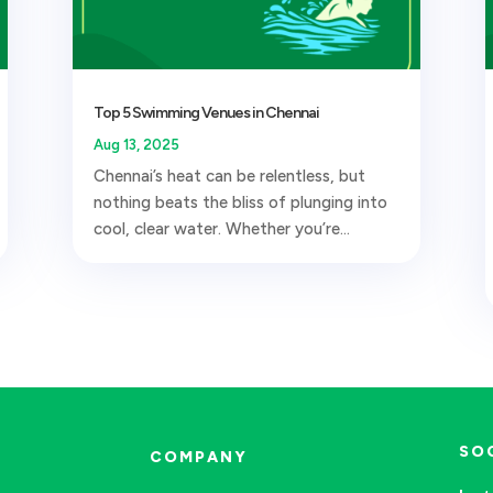
Top 5 Swimming Venues in Chennai
Aug 13, 2025
Chennai’s heat can be relentless, but
nothing beats the bliss of plunging into
cool, clear water. Whether you’re...
SO
COMPANY