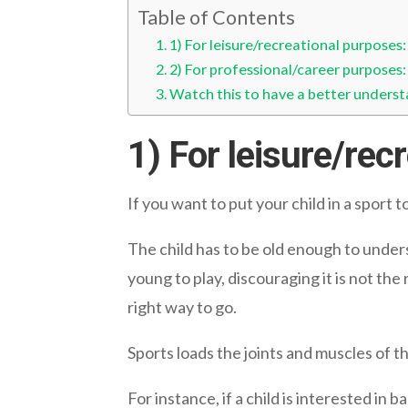
Table of Contents
1) For leisure/recreational purposes:
2) For professional/career purposes:
Watch this to have a better underst
1) For leisure/rec
If you want to put your child in a sport 
The child has to be old enough to underst
young to play, discouraging it is not the
right way to go.
Sports loads the joints and muscles of the
For instance, if a child is interested in 