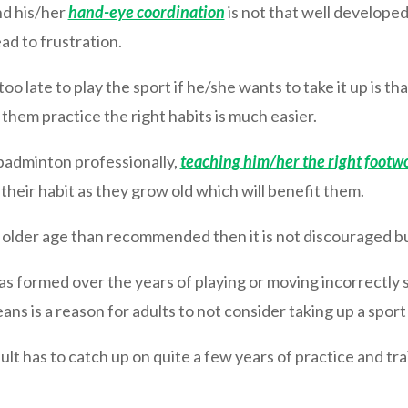
nd his/her
hand-eye coordination
is not that well develope
ead to frustration.
oo late to play the sport if he/she wants to take it up is th
 them practice the right habits is much easier.
y badminton professionally,
teaching him/her the right footw
 their habit as they grow old which will benefit them.
an older age than recommended then it is not discouraged bu
t has formed over the years of playing or moving incorrectl
ns is a reason for adults to not consider taking up a sport
lt has to catch up on quite a few years of practice and tra