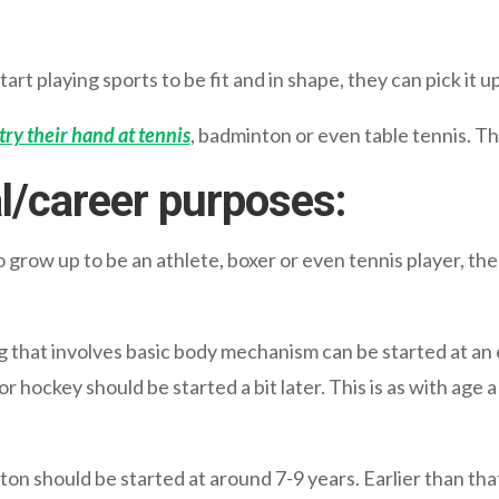
tart playing sports to be fit and in shape, they can pick it 
 try their hand at tennis
, badminton or even table tennis. The
al/career purposes:
to grow up to be an athlete, boxer or even tennis player, the
g that involves basic body mechanism can be started at an 
 or hockey should be started a bit later. This is as with age
on should be started at around 7-9 years. Earlier than that