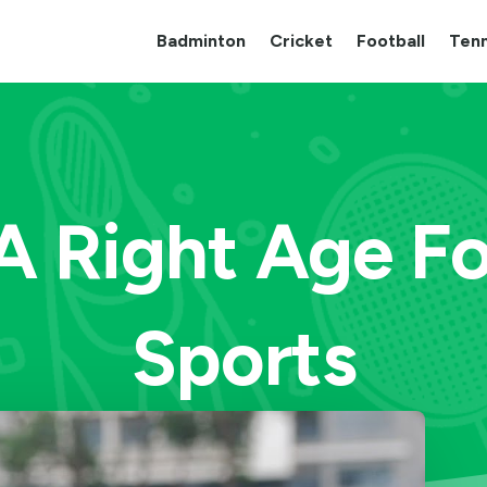
Badminton
Cricket
Football
Tenn
 A Right Age Fo
Sports