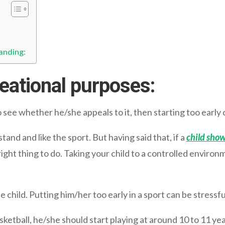
anding:
reational purposes:
to see whether he/she appeals to it, then starting too earl
and and like the sport. But having said that, if a
child show
 right thing to do. Taking your child to a controlled environ
 child. Putting him/her too early in a sport can be stressful
basketball, he/she should start playing at around 10 to 11 yea