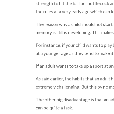
strength to hit the ball or shuttlecock a
the rules at a very early age which can l
The reason why a child should not start t
memory is still is developing. This makes
For instance, if your child wants to pla
at a younger age as they tend to make it
If an adult wants to take up a sport at 
As said earlier, the habits that an adul
extremely challenging. But this by no mea
The other big disadvantage is that an adu
can be quite a task.