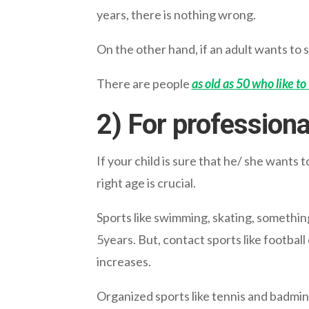
years, there is nothing wrong.
On the other hand, if an adult wants to s
There are people
as old as 50 who like to
2) For profession
If your child is sure that he/ she wants 
right age is crucial.
Sports like swimming, skating, somethin
5years. But, contact sports like football
increases.
Organized sports like tennis and badmint