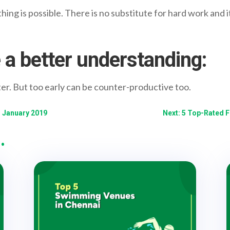
ing is possible. There is no substitute for hard work and it
 a better understanding:
ter. But too early can be counter-productive too.
- January 2019
Next: 5 Top-Rated 
…