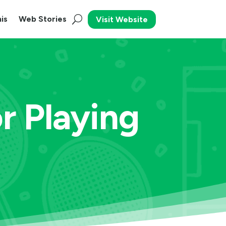
is
Web Stories
Visit Website
r Playing