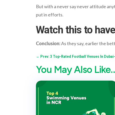
But with a never say never attitude anyth
put in efforts.
Watch this to have
Conclusion:
As they say, earlier the bet
←
Prev: 3 Top-Rated Football Venues In Dubai
You May Also Like