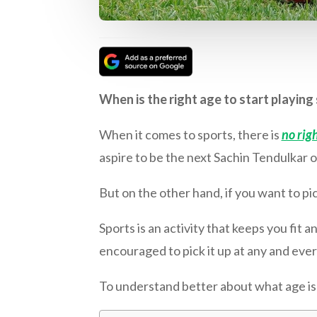
When is the right age to start playin
When it comes to sports, there is
no righ
aspire to be the next Sachin Tendulkar o
But on the other hand, if you want to pic
Sports is an activity that keeps you fit a
encouraged to pick it up at any and ever
To understand better about what age is th