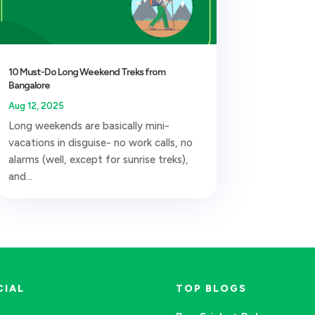
10 Must-Do Long Weekend Treks from
Bangalore
Aug 12, 2025
Long weekends are basically mini-
vacations in disguise- no work calls, no
alarms (well, except for sunrise treks),
and...
CIAL
TOP BLOGS