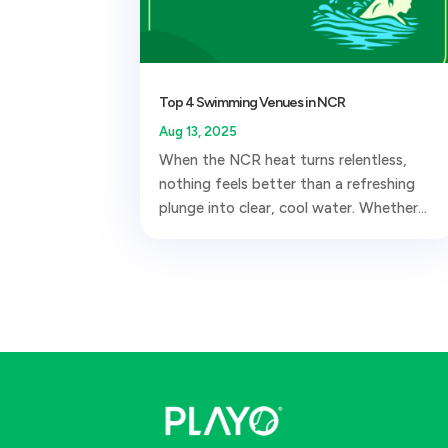
Top 4 Swimming Venues in NCR
Aug 13, 2025
When the NCR heat turns relentless,
nothing feels better than a refreshing
plunge into clear, cool water. Whether...