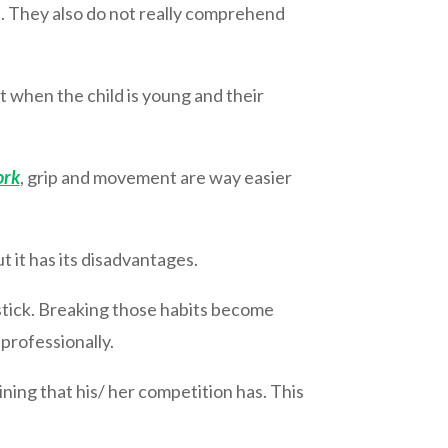
d. They also do not really comprehend
at when the child is young and their
ork
, grip and movement are way easier
t it has its disadvantages.
y stick. Breaking those habits become
 professionally.
ining that his/ her competition has. This