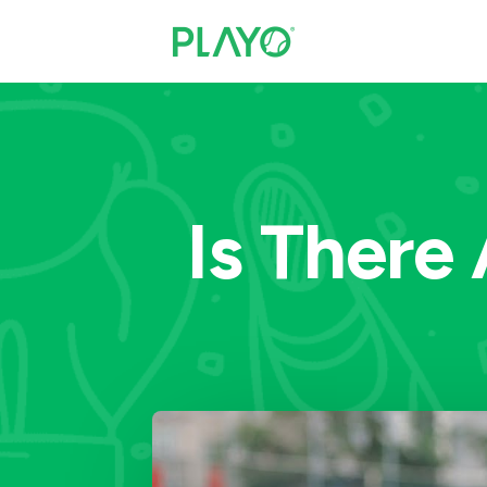
Is There