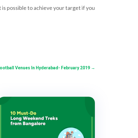
 is possible to achieve your target if you
Football Venues In Hyderabad- February 2019
→