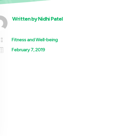
Written by
Nidhi Patel

Fitness and Well-being

February 7, 2019