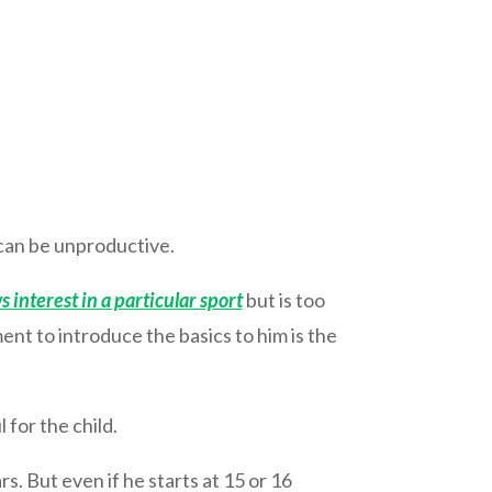
y can be unproductive.
s interest in a particular sport
but is too
ment to introduce the basics to him is the
 for the child.
rs. But even if he starts at 15 or 16