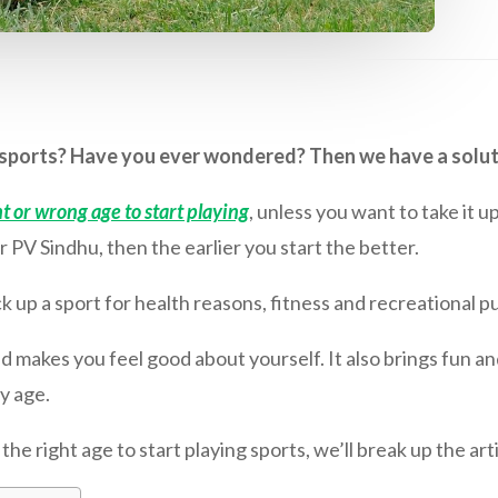
g sports? Have you ever wondered? Then we have a solut
t or wrong age to start playing
, unless you want to take it u
r PV Sindhu, then the earlier you start the better.
k up a sport for health reasons, fitness and recreational pu
nd makes you feel good about yourself. It also brings fun and 
y age.
e right age to start playing sports, we’ll break up the arti