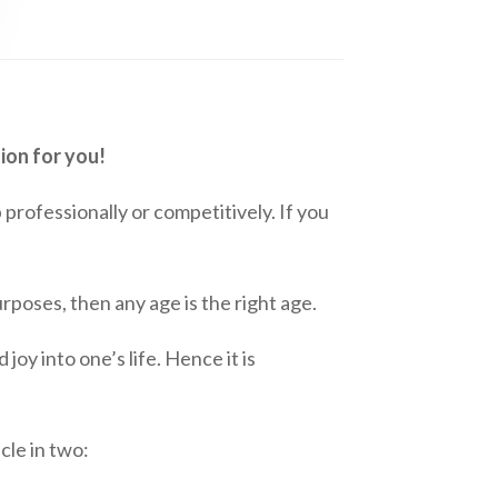
ion for you!
p professionally or competitively. If you
rposes, then any age is the right age.
joy into one’s life. Hence it is
cle in two: