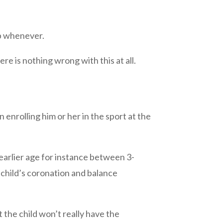
up whenever.
re is nothing wrong with this at all.
n enrolling him or her in the sport at the
earlier age for instance between 3-
 a child’s coronation and balance
 the child won’t really have the