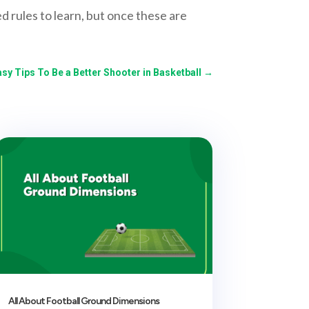
d rules to learn, but once these are
asy Tips To Be a Better Shooter in Basketball
→
All About Football Ground Dimensions