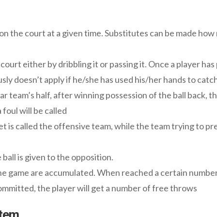
 on the court at a given time. Substitutes can be made how
urt either by dribbling it or passing it. Once a player has 
sly doesn’t apply if he/she has used his/her hands to catch
uar team’s half, after winning possession of the ball back, th
a foul will be called
t is called the offensive team, while the team trying to pr
ball is given to the opposition.
he game are accumulated. When reached a certain number, 
mitted, the player will get a number of free throws
stem