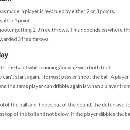
 made, a player is awarded by either 2 or 3 points.
ult in 1 point.
shooter getting 2-3 free throws. This depends on where the
 awarded 3 free throws
lay
with one hand while running/moving with both feet.
 can’t start again. He must pass or shoot the ball. A player
time the same player can dribble again is when a player fro
l of the ball and it goes out of the bound, the defensive te
n top of the ball and not below. If the player dibbles the ba