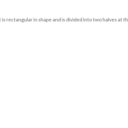
It is rectangular in shape and is divided into two halves at 