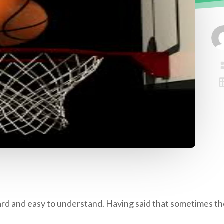
ward and easy to understand. Having said that sometimes th