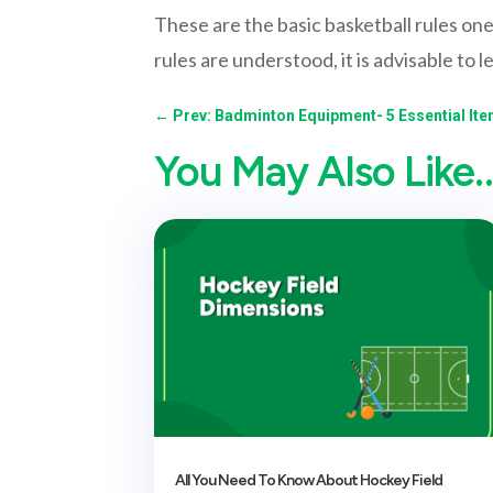
These are the basic basketball rules one
rules are understood, it is advisable to l
←
Prev: Badminton Equipment- 5 Essential It
You May Also Like
All You Need To Know About Hockey Field