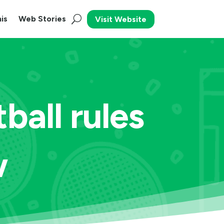
is
Web Stories
Visit Website
ball rules
w