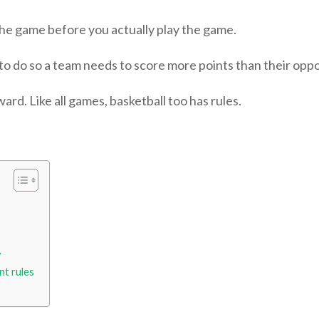
 the game before you actually play the game.
 to do so a team needs to score more points than their opp
ard. Like all games, basketball too has rules.
y
nt rules