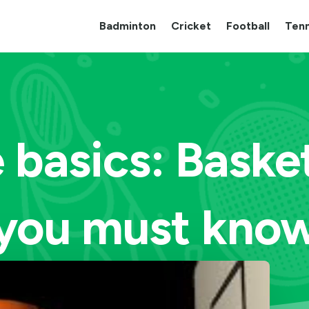
Badminton
Cricket
Football
Tenn
 basics: Basket
you must kno