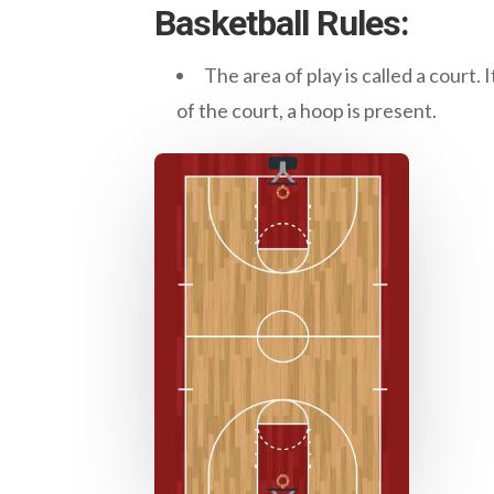
Basketball Rules:
The area of play is called a court. 
of the court, a hoop is present.