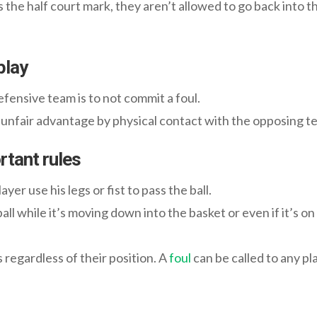
he half court mark, they aren’t allowed to go back into th
play
fensive team is to not commit a foul.
n unfair advantage by physical contact with the opposing t
rtant rules
yer use his legs or fist to pass the ball.
ll while it’s moving down into the basket or even if it’s on 
rs regardless of their position. A
foul
can be called to any pla