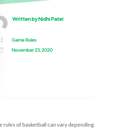
Written by
Nidhi Patel

Game Rules

November 23, 2020
e rules of basketball can vary depending