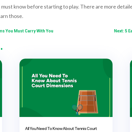
 must know before starting to play. There are more detaile
earn those.
ems You Must Carry With You
Next: 5 E
…
All You Need To Know About Tennis Court