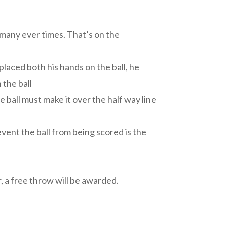
 many ever times. That’s on the
placed both his hands on the ball, he
 the ball
e ball must make it over the half way line
event the ball from being scored is the
a free throw will be awarded.