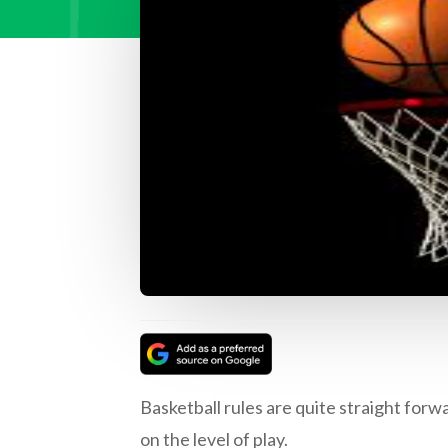
Basketball rules are quite straight for
on the level of play.