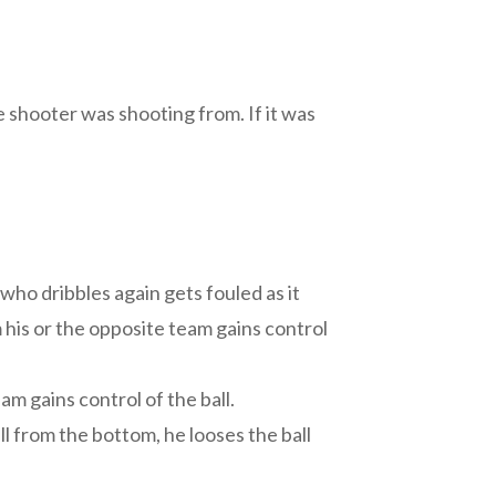
 shooter was shooting from. If it was
 who dribbles again gets fouled as it
m his or the opposite team gains control
am gains control of the ball.
ll from the bottom, he looses the ball