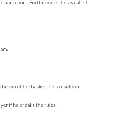
e backcourt. Furthermore, this is called
eam.
the rim of the basket. This results in
yer if he breaks the rules.