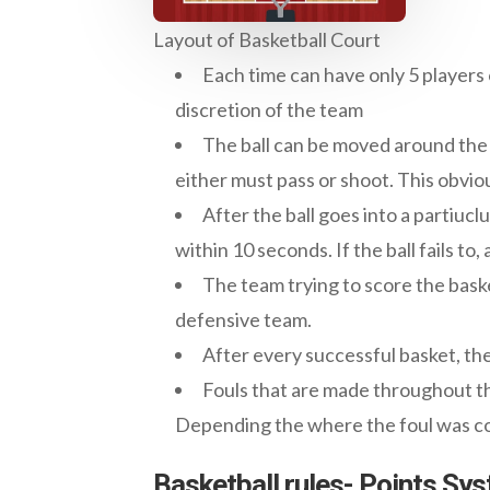
Layout of Basketball Court
Each time can have only 5 players
discretion of the team
The ball can be moved around the co
either must pass or shoot. This obviou
After the ball goes into a partiucl
within 10 seconds. If the ball fails to, 
The team trying to score the baske
defensive team.
After every successful basket, the 
Fouls that are made throughout t
Depending the where the foul was com
Basketball rules- Points Sy