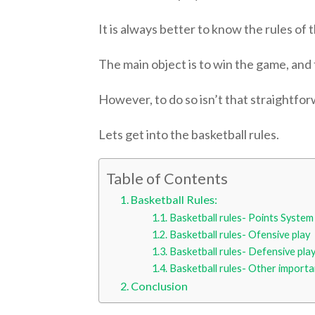
It is always better to know the rules of
The main object is to win the game, and
However, to do so isn’t that straightforw
Lets get into the basketball rules.
Table of Contents
Basketball Rules:
Basketball rules- Points System
Basketball rules- Ofensive play
Basketball rules- Defensive pla
Basketball rules- Other importa
Conclusion