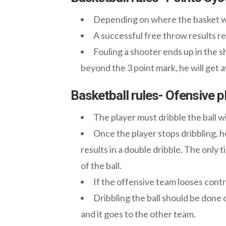
Depending on where the basket was
A successful free throw results res
Fouling a shooter ends up in the 
beyond the 3 point mark, he will get
Basketball rules- Ofensive p
The player must dribble the ball 
Once the player stops dribbling, he
results in a double dribble. The only 
of the ball.
If the offensive team looses contro
Dribbling the ball should be done o
and it goes to the other team.