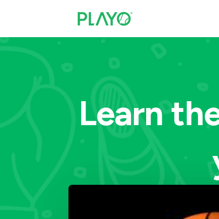
Learn the