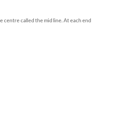
the centre called the mid line. At each end