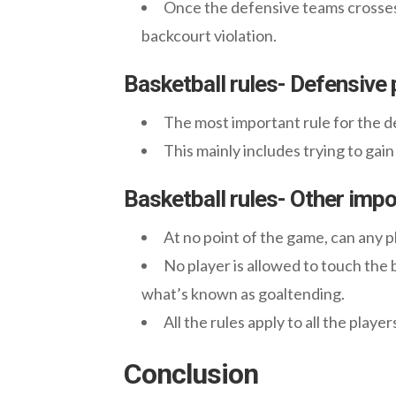
Once the defensive teams crosses t
backcourt violation.
Basketball rules- Defensive 
The most important rule for the de
This mainly includes trying to gai
Basketball rules- Other impo
At no point of the game, can any pla
No player is allowed to touch the ba
what’s known as goaltending.
All the rules apply to all the playe
Conclusion