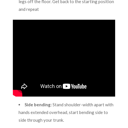
legs off the floor. Get back to the starting position
and repeat
Side bending:
Stand shoulder-width apart with
hands extended overhead, start bending side to
side through your trunk.