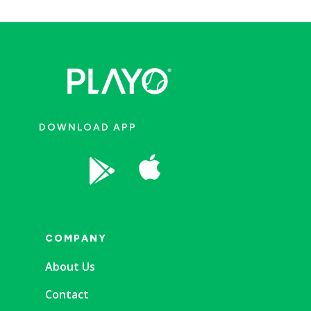
DOWNLOAD APP


COMPANY
About Us
Contact