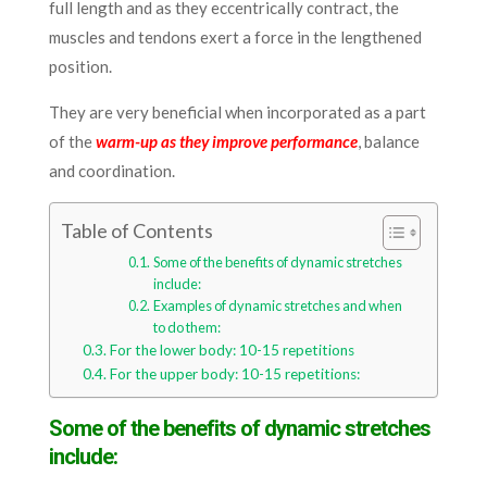
full length and as they eccentrically contract, the
muscles and tendons exert a force in the lengthened
position.
They are very beneficial when incorporated as a part
of the
warm-up as they improve performance
, balance
and coordination.
Table of Contents
Some of the benefits of dynamic stretches
include:
Examples of dynamic stretches and when
to do them:
For the lower body: 10-15 repetitions
For the upper body: 10-15 repetitions:
Some of the benefits of dynamic stretches
include: