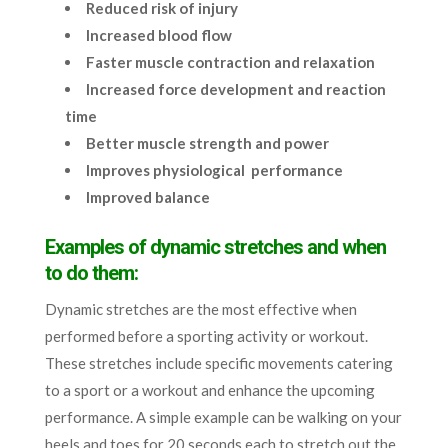
Reduced risk of injury
Increased blood flow
Faster muscle contraction and relaxation
Increased force development and reaction
time
Better muscle strength and power
Improves physiological performance
Improved balance
Examples of dynamic stretches and when
to do them:
Dynamic stretches are the most effective when
performed before a sporting activity or workout.
These stretches include specific movements catering
to a sport or a workout and enhance the upcoming
performance. A simple example can be walking on your
heels and toes for 20 seconds each to stretch out the