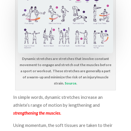
Dynamic stretches are stretches that involve constant
movement to engage and stretch out the muscles before
a sport or workout. These stretches are generally a part
of a warm-up and minimize the risk of an injury/muscle
strain.
Source
.
In simple words, d
ynamic stretches increase an
athlete’s range of motion by lengthening and
strengthening the muscles.
Using momentum, the soft tissues are taken to their