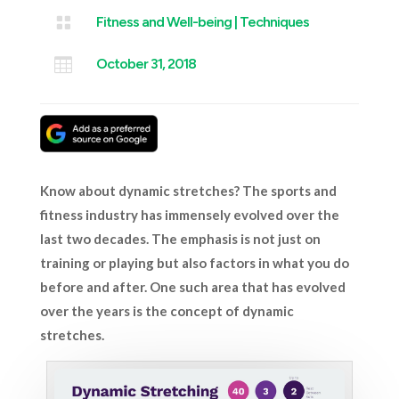

Fitness and Well-being
|
Techniques

October 31, 2018
Know
about
dynamic stretches? The sports and
fitness industry has immensely evolved over the
last two decades. The emphasis is not just on
training or playing but also factors in what you do
before and after. One such area that has evolved
over the years is the concept of dynamic
stretches.