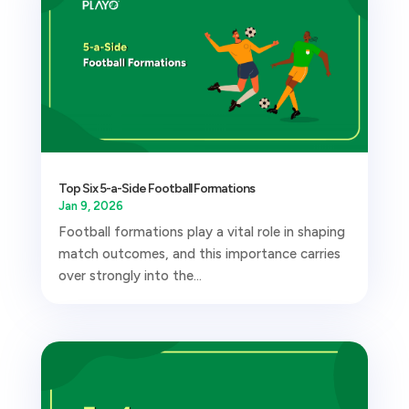
Top Six 5-a-Side Football Formations
Jan 9, 2026
Football formations play a vital role in shaping
match outcomes, and this importance carries
over strongly into the...