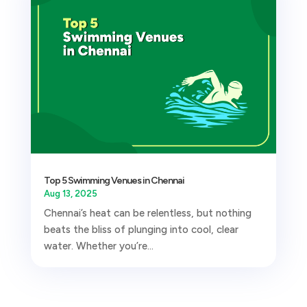
Top 5 Swimming Venues in Chennai
Aug 13, 2025
Chennai’s heat can be relentless, but nothing
beats the bliss of plunging into cool, clear
water. Whether you’re...