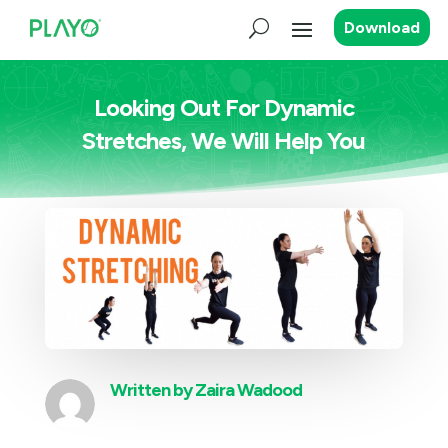
Download
Looking Out For Dynamic
Stretches, We Will Help You
Written by
Zaira Wadood