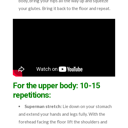
body, bring your hips all the way up and squeeze
your glutes. Bring it back to the floor and repeat.
For the upper body: 10-15
repetitions:
Superman stretch
:
Lie down on your stomach
and extend your hands and legs fully. With the
forehead facing the floor lift the shoulders and