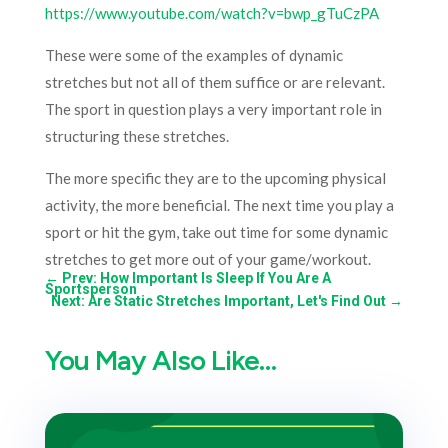
https://www.youtube.com/watch?v=bwp_gTuCzPA
These were some of the examples of dynamic
stretches but not all of them suffice or are relevant.
The sport in question plays a very important role in
structuring these stretches.
The more specific they are to the upcoming physical
activity, the more beneficial. The next time you play a
sport or hit the gym, take out time for some dynamic
stretches to get more out of your game/workout.
←
Prev: How Important Is Sleep If You Are A
Sportsperson
Next: Are Static Stretches Important, Let's Find Out
→
You May Also Like…