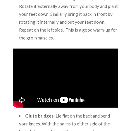
Rotate it externally away from your body and plant
your feet down. Similarly bring it back in front by
rotating it internally and put your feet down.
Repeat on the left side. This is a good warm-up for
the groin muscles.
Glute bridges
:
Lie flat on the back and bend
your knees. With the palms to either side of the