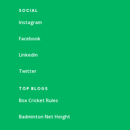
SOCIAL
Instagram
Facebook
Linkedin
Twitter
TOP BLOGS
Box Cricket Rules
Badminton Net Height