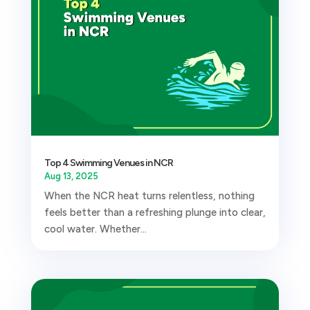
Top 4 Swimming Venues in NCR
Aug 13, 2025
When the NCR heat turns relentless, nothing
feels better than a refreshing plunge into clear,
cool water. Whether...