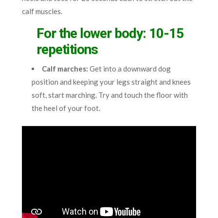
calf muscles.
For the lower body: 10-15
repetitions
Calf marches:
Get into a downward dog
position and keeping your legs straight and knees
soft, start marching. Try and touch the floor with
the heel of your foot.