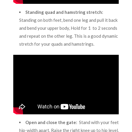
Standing quad and hamstring stretch
:
Standing on both feet, bend one leg and pull it back
and bend your upper body, Hold for 1 to 2 seconds
and repeat on the other leg. This is a good dynamic
stretch for your quads and hamstrings.
Open and close the gate
:
Stand with your feet
hip-width apart. Raise the right knee up to hip level.