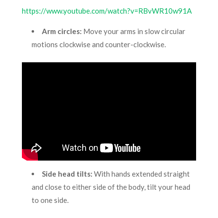
https://www.youtube.com/watch?v=RBvWR10w91A
Arm circles:
Move your arms in slow circular
motions clockwise and counter-clockwise.
Side head tilts:
With hands extended straight
and close to either side of the body, tilt your head
to one side.