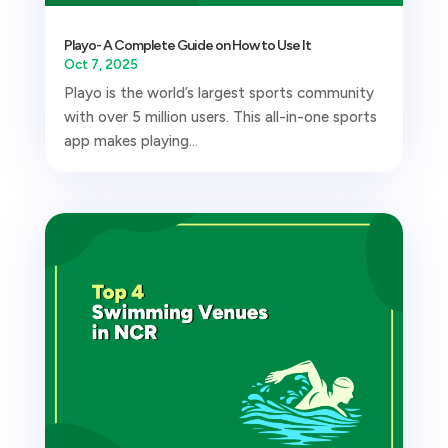
Playo- A Complete Guide on How to Use It
Oct 7, 2025
Playo is the world’s largest sports community
with over 5 million users. This all-in-one sports
app makes playing...