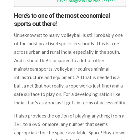
Have Changed In The Past Decade?
Here’s to one of the most economical
sports out there!
Unbeknownst to many, volleyball is still probably one
of the most practised sports in schools. This is true
across urban and rural India, especially in the south.
And it should be! Compared to a lot of other
mainstream sports, volleyball requires minimal
infrastructure and equipment. All that is needed is a
ball, a net (but not really, a rope works just fine) and a
safe surface to play on. For a developing nation like
India, that’s as good as it gets in terms of accessibility.
It also provides the option of playing anything from a
1v1 to a 6v6, or more; any number that seems
appropriate for the space available. Space! Boy, do we