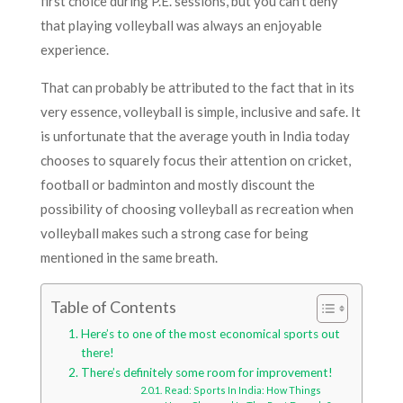
first choice during P.E. sessions, but you can’t deny
that playing volleyball was always an enjoyable
experience.
That can probably be attributed to the fact that in its
very essence, volleyball is simple, inclusive and safe. It
is unfortunate that the average youth in India today
chooses to squarely focus their attention on cricket,
football or badminton and mostly discount the
possibility of choosing volleyball as recreation when
volleyball makes such a strong case for being
mentioned in the same breath.
Table of Contents
Here’s to one of the most economical sports out
there!
There’s definitely some room for improvement!
Read: Sports In India: How Things