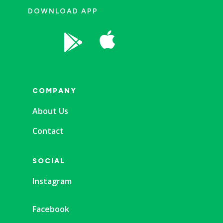
DOWNLOAD APP


COMPANY
About Us
Contact
SOCIAL
Instagram
Facebook