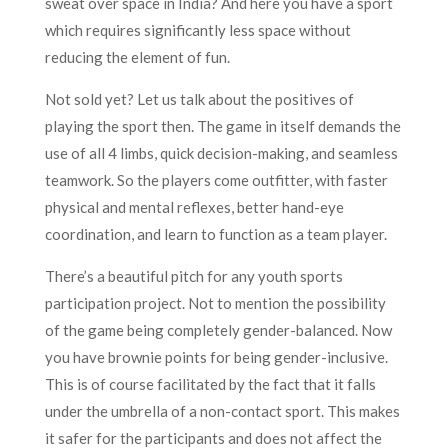
sweat over space in India? And here you have a sport
which requires significantly less space without
reducing the element of fun.
Not sold yet? Let us talk about the positives of
playing the sport then. The game in itself demands the
use of all 4 limbs, quick decision-making, and seamless
teamwork. So the players come outfitter, with faster
physical and mental reflexes, better hand-eye
coordination, and learn to function as a team player.
There’s a beautiful pitch for any youth sports
participation project. Not to mention the possibility
of the game being completely gender-balanced. Now
you have brownie points for being gender-inclusive.
This is of course facilitated by the fact that it falls
under the umbrella of a non-contact sport. This makes
it safer for the participants and does not affect the