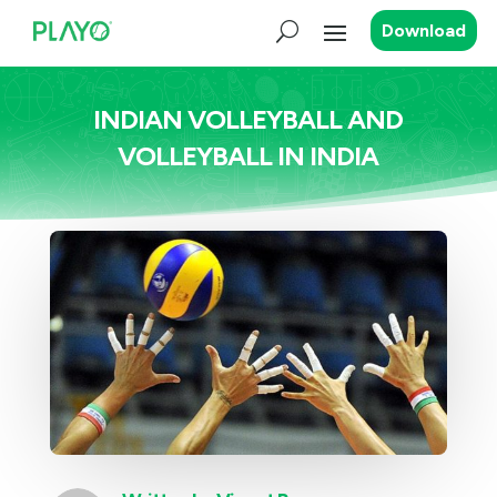
Download
INDIAN VOLLEYBALL AND
VOLLEYBALL IN INDIA