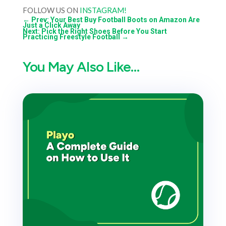
FOLLOW US ON
INSTAGRAM!
←
Prev: Your Best Buy Football Boots on Amazon Are
Just a Click Away
Next: Pick the Right Shoes Before You Start
Practicing Freestyle Football
→
You May Also Like…