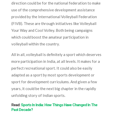
direction could be for the national federation to make
use of the comprehensive development assistance
provided by the International Volleyball Federation
(FIVB). These are through initiatives like Volleyball
Your Way and Cool Volley. Both being campaigns
which could boost the amateur participation in
volleyball within the country.
All in all, volleyball is definitely a sport which deserves
more participation in India, at all levels. It makes for a
perfect recreational sport. It could also be easily
adapted as a sport by most sports development or
sport for development curriculums. And given a few
years, it could be the next big chapter in the rapidly
unfolding story of Indian sports.
Read:
Sports In India: How Things Have Changed In The
Past Decade?