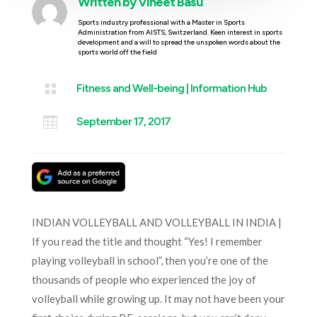
Written by
Vineet Basu
Sports industry professional with a Master in Sports
Administration from AISTS, Switzerland. Keen interest in sports
development and a will to spread the unspoken words about the
sports world off the field

Fitness and Well-being
|
Information Hub

September 17, 2017
INDIAN VOLLEYBALL AND VOLLEYBALL IN INDIA |
If you read the title and thought “Yes! I remember
playing volleyball in school”, then you’re one of the
thousands of people who experienced the joy of
volleyball while growing up. It may not have been your