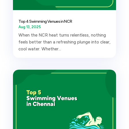
Top 4 Swimming Venues in NCR
Aug 13, 2025
When the NCR heat turns relentless, nothing
feels better than a refreshing plunge into clear,
cool water. Whether...