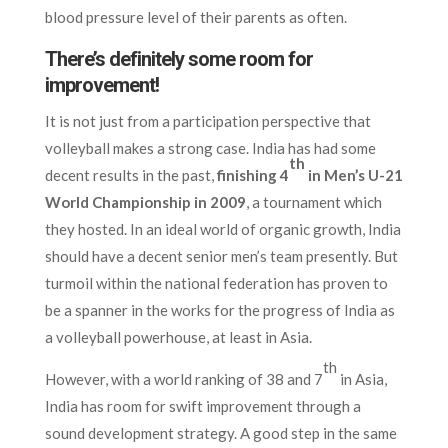
blood pressure level of their parents as often.
There’s definitely some room for
improvement!
It is not just from a participation perspective that
volleyball makes a strong case. India has had some
th
decent results in the past,
finishing 4
in Men’s U-21
World Championship in 2009
, a tournament which
they hosted. In an ideal world of organic growth, India
should have a decent senior men’s team presently. But
turmoil within the national federation has proven to
be a spanner in the works for the progress of India as
a volleyball powerhouse, at least in Asia.
th
However, with a world ranking of 38 and 7
in Asia,
India has room for swift improvement through a
sound development strategy. A good step in the same