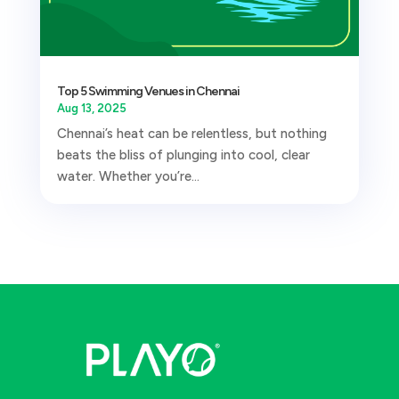
Top 5 Swimming Venues in Chennai
Aug 13, 2025
Chennai’s heat can be relentless, but nothing
beats the bliss of plunging into cool, clear
water. Whether you’re...