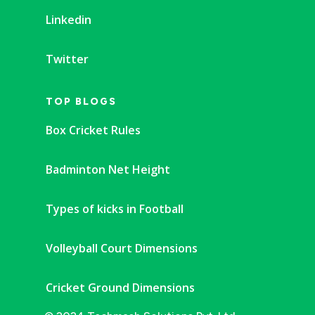
Linkedin
Twitter
TOP BLOGS
Box Cricket Rules
Badminton Net Height
Types of kicks in Football
Volleyball Court Dimensions
Cricket Ground Dimensions