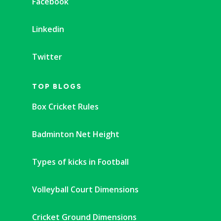
Facebook
Linkedin
Twitter
TOP BLOGS
Box Cricket Rules
Badminton Net Height
Types of kicks in Football
Volleyball Court Dimensions
Cricket Ground Dimensions