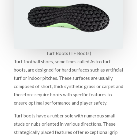
Turf Boots (TF Boots)
Turf football shoes, sometimes called Astro turf
boots, are designed for hard surfaces such as artificial
turf or indoor pitches. These surfaces are usually
composed of short, thick synthetic grass or carpet and
therefore require boots with specific features to
ensure optimal performance and player safety.
Turf boots have a rubber sole with numerous small
studs or nubs oriented in various directions. These
strategically placed features offer exceptional grip