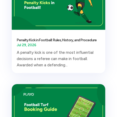
Penalty Kick in Football: Rules, History, and Procedure
Jul 29, 2026
A penalty kick is one of the most influential
decisions a referee can make in football.
Awarded when a defending...