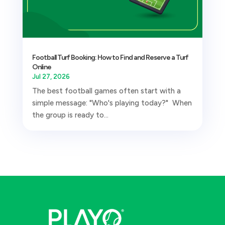
Football Turf Booking: How to Find and Reserve a Turf
Online
Jul 27, 2026
The best football games often start with a
simple message: "Who's playing today?" When
the group is ready to...