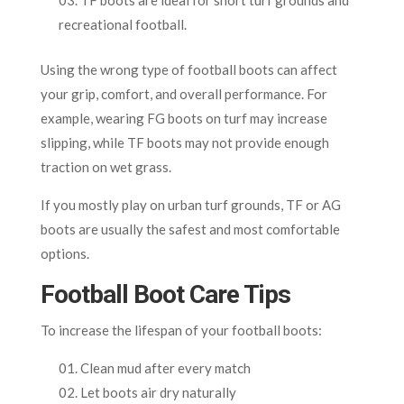
recreational football.
Using the wrong type of football boots can affect
your grip, comfort, and overall performance. For
example, wearing FG boots on turf may increase
slipping, while TF boots may not provide enough
traction on wet grass.
If you mostly play on urban turf grounds, TF or AG
boots are usually the safest and most comfortable
options.
Football Boot Care Tips
To increase the lifespan of your football boots:
Clean mud after every match
Let boots air dry naturally