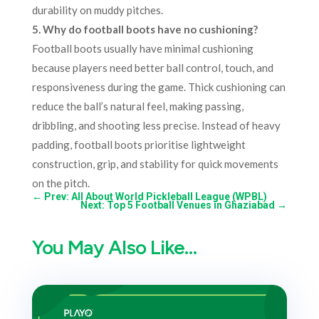
durability on muddy pitches.
5. Why do football boots have no cushioning?
Football boots usually have minimal cushioning
because players need better ball control, touch, and
responsiveness during the game. Thick cushioning can
reduce the ball’s natural feel, making passing,
dribbling, and shooting less precise. Instead of heavy
padding, football boots prioritise lightweight
construction, grip, and stability for quick movements
on the pitch.
←
Prev: All About World Pickleball League (WPBL)
Next: Top 5 Football Venues in Ghaziabad
→
You May Also Like…