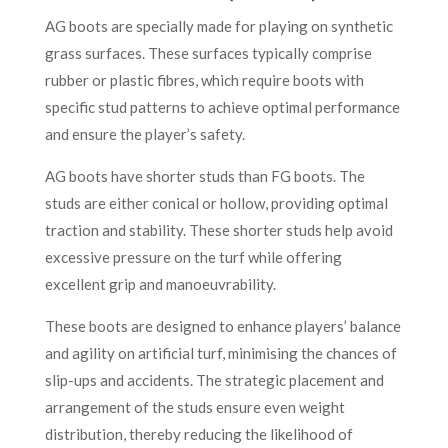
AG boots are specially made for playing on synthetic
grass surfaces. These surfaces typically comprise
rubber or plastic fibres, which require boots with
specific stud patterns to achieve optimal performance
and ensure the player’s safety.
AG boots have shorter studs than FG boots. The
studs are either conical or hollow, providing optimal
traction and stability. These shorter studs help avoid
excessive pressure on the turf while offering
excellent grip and manoeuvrability.
These boots are designed to enhance players’ balance
and agility on artificial turf, minimising the chances of
slip-ups and accidents. The strategic placement and
arrangement of the studs ensure even weight
distribution, thereby reducing the likelihood of