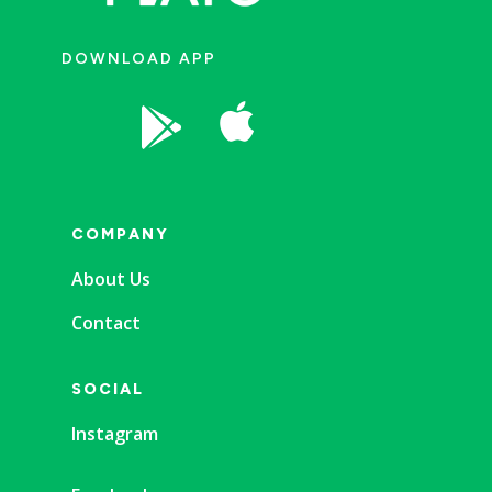
DOWNLOAD APP


COMPANY
About Us
Contact
SOCIAL
Instagram