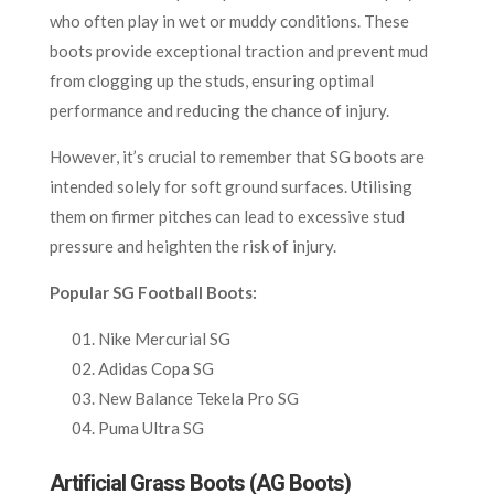
who often play in wet or muddy conditions. These
boots provide exceptional traction and prevent mud
from clogging up the studs, ensuring optimal
performance and reducing the chance of injury.
However, it’s crucial to remember that SG boots are
intended solely for soft ground surfaces. Utilising
them on firmer pitches can lead to excessive stud
pressure and heighten the risk of injury.
Popular SG Football Boots:
Nike Mercurial SG
Adidas Copa SG
New Balance Tekela Pro SG
Puma Ultra SG
Artificial Grass Boots (AG Boots)