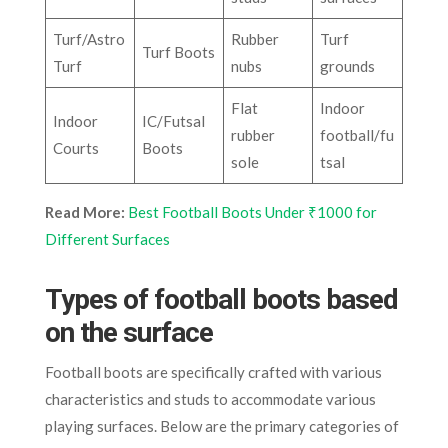
Turf/Astro
Rubber
Turf
Turf Boots
Turf
nubs
grounds
Flat
Indoor
Indoor
IC/Futsal
rubber
football/fu
Courts
Boots
sole
tsal
Read More:
Best Football Boots Under ₹1000 for
Different Surfaces
Types of football boots based
on the surface
Football boots are specifically crafted with various
characteristics and studs to accommodate various
playing surfaces. Below are the primary categories of