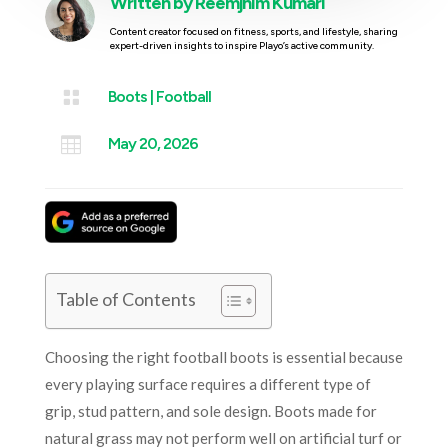
Written by
Reemjhim Kumari
Content creator focused on fitness, sports, and lifestyle, sharing
expert-driven insights to inspire Playo’s active community.

Boots
|
Football

May 20, 2026
Table of Contents
Choosing the right football boots is essential because
every playing surface requires a different type of
grip, stud pattern, and sole design. Boots made for
natural grass may not perform well on artificial turf or