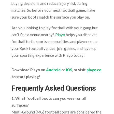
buying decisions and reduce injury risk during
matches. So before your next football game, make
sure your boots match the surface you play on.
Are you looking to play football with your gang but
can’t find a venue nearby?
Playo
helps you discover
football turfs, sports communities, and players near
you. Book football venues, join games, and level up
your sporting experience with Playo today!
Download Playo on
Android
or
iOS
, or visit
playo.co
to start playing!
Frequently Asked Questions
1. What football boots can you wear on all
surfaces?
Multi-Ground (MG) football boots are considered the