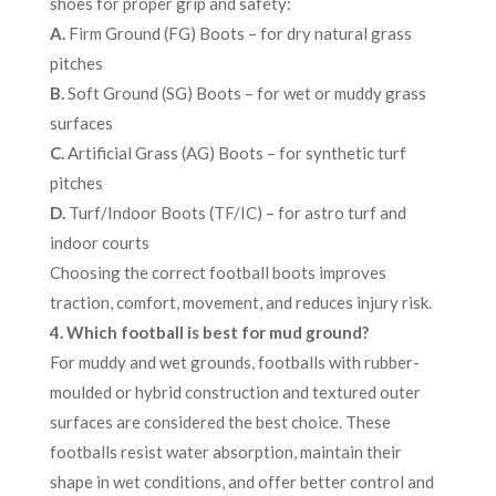
shoes for proper grip and safety:
A.
Firm Ground (FG) Boots – for dry natural grass
pitches
B.
Soft Ground (SG) Boots – for wet or muddy grass
surfaces
C.
Artificial Grass (AG) Boots – for synthetic turf
pitches
D.
Turf/Indoor Boots (TF/IC) – for astro turf and
indoor courts
Choosing the correct football boots improves
traction, comfort, movement, and reduces injury risk.
4. Which football is best for mud ground?
For muddy and wet grounds, footballs with rubber-
moulded or hybrid construction and textured outer
surfaces are considered the best choice. These
footballs resist water absorption, maintain their
shape in wet conditions, and offer better control and