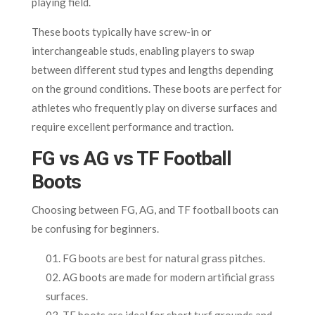
playing field.
These boots typically have screw-in or
interchangeable studs, enabling players to swap
between different stud types and lengths depending
on the ground conditions. These boots are perfect for
athletes who frequently play on diverse surfaces and
require excellent performance and traction.
FG vs AG vs TF Football
Boots
Choosing between FG, AG, and TF football boots can
be confusing for beginners.
FG boots are best for natural grass pitches.
AG boots are made for modern artificial grass
surfaces.
TF boots are ideal for short turf grounds and