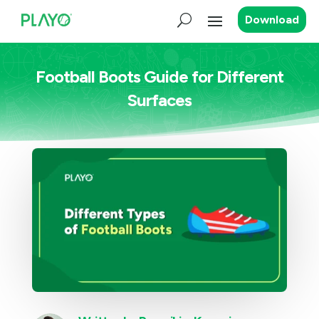
Download
Football Boots Guide for Different
Surfaces