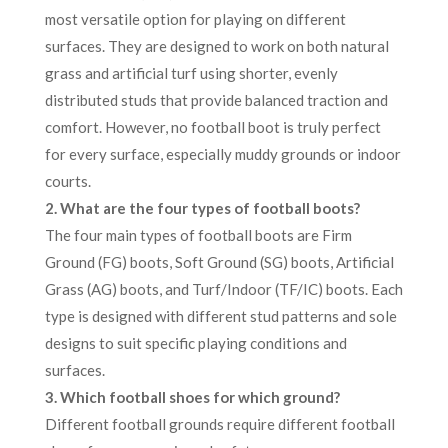
most versatile option for playing on different
surfaces. They are designed to work on both natural
grass and artificial turf using shorter, evenly
distributed studs that provide balanced traction and
comfort. However, no football boot is truly perfect
for every surface, especially muddy grounds or indoor
courts.
2. What are the four types of football boots?
The four main types of football boots are Firm
Ground (FG) boots, Soft Ground (SG) boots, Artificial
Grass (AG) boots, and Turf/Indoor (TF/IC) boots. Each
type is designed with different stud patterns and sole
designs to suit specific playing conditions and
surfaces.
3. Which football shoes for which ground?
Different football grounds require different football