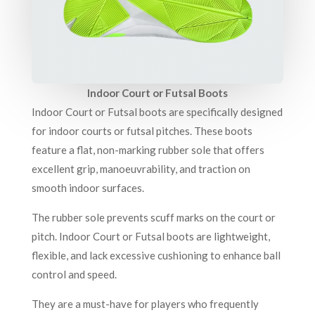
Indoor Court or Futsal Boots
Indoor Court or Futsal boots are specifically designed
for indoor courts or futsal pitches. These boots
feature a flat, non-marking rubber sole that offers
excellent grip, manoeuvrability, and traction on
smooth indoor surfaces.
The rubber sole prevents scuff marks on the court or
pitch. Indoor Court or Futsal boots are lightweight,
flexible, and lack excessive cushioning to enhance ball
control and speed.
They are a must-have for players who frequently