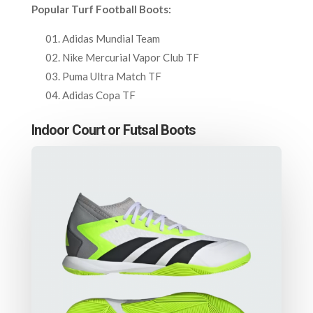
Popular Turf Football Boots:
Adidas Mundial Team
Nike Mercurial Vapor Club TF
Puma Ultra Match TF
Adidas Copa TF
Indoor Court or Futsal Boots