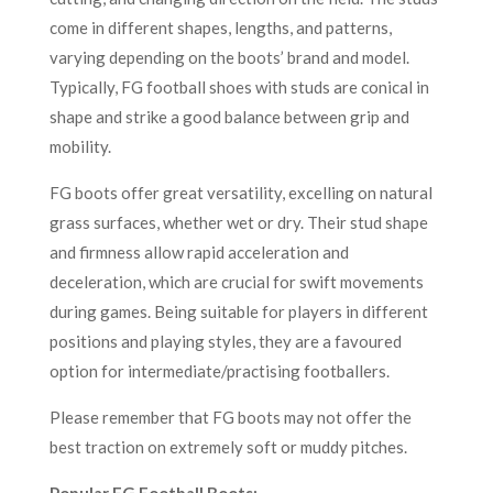
come in different shapes, lengths, and patterns,
varying depending on the boots’ brand and model.
Typically, FG football shoes with studs are conical in
shape and strike a good balance between grip and
mobility.
FG boots offer great versatility, excelling on natural
grass surfaces, whether wet or dry. Their stud shape
and firmness allow rapid acceleration and
deceleration, which are crucial for swift movements
during games. Being suitable for players in different
positions and playing styles, they are a favoured
option for intermediate/practising footballers.
Please remember that FG boots may not offer the
best traction on extremely soft or muddy pitches.
Popular FG Football Boots: