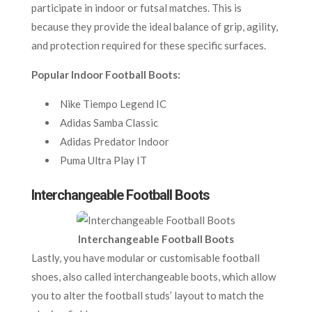
participate in indoor or futsal matches. This is
because they provide the ideal balance of grip, agility,
and protection required for these specific surfaces.
Popular Indoor Football Boots:
Nike Tiempo Legend IC
Adidas Samba Classic
Adidas Predator Indoor
Puma Ultra Play IT
Interchangeable Football Boots
Interchangeable Football Boots
Lastly, you have modular or customisable football
shoes, also called interchangeable boots, which allow
you to alter the football studs’ layout to match the