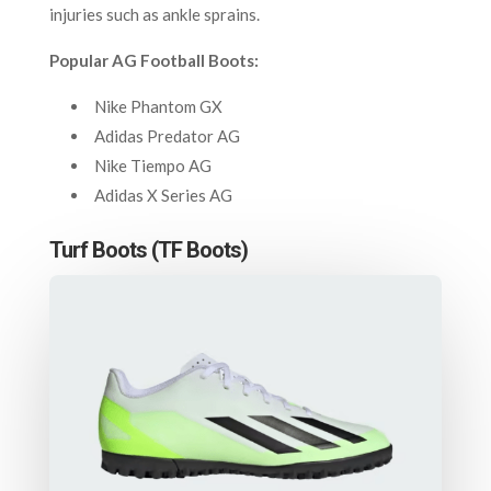
injuries such as ankle sprains.
Popular AG Football Boots:
Nike Phantom GX
Adidas Predator AG
Nike Tiempo AG
Adidas X Series AG
Turf Boots (TF Boots)