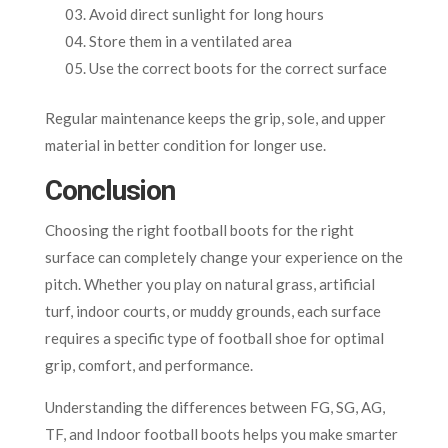
Avoid direct sunlight for long hours
Store them in a ventilated area
Use the correct boots for the correct surface
Regular maintenance keeps the grip, sole, and upper
material in better condition for longer use.
Conclusion
Choosing the right football boots for the right
surface can completely change your experience on the
pitch. Whether you play on natural grass, artificial
turf, indoor courts, or muddy grounds, each surface
requires a specific type of football shoe for optimal
grip, comfort, and performance.
Understanding the differences between FG, SG, AG,
TF, and Indoor football boots helps you make smarter