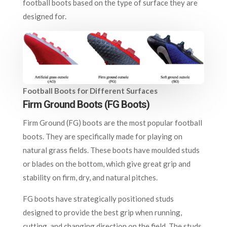
football boots based on the type of surface they are
designed for.
Football Boots for Different Surfaces
Firm Ground Boots (FG Boots)
Firm Ground (FG) boots are the most popular football
boots. They are specifically made for playing on
natural grass fields. These boots have moulded studs
or blades on the bottom, which give great grip and
stability on firm, dry, and natural pitches.
FG boots have strategically positioned studs
designed to provide the best grip when running,
cutting, and changing direction on the field. The studs