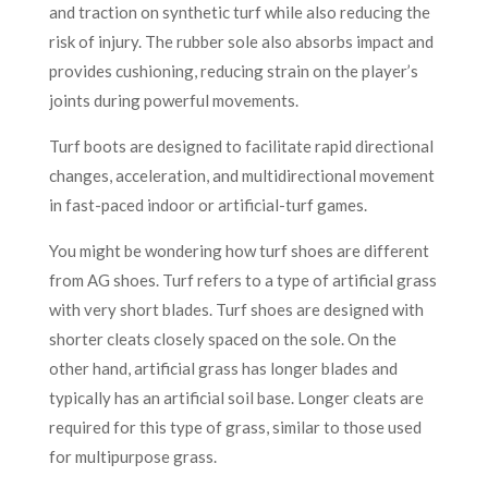
and traction on synthetic turf while also reducing the
risk of injury. The rubber sole also absorbs impact and
provides cushioning, reducing strain on the player’s
joints during powerful movements.
Turf boots are designed to facilitate rapid directional
changes, acceleration, and multidirectional movement
in fast-paced indoor or artificial-turf games.
You might be wondering how turf shoes are different
from AG shoes. Turf refers to a type of artificial grass
with very short blades. Turf shoes are designed with
shorter cleats closely spaced on the sole. On the
other hand, artificial grass has longer blades and
typically has an artificial soil base. Longer cleats are
required for this type of grass, similar to those used
for multipurpose grass.