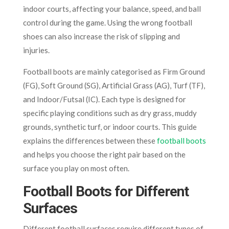
indoor courts, affecting your balance, speed, and ball
control during the game. Using the wrong football
shoes can also increase the risk of slipping and
injuries.
Football boots are mainly categorised as Firm Ground
(FG), Soft Ground (SG), Artificial Grass (AG), Turf (TF),
and Indoor/Futsal (IC). Each type is designed for
specific playing conditions such as dry grass, muddy
grounds, synthetic turf, or indoor courts. This guide
explains the differences between these
football boots
and helps you choose the right pair based on the
surface you play on most often.
Football Boots for Different
Surfaces
Different football surfaces require different types of