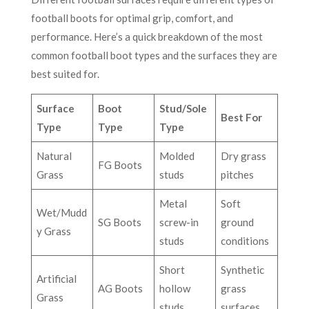
football boots for optimal grip, comfort, and
performance. Here’s a quick breakdown of the most
common football boot types and the surfaces they are
best suited for.
Surface
Boot
Stud/Sole
Best For
Type
Type
Type
Natural
Molded
Dry grass
FG Boots
Grass
studs
pitches
Metal
Soft
Wet/Mudd
SG Boots
screw-in
ground
y Grass
studs
conditions
Short
Synthetic
Artificial
AG Boots
hollow
grass
Grass
studs
surfaces