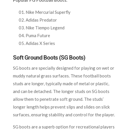
Nike Mercurial Superfly
Adidas Predator
Nike Tiempo Legend
Puma Future
Adidas X Series
Soft Ground Boots (SG Boots)
SG boots are specially designed for playing on wet or
muddy natural grass surfaces. These football boots
studs are longer, typically made of metal or plastic,
and can be detached. The longer studs on SG boots
allow them to penetrate soft ground. The studs’
longer length helps prevent slips and slides on slick
surfaces, ensuring stability and control for the player.
SG boots are a superb option for recreational players