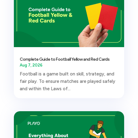
Complete Guide to Football Yellow and Red Cards
Aug 7, 2026
Football is a game built on skill, strategy, and
fair play. To ensure matches are played safely
and within the Laws of...