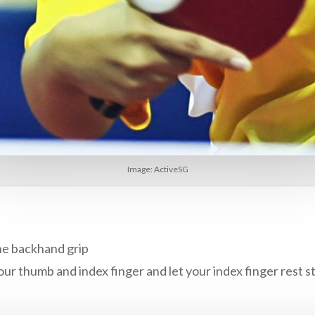
Image: ActiveSG
the backhand grip
ur thumb and index finger and let your index finger rest st