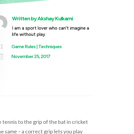
Written by
Akshay Kulkarni
I am a sport lover who can't imagine a
life without play.

Game Rules
|
Techniques

November 25, 2017
tennis to the grip of the bat in cricket
e same – a correct grip lets you play