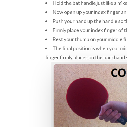
Hold the bat handle just like a mik
Now open up your index finger a
Push your hand up the handle so t
Firmly place your index finger of
Rest your thumb on your middle f
The final position is when your mi
finger firmly places on the backhand 