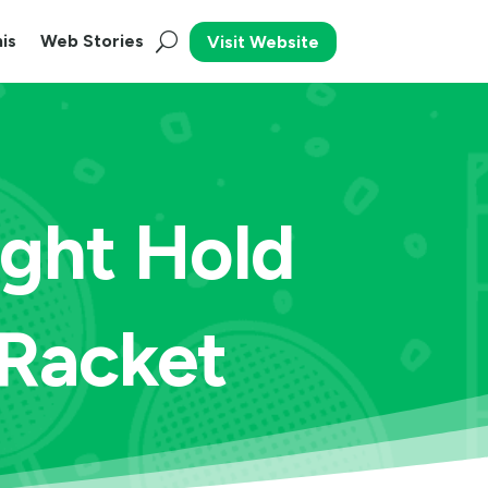
is
Web Stories
Visit Website
ight Hold
 Racket