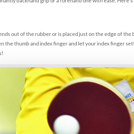
inantly backhand grip or a forehand one with ease. Here’s 
tends out of the rubber or is placed just on the edge of the 
 the thumb and index finger and let your index finger sett
s!