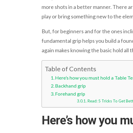
more shots in a better manner. There are
play or bring something new to the ele
But, for beginners and for the ones incli
fundamental grip helps you build a fou
again makes knowing the basic hold all 
Table of Contents
Here’s how you must hold a Table Te
Backhand grip
Forehand grip
Read: 5 Tricks To Get Bet
Here’s how you mus