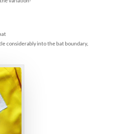
the variation-
bat
le considerably into the bat boundary,