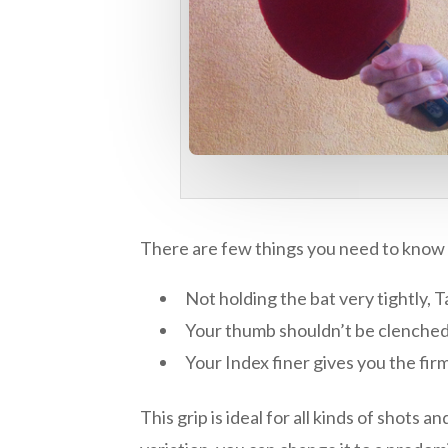
There are few things you need to know abo
Not holding the bat very tightly, T
Your thumb shouldn’t be clenched a
Your Index finer gives you the firm
This grip is ideal for all kinds of shots