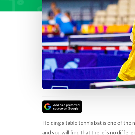
Holding a table tennis bat is one of the 
and you will find that there is no differ