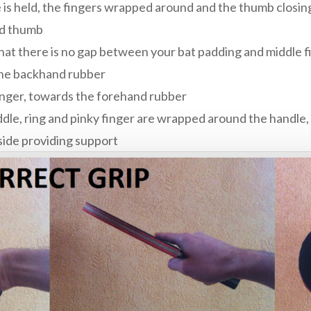
e is held, the fingers wrapped around and the thumb closing
nd thumb
hat there is no gap between your bat padding and middle f
 the backhand rubber
inger, towards the forehand rubber
ddle, ring and pinky finger are wrapped around the handle, 
side providing support