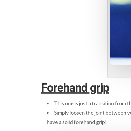
Forehand grip
This one is just a transition from 
Simply loosen the joint between yo
have a solid forehand grip!