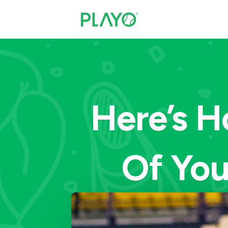
Here’s H
Of You