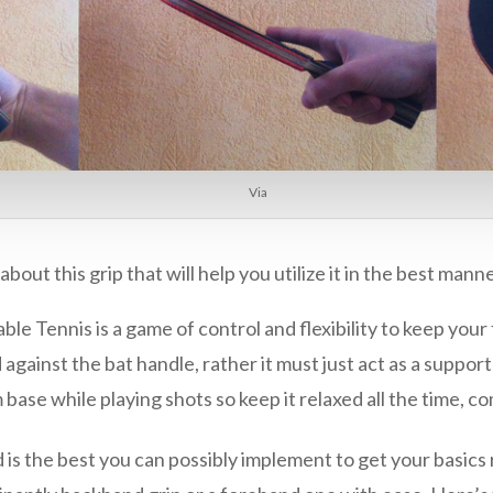
Via
ut this grip that will help you utilize it in the best mann
able Tennis is a game of control and flexibility to keep your
gainst the bat handle, rather it must just act as a support
 base while playing shots so keep it relaxed all the time, c
 and is the best you can possibly implement to get your basic