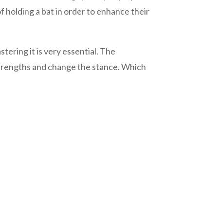
f holding a bat in order to enhance their
tering it is very essential. The
strengths and change the stance. Which