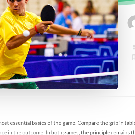
most essential basics of the game. Compare the grip in table 
ence in the outcome. In both games, the principle remains th