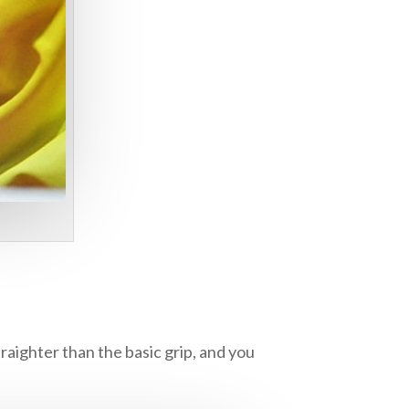
raighter than the basic grip, and you