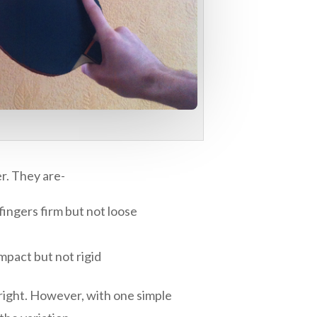
er. They are-
 fingers firm but not loose
ompact but not rigid
s right. However, with one simple