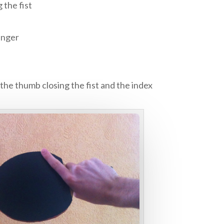
 the fist
inger
the thumb closing the fist and the index