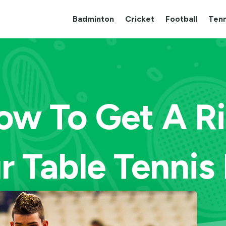
Badminton
Cricket
Football
Tenn
ow To Get A R
r Table Tennis