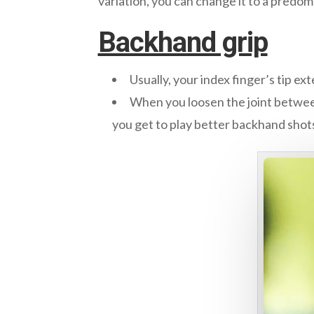
variation, you can change it to a predom
Backhand grip
Usually, your index finger’s tip ex
When you loosen the joint between
you get to play better backhand shot