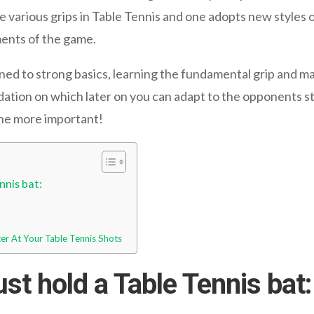
 various grips in Table Tennis and one adopts new styles o
ments of the game.
ned to strong basics, learning the fundamental grip and mas
ndation on which later on you can adapt to the opponents 
the more important!
nnis bat:
ter At Your Table Tennis Shots
t hold a Table Tennis bat: