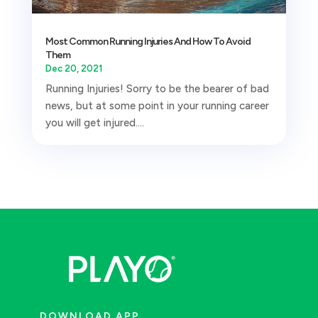
Most Common Running Injuries And How To Avoid
Them
Dec 20, 2021
Running Injuries! Sorry to be the bearer of bad
news, but at some point in your running career
you will get injured....
DOWNLOAD APP