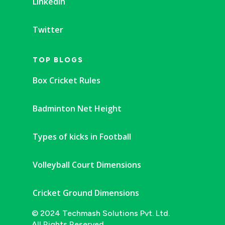
Linkedin
Twitter
TOP BLOGS
Box Cricket Rules
Badminton Net Height
Types of kicks in Football
Volleyball Court Dimensions
Cricket Ground Dimensions
© 2024 Techmash Solutions Pvt. Ltd.
All Rights Reserved.