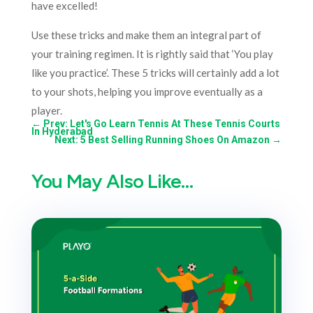
have excelled!
Use these tricks and make them an integral part of
your training regimen. It is rightly said that ‘You play
like you practice’. These 5 tricks will certainly add a lot
to your shots, helping you improve eventually as a
player.
←
Prev: Let's Go Learn Tennis At These Tennis Courts
In Hyderabad
Next: 5 Best Selling Running Shoes On Amazon
→
You May Also Like…