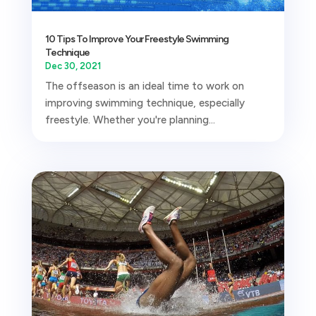
10 Tips To Improve Your Freestyle Swimming
Technique
Dec 30, 2021
The offseason is an ideal time to work on
improving swimming technique, especially
freestyle. Whether you're planning...