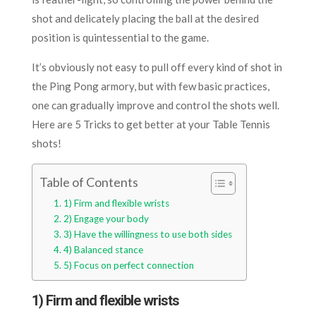
shot and delicately placing the ball at the desired
position is quintessential to the game.
It’s obviously not easy to pull off every kind of shot in
the Ping Pong armory, but with few basic practices,
one can gradually improve and control the shots well.
Here are 5 Tricks to get better at your Table Tennis
shots!
Table of Contents
1) Firm and flexible wrists
2) Engage your body
3) Have the willingness to use both sides
4) Balanced stance
5) Focus on perfect connection
1) Firm and flexible wrists