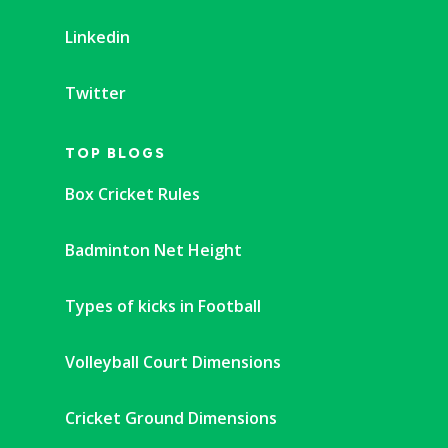
Linkedin
Twitter
TOP BLOGS
Box Cricket Rules
Badminton Net Height
Types of kicks in Football
Volleyball Court Dimensions
Cricket Ground Dimensions