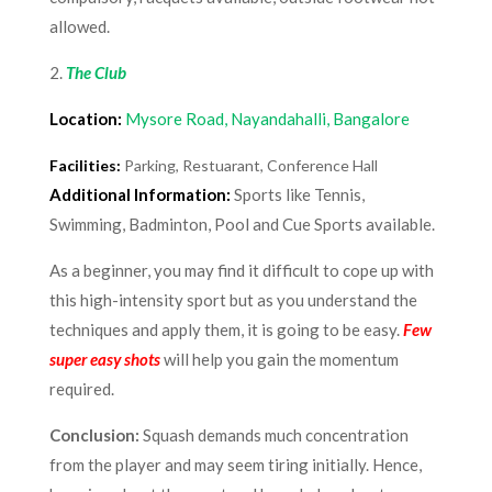
allowed.
2.
The Club
Location:
Mysore Road, Nayandahalli, Bangalore
Facilities:
Parking, Restuarant, Conference Hall
Additional Information:
Sports like Tennis,
Swimming, Badminton, Pool and Cue Sports available.
As a beginner, you may find it difficult to cope up with
this high-intensity sport but as you understand the
techniques and apply them, it is going to be easy.
Few
super easy shots
will help you gain the momentum
required.
Conclusion:
Squash demands much concentration
from the player and may seem tiring initially. Hence,