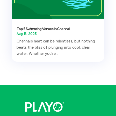
Top 5 Swimming Venues in Chennai
Aug 13, 2025
Chennai’s heat can be relentless, but nothing
beats the bliss of plunging into cool, clear
water. Whether you’re...