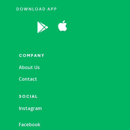
DOWNLOAD APP


COMPANY
About Us
Contact
SOCIAL
Instagram
Facebook