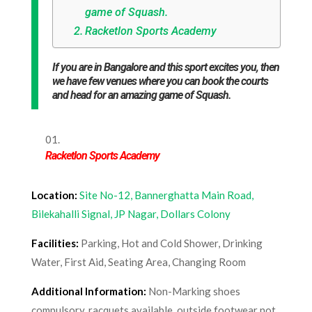
game of Squash.
Racketlon Sports Academy
If you are in Bangalore and this sport excites you, then
we have few venues where you can book the courts
and head for an amazing game of Squash.
Racketlon Sports Academy
Location:
Site No-12, Bannerghatta Main Road,
Bilekahalli Signal, JP Nagar, Dollars Colony
Facilities:
Parking, Hot and Cold Shower, Drinking
Water, First Aid, Seating Area, Changing Room
Additional Information:
Non-Marking shoes
compulsory, racquets available, outside footwear not