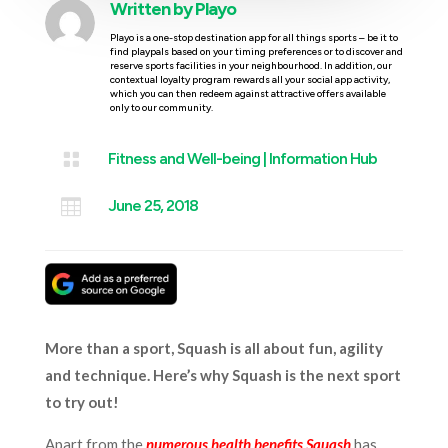
Written by
Playo
Playo is a one-stop destination app for all things sports – be it to
find playpals based on your timing preferences or to discover and
reserve sports facilities in your neighbourhood. In addition, our
contextual loyalty program rewards all your social app activity,
which you can then redeem against attractive offers available
only to our community.

Fitness and Well-being
|
Information Hub

June 25, 2018
More than a sport, Squash is all about fun, agility
and technique. Here’s why Squash is the next sport
to try out!
Apart from the
numerous health benefits Squash
has,