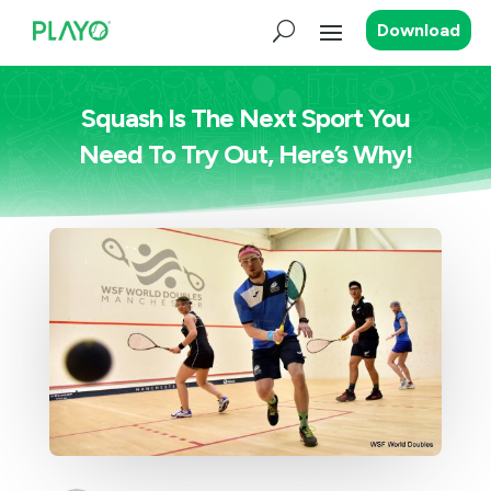
Download
Squash Is The Next Sport You
Need To Try Out, Here’s Why!