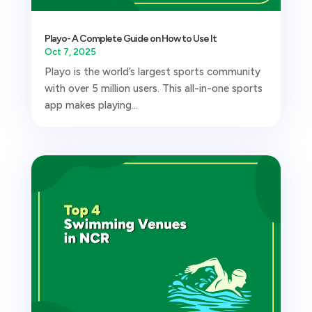
Playo- A Complete Guide on How to Use It
Oct 7, 2025
Playo is the world’s largest sports community
with over 5 million users. This all-in-one sports
app makes playing...