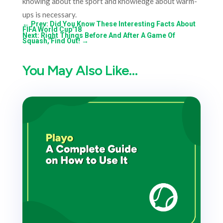
knowing about the sport and knowledge about warm-
ups is necessary.
←
Prev: Did You Know These Interesting Facts About
FIFA World Cup'18
Next: Right Things Before And After A Game Of
Squash, Find Out!
→
You May Also Like…