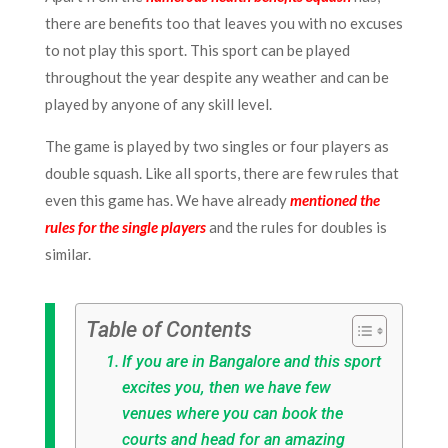
there are benefits too that leaves you with no excuses
to not play this sport. This sport can be played
throughout the year despite any weather and can be
played by anyone of any skill level.
The game is played by two singles or four players as
double squash. Like all sports, there are few rules that
even this game has. We have already
mentioned the
rules for the single players
and the rules for doubles is
similar.
Table of Contents
If you are in Bangalore and this sport
excites you, then we have few
venues where you can book the
courts and head for an amazing