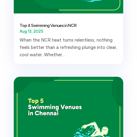
Top 4 Swimming Venues in NCR
Aug 13, 2025
When the NCR heat turns relentless, nothing
feels better than a refreshing plunge into clear,
cool water. Whether...