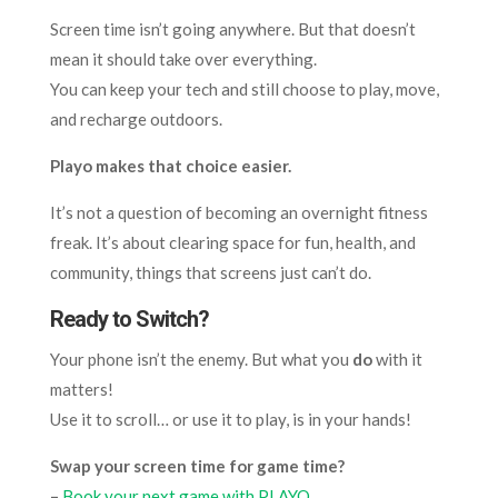
Screen time isn’t going anywhere. But that doesn’t
mean it should take over everything.
You can keep your tech and still choose to play, move,
and recharge outdoors.
Playo makes that choice easier.
It’s not a question of becoming an overnight fitness
freak. It’s about clearing space for fun, health, and
community, things that screens just can’t do.
Ready to Switch?
Your phone isn’t the enemy. But what you
do
with it
matters!
Use it to scroll… or use it to play, is in your hands!
Swap your screen time for game time?
–
Book your next game with PLAYO