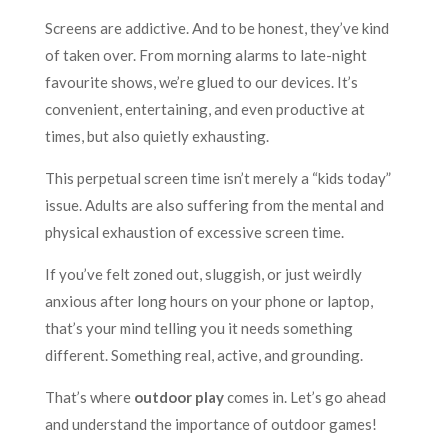
Screens are addictive. And to be honest, they’ve kind
of taken over. From morning alarms to late-night
favourite shows, we’re glued to our devices. It’s
convenient, entertaining, and even productive at
times, but also quietly exhausting.
This perpetual screen time isn’t merely a “kids today”
issue. Adults are also suffering from the mental and
physical exhaustion of excessive screen time.
If you’ve felt zoned out, sluggish, or just weirdly
anxious after long hours on your phone or laptop,
that’s your mind telling you it needs something
different. Something real, active, and grounding.
That’s where
outdoor play
comes in. Let’s go ahead
and understand the importance of outdoor games!