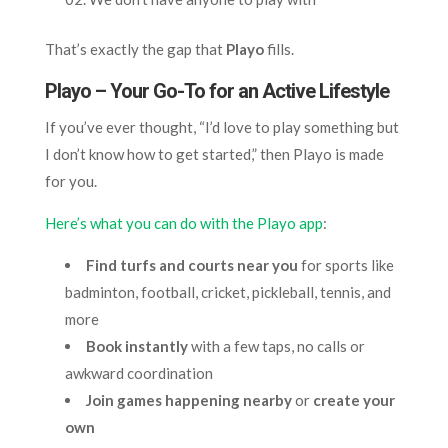
That’s exactly the gap that
Playo
fills.
Playo – Your Go-To for an Active Lifestyle
If you’ve ever thought, “I’d love to play something but
I don’t know how to get started,” then Playo is made
for you.
Here’s what you can do with the Playo app
:
Find turfs and courts near you
for sports like
badminton, football, cricket, pickleball, tennis, and
more
Book instantly
with a few taps, no calls or
awkward coordination
Join games happening nearby
or
create your
own