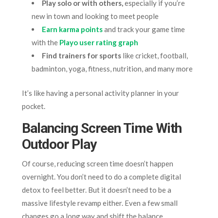
Play solo or with others,
especially if you’re
new in town and looking to meet people
Earn karma points
and track your game time
with the
Playo user rating graph
Find trainers for sports
like cricket, football,
badminton, yoga, fitness, nutrition, and many more
It’s like having a personal activity planner in your
pocket.
Balancing Screen Time With
Outdoor Play
Of course, reducing screen time doesn’t happen
overnight. You don’t need to do a complete digital
detox to feel better. But it doesn’t need to be a
massive lifestyle revamp either. Even a few small
changes go a long way and shift the balance.