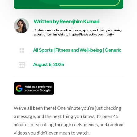
Written by
Reemjhim Kumari
Content creator focused on fitness, sports, and lifestyle, sharing
expert-driven insights to inspire Playo’s active community.

All Sports
|
Fitness and Well-being
|
Generic

August 6, 2025
We’ve all been there! One minute you’re just checking
a message, and the next thing you know, it’s been 45
minutes of scrolling through reels, memes, and random
videos you didn’t even mean to watch.