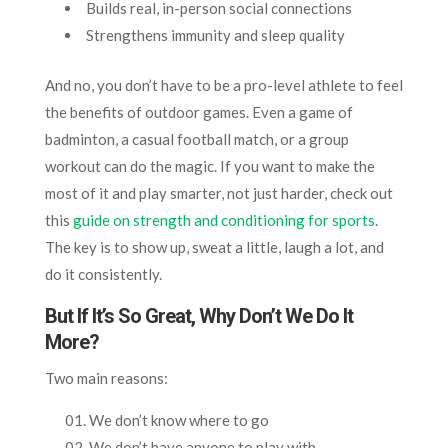
Builds real, in-person social connections
Strengthens immunity and sleep quality
And no, you don’t have to be a pro-level athlete to feel
the benefits of outdoor games. Even a game of
badminton, a casual football match, or a group
workout can do the magic. If you want to make the
most of it and play smarter, not just harder, check out
this
guide on strength and conditioning for sports
.
The key is to show up, sweat a little, laugh a lot, and
do it consistently.
But If It’s So Great, Why Don’t We Do It
More?
Two main reasons:
We don’t know where to go
We don’t have anyone to play with