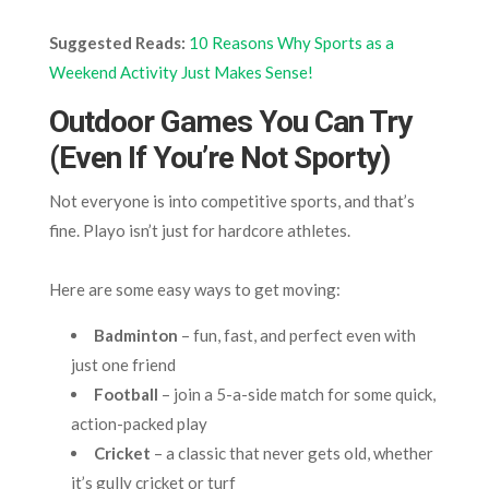
Suggested Reads:
10 Reasons Why Sports as a
Weekend Activity Just Makes Sense!
Outdoor Games You Can Try
(Even If You’re Not Sporty)
Not everyone is into competitive sports, and that’s
fine. Playo isn’t just for hardcore athletes.
Here are some easy ways to get moving:
Badminton
– fun, fast, and perfect even with
just one friend
Football
– join a 5-a-side match for some quick,
action-packed play
Cricket
– a classic that never gets old, whether
it’s gully cricket or turf