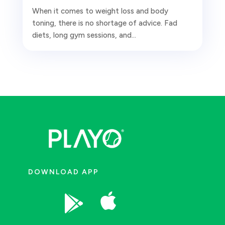
When it comes to weight loss and body
toning, there is no shortage of advice. Fad
diets, long gym sessions, and...
DOWNLOAD APP

