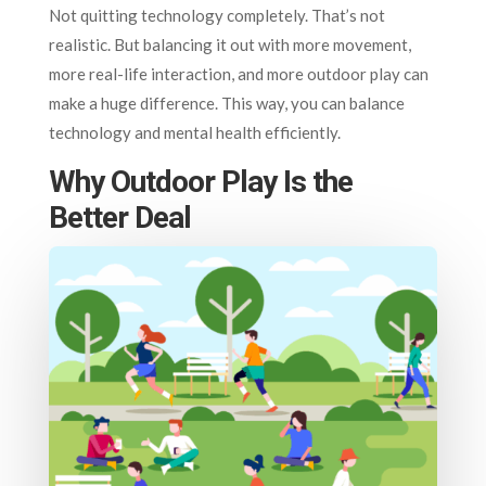
Not quitting technology completely. That’s not
realistic. But balancing it out with more movement,
more real-life interaction, and more outdoor play can
make a huge difference. This way, you can balance
technology and mental health efficiently.
Why Outdoor Play Is the
Better Deal