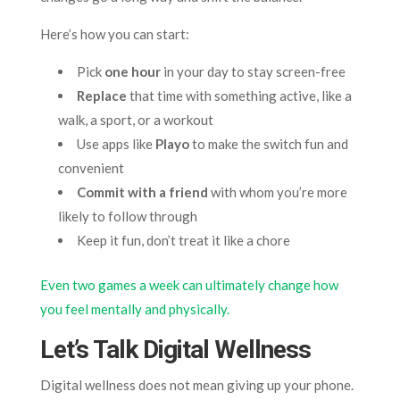
Here’s how you can start:
Pick
one hour
in your day to stay screen-free
Replace
that time with something active, like a
walk, a sport, or a workout
Use apps like
Playo
to make the switch fun and
convenient
Commit with a friend
with whom you’re more
likely to follow through
Keep it fun, don’t treat it like a chore
Even two games a week can ultimately change how
you feel mentally and physically.
Let’s Talk Digital Wellness
Digital wellness does not mean giving up your phone.