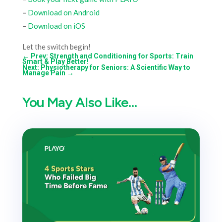
–
Download on Android
–
Download on iOS
Let the switch begin!
←
Prev: Strength and Conditioning for Sports: Train
Smart & Play Better!
Next: Physiotherapy for Seniors: A Scientific Way to
Manage Pain
→
You May Also Like…