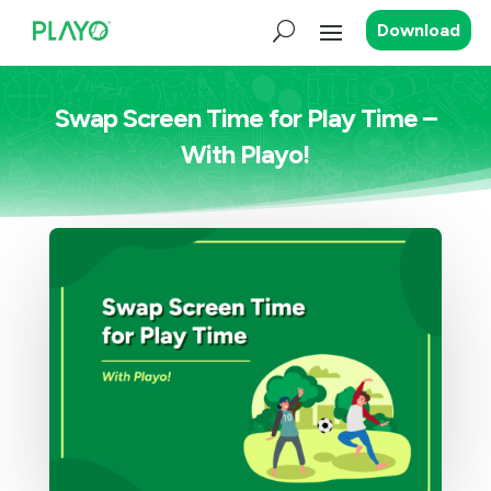
Download
Swap Screen Time for Play Time –
With Playo!