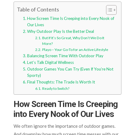
Table of Contents
How Screen Time Is Creeping into Every Nook of
Our Lives
Why Outdoor Play Is the Better Deal
But If It’s So Great, Why Don’t We Do It
More?
Playo – Your Go-To for an Active Lifestyle
Balancing Screen Time With Outdoor Play
Let’s Talk Digital Wellness
Outdoor Games You Can Try (Even If You’re Not
Sporty)
Final Thoughts: The Trade Is Worth It
Ready to Switch?
How Screen Time Is Creeping
into Every Nook of Our Lives
We often ignore the importance of outdoor games.
And downplay how much screen time messes with our