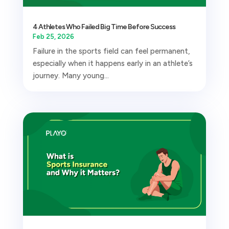
4 Athletes Who Failed Big Time Before Success
Feb 25, 2026
Failure in the sports field can feel permanent,
especially when it happens early in an athlete’s
journey. Many young...