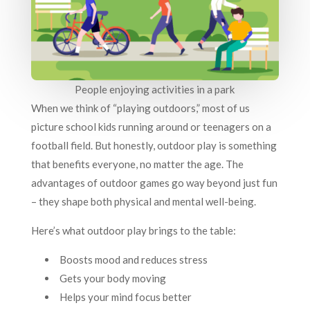
People enjoying activities in a park
When we think of “playing outdoors,” most of us
picture school kids running around or teenagers on a
football field. But honestly, outdoor play is something
that benefits everyone, no matter the age. The
advantages of outdoor games go way beyond just fun
– they shape both physical and mental well-being.
Here’s what outdoor play brings to the table:
Boosts mood and reduces stress
Gets your body moving
Helps your mind focus better