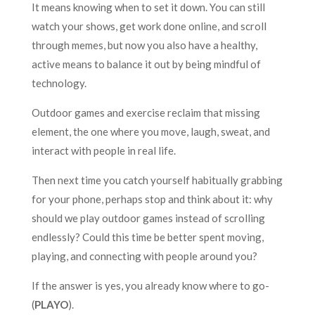
It means knowing when to set it down. You can still
watch your shows, get work done online, and scroll
through memes, but now you also have a healthy,
active means to balance it out by being mindful of
technology.
Outdoor games and exercise reclaim that missing
element, the one where you move, laugh, sweat, and
interact with people in real life.
Then next time you catch yourself habitually grabbing
for your phone, perhaps stop and think about it: why
should we play outdoor games instead of scrolling
endlessly? Could this time be better spent moving,
playing, and connecting with people around you?
If the answer is yes, you already know where to go-
(
PLAYO
).