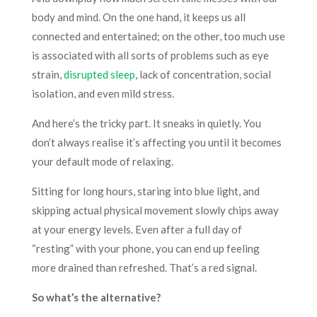
body and mind. On the one hand, it keeps us all
connected and entertained; on the other, too much use
is associated with all sorts of problems such as eye
strain,
disrupted sleep
, lack of concentration, social
isolation, and even mild stress.
And here’s the tricky part. It sneaks in quietly. You
don’t always realise it’s affecting you until it becomes
your default mode of relaxing.
Sitting for long hours, staring into blue light, and
skipping actual physical movement slowly chips away
at your energy levels. Even after a full day of
“resting” with your phone, you can end up feeling
more drained than refreshed. That’s a red signal.
So what’s the alternative?