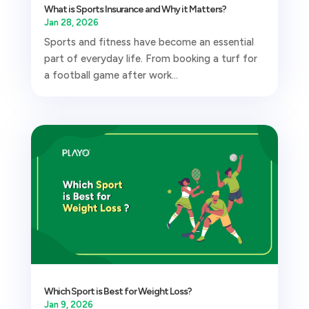
What is Sports Insurance and Why it Matters?
Jan 28, 2026
Sports and fitness have become an essential
part of everyday life. From booking a turf for
a football game after work...
Which Sport is Best for Weight Loss?
Jan 9, 2026