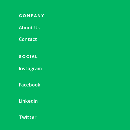
COMPANY
About Us
Contact
SOCIAL
Instagram
Facebook
Linkedin
Twitter