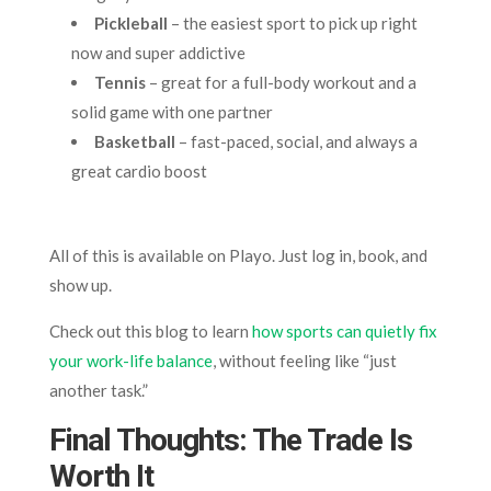
Pickleball
– the easiest sport to pick up right
now and super addictive
Tennis
– great for a full-body workout and a
solid game with one partner
Basketball
– fast-paced, social, and always a
great cardio boost
All of this is available on Playo. Just log in, book, and
show up.
Check out this blog to learn
how sports can quietly fix
your work-life balance
, without feeling like “just
another task.”
Final Thoughts: The Trade Is
Worth It