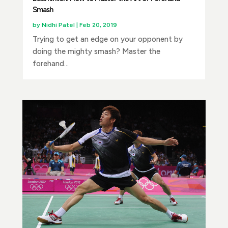
Smash
by
Nidhi Patel
|
Feb 20, 2019
Trying to get an edge on your opponent by
doing the mighty smash? Master the
forehand...