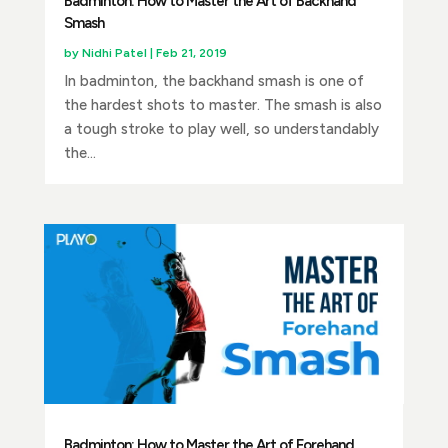
Badminton: How to Master the Art of Backhand
Smash
by
Nidhi Patel
|
Feb 21, 2019
In badminton, the backhand smash is one of
the hardest shots to master. The smash is also
a tough stroke to play well, so understandably
the...
Badminton: How to Master the Art of Forehand