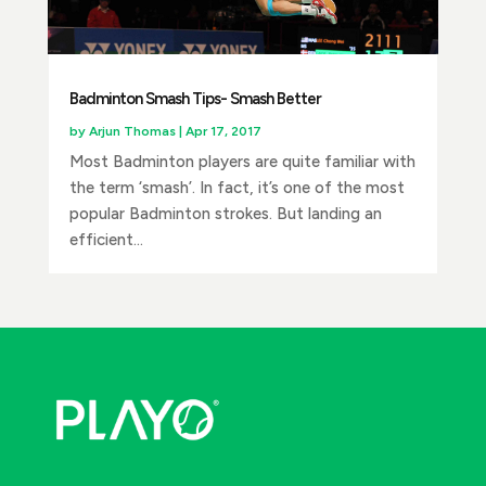
Badminton Smash Tips- Smash Better
by
Arjun Thomas
|
Apr 17, 2017
Most Badminton players are quite familiar with
the term ‘smash’. In fact, it’s one of the most
popular Badminton strokes. But landing an
efficient...