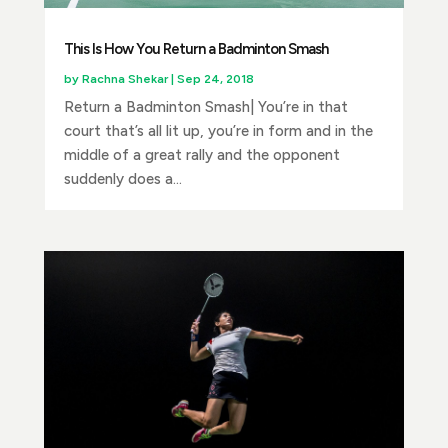
This Is How You Return a Badminton Smash
by
Rachna Shekar
|
Sep 24, 2018
Return a Badminton Smash| You’re in that
court that’s all lit up, you’re in form and in the
middle of a great rally and the opponent
suddenly does a...