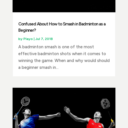
Confused About How to Smash in Badminton as a
Beginner?
by
Playo
|
Jul 7, 2018
A badminton smash is one of the most
effective badminton shots when it comes to
winning the game. When and why would should
a beginner smash in...