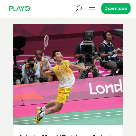
Download