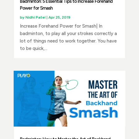
Badminton: 5 Essential Tips to Increase Forehand
Power for Smash
by
Nidhi Patel
|
Apr 25, 2019
Increase Forehand Power for Smash| In
badminton, to play all your strokes correctly a
lot of things need to work together. You have
to be quick,...