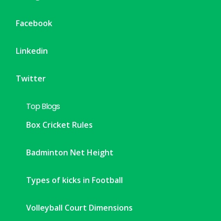
Facebook
Linkedin
Twitter
Top Blogs
Box Cricket Rules
Badminton Net Height
Types of kicks in Football
Volleyball Court Dimensions