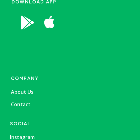
DOWNLOAD APP


COMPANY
About Us
Contact
SOCIAL
Instagram