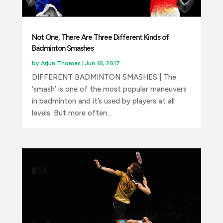
Not One, There Are Three Different Kinds of
Badminton Smashes
by
Arjun Thomas
|
Jun 18, 2017
DIFFERENT BADMINTON SMASHES | The
‘smash’ is one of the most popular maneuvers
in badminton and it’s used by players at all
levels. But more often...