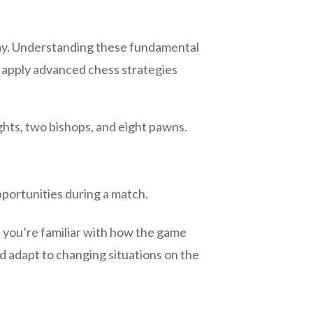
play. Understanding these fundamental
d apply advanced chess strategies
ghts, two bishops, and eight pawns.
pportunities during a match.
n you’re familiar with how the game
d adapt to changing situations on the