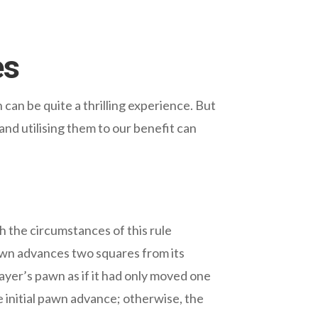
es
can be quite a thrilling experience. But
nd utilising them to our benefit can
h the circumstances of this rule
pawn advances two squares from its
ayer’s pawn as if it had only moved one
 initial pawn advance; otherwise, the