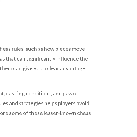
chess rules, such as how pieces move
s that can significantly influence the
them can give you a clear advantage
nt, castling conditions, and pawn
les and strategies helps players avoid
xplore some of these lesser-known chess