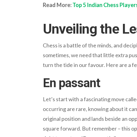
Read More:
Top 5 Indian Chess Player
Unveiling the 
Chess is a battle of the minds, and deci
sometimes, we need that little extra pus
turn the tide in our favour. Here are a 
En passant
Let’s start with a fascinating move call
occurring are rare, knowing about it ca
original position and lands beside an o
square forward. But remember – this opp