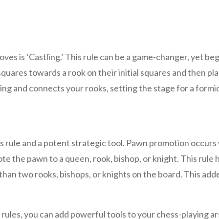
es is ‘Castling.’ This rule can be a game-changer, yet beg
squares towards a rook on their initial squares and then pla
ing and connects your rooks, setting the stage for a form
s rule and a potent strategic tool. Pawn promotion occur
e the pawn to a queen, rook, bishop, or knight. This rule 
an two rooks, bishops, or knights on the board. This added
les, you can add powerful tools to your chess-playing arse