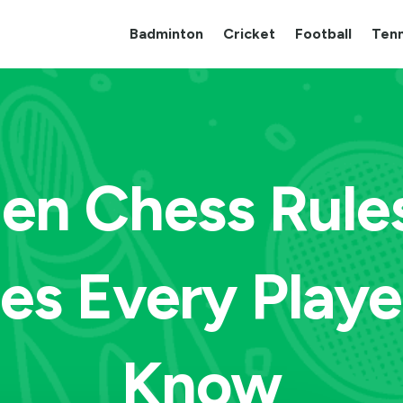
Badminton
Cricket
Football
Tenn
en Chess Rule
ies Every Playe
Know