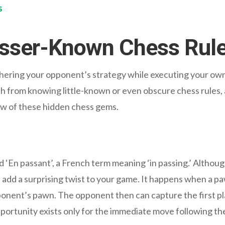
s
Lesser-Known Chess Rul
phering your opponent’s strategy while executing your own 
h from knowing little-known or even obscure chess rules, a
few of these hidden chess gems.
ed ‘En passant’, a French term meaning ‘in passing.’ Althoug
n add a surprising twist to your game. It happens when a 
pponent’s pawn. The opponent then can capture the first pl
ortunity exists only for the immediate move following the