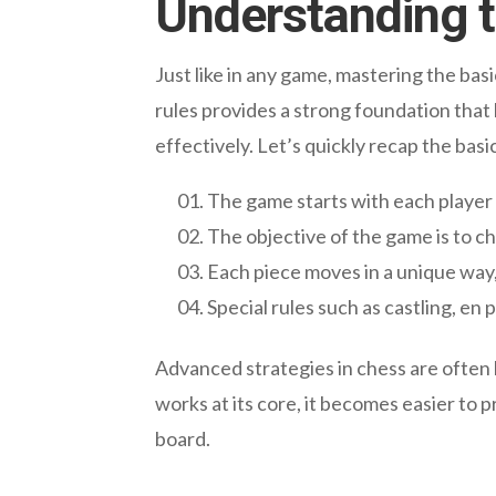
Understanding t
Just like in any game, mastering the bas
rules provides a strong foundation that
effectively. Let’s quickly recap the basi
The game starts with each player 
The objective of the game is to 
Each piece moves in a unique way
Special rules such as castling, e
Advanced strategies in chess are often 
works at its core, it becomes easier to 
board.