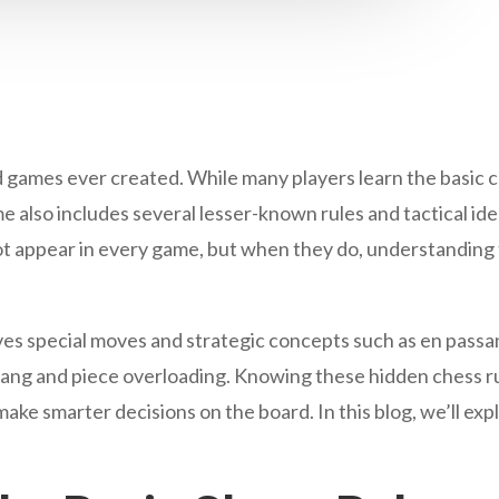
d games ever created. While many players learn the basic 
also includes several lesser-known rules and tactical idea
t appear in every game, but when they do, understanding 
lves special moves and strategic concepts such as en passa
wang and piece overloading. Knowing these hidden chess ru
make smarter decisions on the board. In this blog, we’ll e