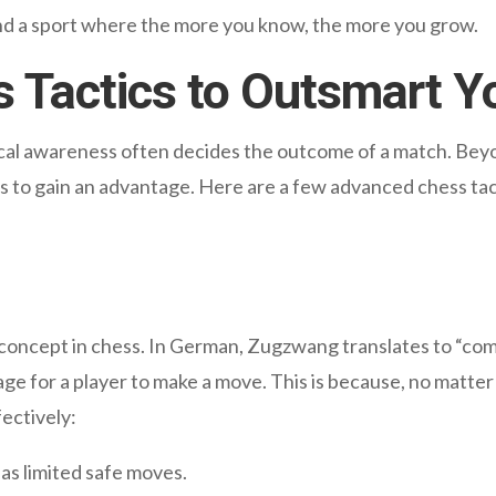
and a sport where the more you know, the more you grow.
 Tactics to Outsmart Y
ical awareness often decides the outcome of a match. Bey
s to gain an advantage. Here are a few advanced chess tac
oncept in chess. In German, Zugzwang translates to “compu
 for a player to make a move. This is because, no matter t
fectively:
s limited safe moves.