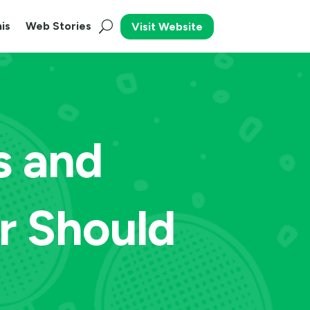
is
Web Stories
Visit Website
s and
r Should