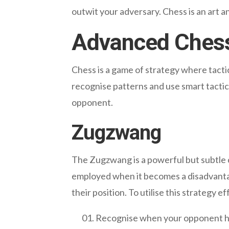
outwit your adversary. Chess is an art 
Advanced Chess
Chess is a game of strategy where tact
recognise patterns and use smart tactic
opponent.
Zugzwang
The Zugzwang is a powerful but subtle c
employed when it becomes a disadvantage
their position. To utilise this strategy ef
Recognise when your opponent ha