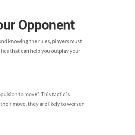
our Opponent
ond knowing the rules, players must
tics that can help you outplay your
lsion to move”. This tactic is
heir move, they are likely to worsen