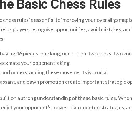
he Basic Chess Rules
ic chess rules is essential to improving your overall game
 helps players recognise opportunities, avoid mistakes, an
cs:
having 16 pieces: one king, one queen, two rooks, two kni
checkmate your opponent’s king.
, and understanding these movements is crucial.
n passant, and pawn promotion create important strategic o
built on a strong understanding of these basic rules. Whe
predict your opponent’s moves, plan counter-strategies, an