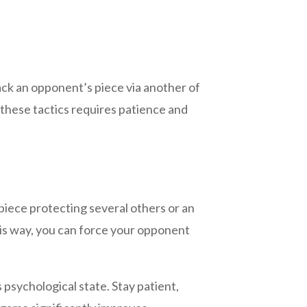
tack an opponent’s piece via another of
 these tactics requires patience and
iece protecting several others or an
his way, you can force your opponent
psychological state. Stay patient,