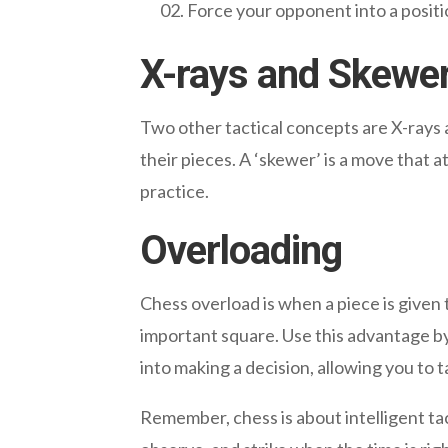
Force your opponent into a posit
X-rays and Skewe
Two other tactical concepts are X-rays a
their pieces. A ‘skewer’ is a move that 
practice.
Overloading
Chess overload is when a piece is given
important square. Use this advantage by
into making a decision, allowing you to 
Remember, chess is about intelligent ta