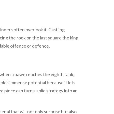
inners often overlook it. Castling
cing the rook on the last square the king
idable offence or defence.
s when a pawn reaches the eighth rank;
holds immense potential because it lets
 piece can turn a solid strategy into an
nal that will not only surprise but also