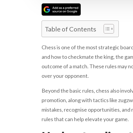
Table of Contents
Chess is one of the most strategic boar
and how to checkmate the king, the game 
outcome of a match. These rules may no
over your opponent.
Beyond the basic rules, chess also invo
promotion, along with tactics like zugz
mistakes, recognise opportunities, and 
rules that can help elevate your game.