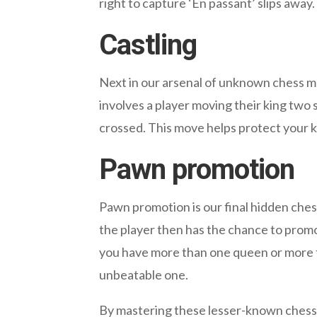
right to capture ‘En passant’ slips away.
Castling
Next in our arsenal of unknown chess mov
involves a player moving their king two 
crossed. This move helps protect your k
Pawn promotion
Pawn promotion is our final hidden ches
the player then has the chance to promot
you have more than one queen or more th
unbeatable one.
By mastering these lesser-known chess ru