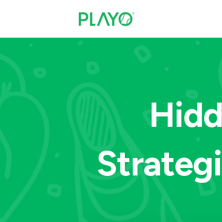
Hidd
Strateg