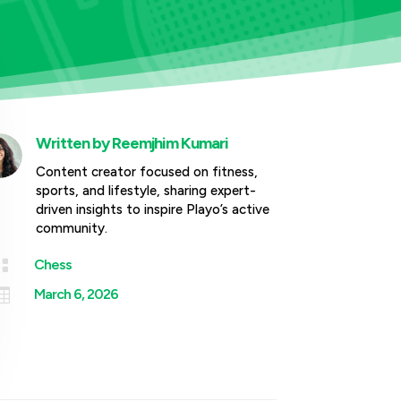
Written by
Reemjhim Kumari
Content creator focused on fitness,
sports, and lifestyle, sharing expert-
driven insights to inspire Playo’s active
community.

Chess

March 6, 2026