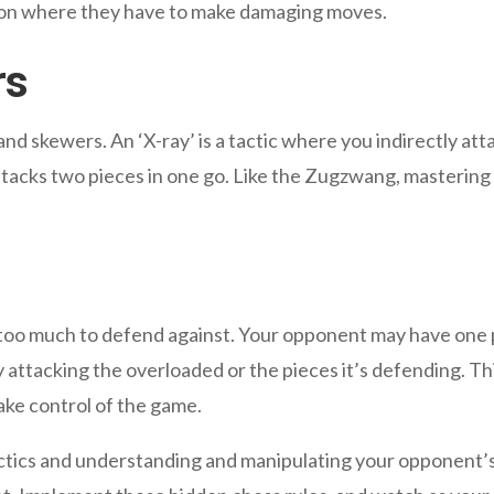
ion where they have to make damaging moves.
rs
nd skewers. An ‘X-ray’ is a tactic where you indirectly at
attacks two pieces in one go. Like the Zugzwang, mastering
 too much to defend against. Your opponent may have one p
 attacking the overloaded or the pieces it’s defending. T
take control of the game.
ctics and understanding and manipulating your opponent’s 