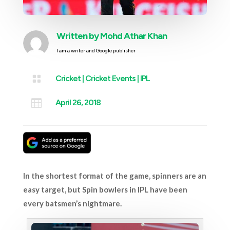
Written by
Mohd Athar Khan
I am a writer and Google publisher

Cricket
|
Cricket Events
|
IPL

April 26, 2018
In the shortest format of the game, spinners are an
easy target, but Spin bowlers in IPL have been
every batsmen’s nightmare.