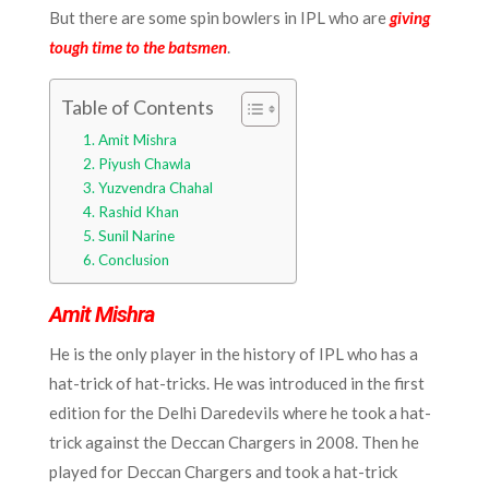
But there are some spin bowlers in IPL who are
giving
tough time to the batsmen
.
Table of Contents
Amit Mishra
Piyush Chawla
Yuzvendra Chahal
Rashid Khan
Sunil Narine
Conclusion
Amit Mishra
He is the only player in the history of IPL who has a
hat-trick of hat-tricks. He was introduced in the first
edition for the Delhi Daredevils where he took a hat-
trick against the Deccan Chargers in 2008. Then he
played for Deccan Chargers and took a hat-trick