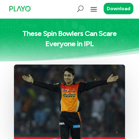
Download
These Spin Bowlers Can Scare
Everyone in IPL