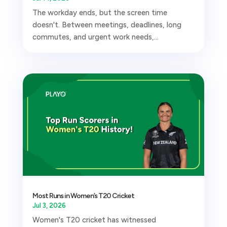
The workday ends, but the screen time
doesn't. Between meetings, deadlines, long
commutes, and urgent work needs,...
Most Runs in Women’s T20 Cricket
Jul 3, 2026
Women's T20 cricket has witnessed