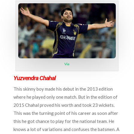
Via
Yuzvendra Chahal
This skinny boy made his debut in the 2013 edition
where he played only one match. But in the edition of
2015 Chahal proved his worth and took 23 wickets.
This was the turning point of his career as soon after
this he got chance to play for the national team. He
knows a lot of variations and confuses the batsmen. A