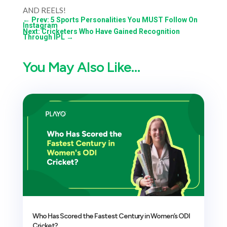
AND REELS!
←
Prev: 5 Sports Personalities You MUST Follow On
Instagram
Next: Cricketers Who Have Gained Recognition
Through IPL
→
You May Also Like…
Who Has Scored the Fastest Century in Women’s ODI
Cricket?