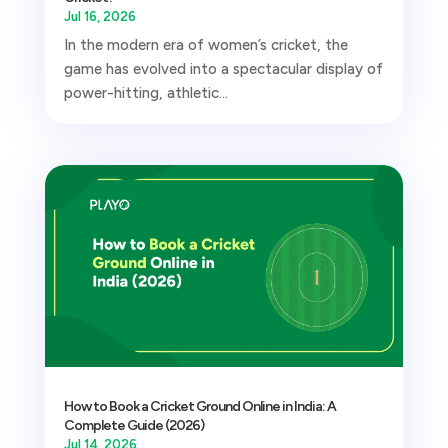
Jul 16, 2026
In the modern era of women’s cricket, the
game has evolved into a spectacular display of
power-hitting, athletic...
How to Book a Cricket Ground Online in India: A
Complete Guide (2026)
Jul 14, 2026