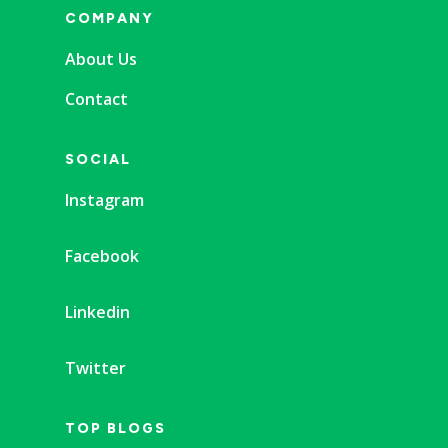
COMPANY
About Us
Contact
SOCIAL
Instagram
Facebook
Linkedin
Twitter
TOP BLOGS