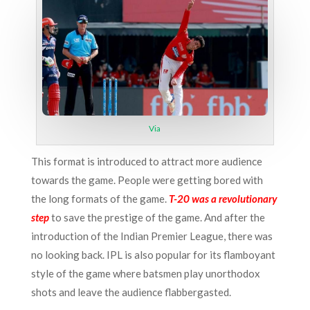
Via
This format is introduced to attract more audience
towards the game. People were getting bored with
the long formats of the game.
T-20 was a revolutionary
step
to save the prestige of the game. And after the
introduction of the Indian Premier League, there was
no looking back. IPL is also popular for its flamboyant
style of the game where batsmen play unorthodox
shots and leave the audience flabbergasted.