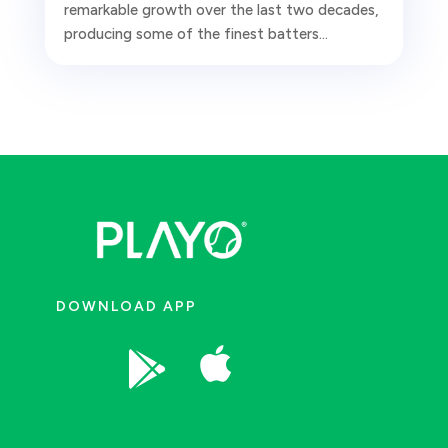
remarkable growth over the last two decades,
producing some of the finest batters...
DOWNLOAD APP

