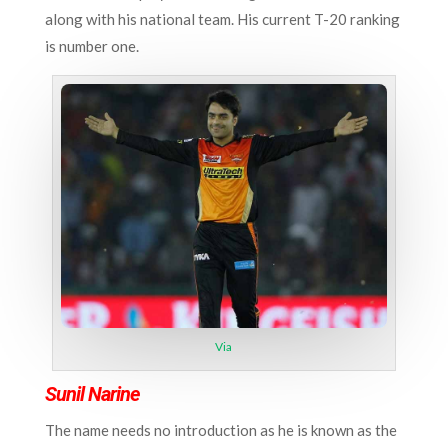
along with his national team. His current T-20 ranking
is number one.
Via
Sunil Narine
The name needs no introduction as he is known as the