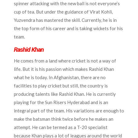
spinner attacking with the new ball is not everyone’s
cup of tea. But under the guidance of Virat Kohli,
Yuzvendra has mastered the skill. Currently, he is in
the top form of his career and is taking wickets for his
team.
Rashid Khan
He comes from a land where cricket is not a way of
life. But it is his passion which makes Rashid Khan
what he is today. In Afghanistan, there are no
facilities to play cricket but still, the country is
producing talents like Rashid Khan. He is currently
playing for the Sun Risers Hyderabad and is an
integral part of the team. His variations are enough to
make the batsman think twice before he makes an
attempt. He can be termed as a T-20 specialist
because Khan plays a lot of leagues around the world