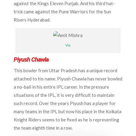
against the Kings Eleven Punjab. And his third hat-
trick came against the Pune Warriors for the Sun
Risers Hyderabad.
Via
Piyush Chawla
This bowler from Uttar Pradesh has a unique record
attached to his name. Piyush Chawla has never bowled
a no-ball in his entire IPL career. In the pressure
situations of the IPL, it is very difficult to maintain
such record. Over the years Piyush has a player for
many teams in the IPL but now his place in the Kolkata
Knight Riders seems to be fixed as he is representing
the team eighth time in a row.