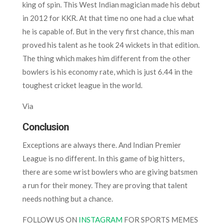
king of spin. This West Indian magician made his debut
in 2012 for KKR. At that time no one had a clue what
he is capable of. But in the very first chance, this man
proved his talent as he took 24 wickets in that edition.
The thing which makes him different from the other
bowlers is his economy rate, which is just 6.44 in the
toughest cricket league in the world.
Via
Conclusion
Exceptions are always there. And Indian Premier
League is no different. In this game of big hitters,
there are some wrist bowlers who are giving batsmen
a run for their money. They are proving that talent
needs nothing but a chance.
FOLLOW US ON
INSTAGRAM
FOR SPORTS MEMES