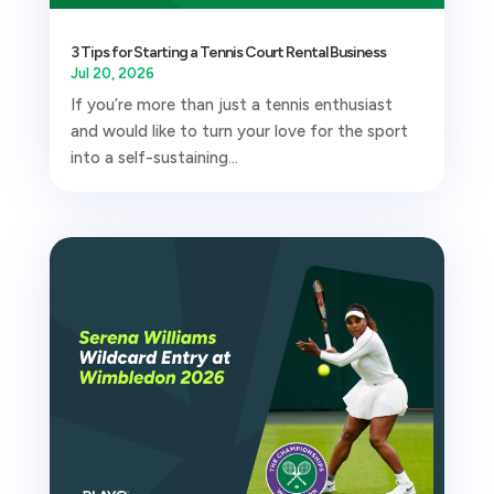
3 Tips for Starting a Tennis Court Rental Business
Jul 20, 2026
If you’re more than just a tennis enthusiast
and would like to turn your love for the sport
into a self-sustaining...