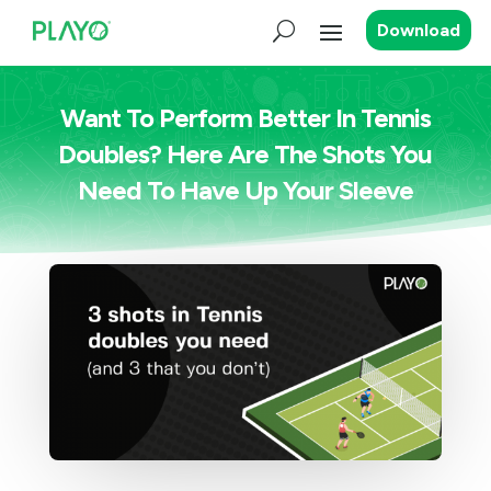
Download
Want To Perform Better In Tennis
Doubles? Here Are The Shots You
Need To Have Up Your Sleeve