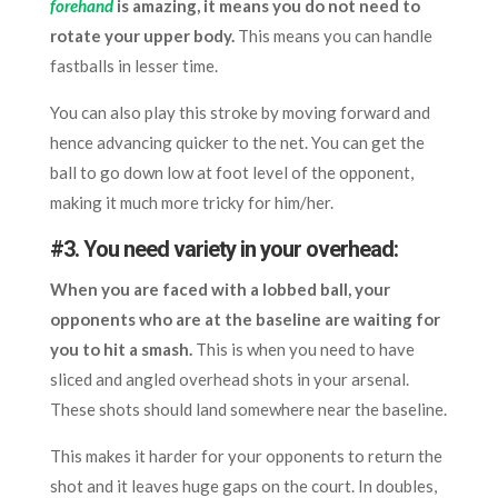
forehand
is amazing, it means you do not need to
rotate your upper body.
This means you can handle
fastballs in lesser time.
You can also play this stroke by moving forward and
hence advancing quicker to the net. You can get the
ball to go down low at foot level of the opponent,
making it much more tricky for him/her.
#3. You need variety in your overhead:
When you are faced with a lobbed ball, your
opponents who are at the baseline are waiting for
you to hit a smash.
This is when you need to have
sliced and angled overhead shots in your arsenal.
These shots should land somewhere near the baseline.
This makes it harder for your opponents to return the
shot and it leaves huge gaps on the court. In doubles,