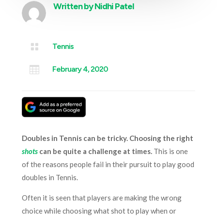
Written by
Nidhi Patel

Tennis

February 4, 2020
Doubles in Tennis can be tricky. Choosing the right
shots
can be quite a challenge at times.
This is one
of the reasons people fail in their pursuit to play good
doubles in Tennis.
Often it is seen that players are making the wrong
choice while choosing what shot to play when or