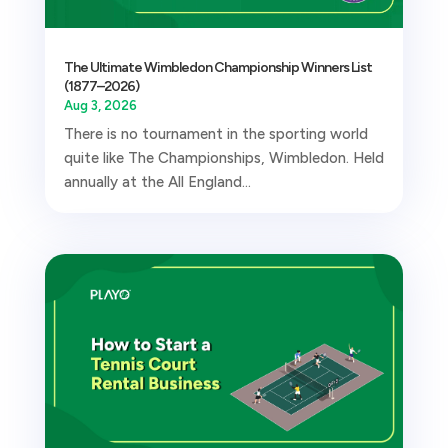
The Ultimate Wimbledon Championship Winners List
(1877–2026)
Aug 3, 2026
There is no tournament in the sporting world
quite like The Championships, Wimbledon. Held
annually at the All England...