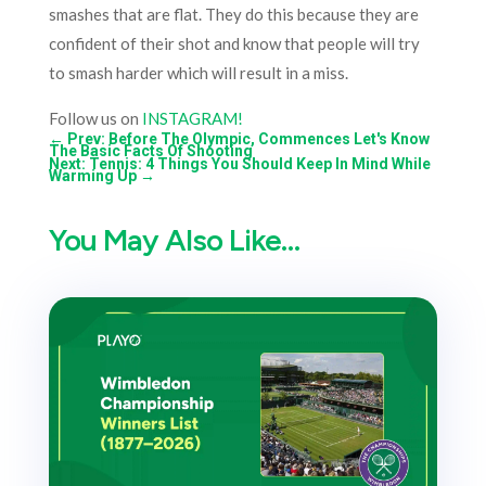
smashes that are flat. They do this because they are
confident of their shot and know that people will try
to smash harder which will result in a miss.
Follow us on
INSTAGRAM!
←
Prev: Before The Olympic, Commences Let's Know
The Basic Facts Of Shooting
Next: Tennis: 4 Things You Should Keep In Mind While
Warming Up
→
You May Also Like…