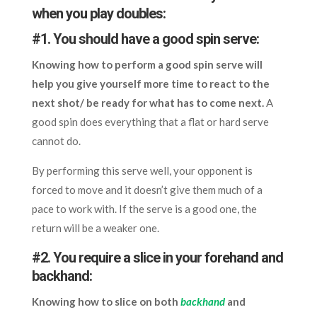
when you play doubles:
#1. You should have a good spin serve:
Knowing how to perform a good spin serve will
help you give yourself more time to react to the
next shot/ be ready for what has to come next.
A
good spin does everything that a flat or hard serve
cannot do.
By performing this serve well, your opponent is
forced to move and it doesn’t give them much of a
pace to work with. If the serve is a good one, the
return will be a weaker one.
#2. You require a slice in your forehand and
backhand:
Knowing how to slice on both
backhand
and