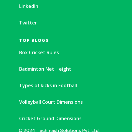
Linkedin
Twitter
TOP BLOGS
Box Cricket Rules
Badminton Net Height
Types of kicks in Football
Volleyball Court Dimensions
Cricket Ground Dimensions
© 2024 Techmash Solutions Pvt. Ltd.