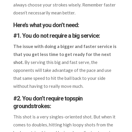
always choose your strokes wisely. Remember faster
doesn’t necessarily mean better.
Here’s what you don’t need:
#1. You do not require a big service:
The issue with doing a bigger and faster service is
that you get less time to get ready for the next
shot.
By serving this big and fast serve, the
opponents will take advantage of the pace and use
that same speed to hit the ball back to your side
without having to really move much.
#2. You don’t require topspin
groundstrokes:
This shot is a very singles-oriented shot. But when it
comes to doubles, hitting high loopy shots from the