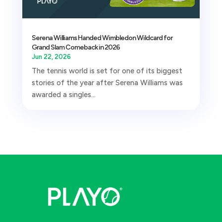
Serena Williams Handed Wimbledon Wildcard for
Grand Slam Comeback in 2026
Jun 22, 2026
The tennis world is set for one of its biggest
stories of the year after Serena Williams was
awarded a singles...