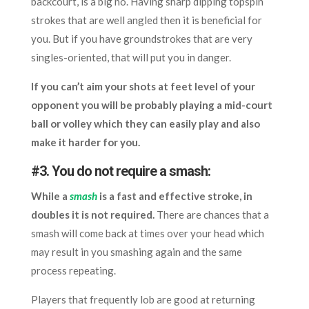
backcourt, is a big no. Having sharp dipping topspin
strokes that are well angled then it is beneficial for
you. But if you have groundstrokes that are very
singles-oriented, that will put you in danger.
If you can’t aim your shots at feet level of your
opponent you will be probably playing a mid-court
ball or volley which they can easily play and also
make it harder for you.
#3. You do not require a smash:
While a
smash
is a fast and effective stroke, in
doubles it is not required.
There are chances that a
smash will come back at times over your head which
may result in you smashing again and the same
process repeating.
Players that frequently lob are good at returning