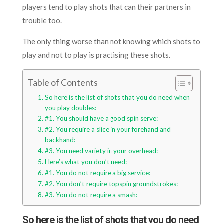
players tend to play shots that can their partners in
trouble too.
The only thing worse than not knowing which shots to
play and not to play is practising these shots.
Table of Contents
So here is the list of shots that you do need when
you play doubles:
#1. You should have a good spin serve:
#2. You require a slice in your forehand and
backhand:
#3. You need variety in your overhead:
Here’s what you don’t need:
#1. You do not require a big service:
#2. You don’t require topspin groundstrokes:
#3. You do not require a smash:
So here is the list of shots that you do need