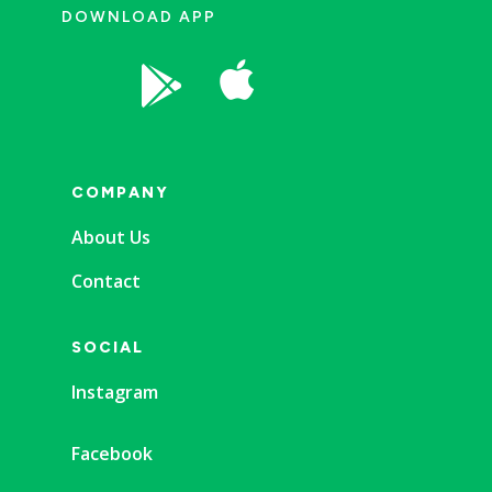
DOWNLOAD APP


COMPANY
About Us
Contact
SOCIAL
Instagram
Facebook