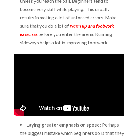
unless you reach the ball. Beginners tend to
become very stiff while playing. This usually
results in making a lot of unforced errors. Make
sure that you do a lot of
warm up and footwork
exercises
before you enter the arena. Running
sideways helps a lot in improving footwork.
Laying greater emphasis on speed:
Perhaps
the biggest mistake which beginners do is that they