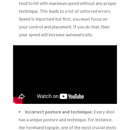
tend to hit with maximum speed without any proper
technique. This leads to a lot of unforced errors.
Speed is important but first, you must focus on
your control and placement. If you do that, then
your speed will increase automatically.
Incorrect posture and technique:
Every shot
has a unique posture and technique. For instance,
the forehand topspin, one of the most crucial shots