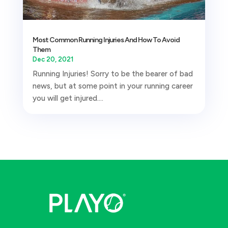
Most Common Running Injuries And How To Avoid
Them
Dec 20, 2021
Running Injuries! Sorry to be the bearer of bad
news, but at some point in your running career
you will get injured....