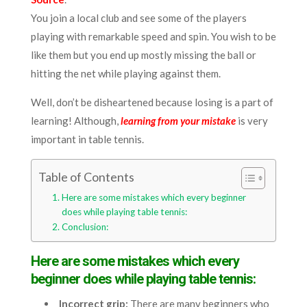
You join a local club and see some of the players
playing with remarkable speed and spin. You wish to be
like them but you end up mostly missing the ball or
hitting the net while playing against them.
Well, don’t be disheartened because losing is a part of
learning! Although,
learning from your mistake
is very
important in table tennis.
Table of Contents
Here are some mistakes which every beginner
does while playing table tennis:
Conclusion:
Here are some mistakes which every
beginner does while playing table tennis:
Incorrect grip:
There are many beginners who