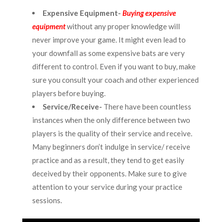
Expensive Equipment-
Buying expensive
equipment
without any proper knowledge will
never improve your game. It might even lead to
your downfall as some expensive bats are very
different to control. Even if you want to buy, make
sure you consult your coach and other experienced
players before buying.
Service/Receive-
There have been countless
instances when the only difference between two
players is the quality of their service and receive.
Many beginners don’t indulge in service/ receive
practice and as a result, they tend to get easily
deceived by their opponents. Make sure to give
attention to your service during your practice
sessions.