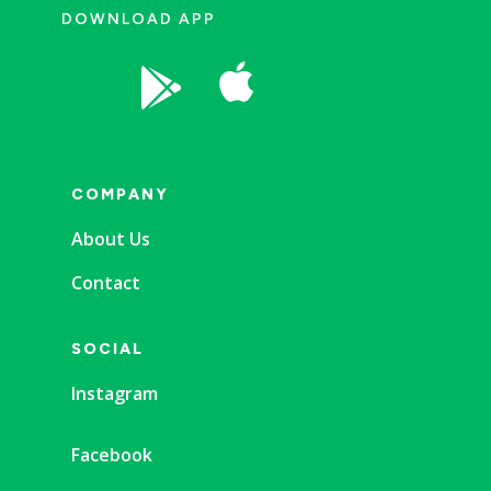
DOWNLOAD APP


COMPANY
About Us
Contact
SOCIAL
Instagram
Facebook