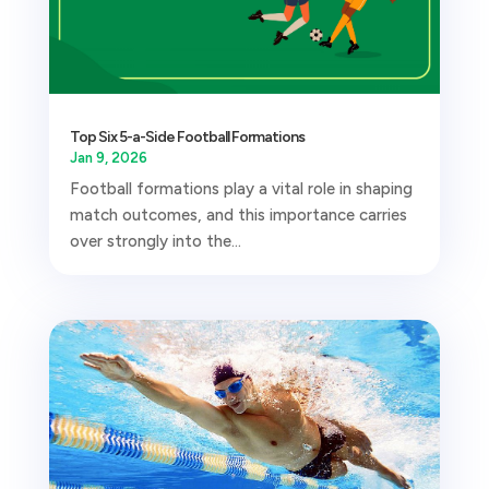
Top Six 5-a-Side Football Formations
Jan 9, 2026
Football formations play a vital role in shaping
match outcomes, and this importance carries
over strongly into the...