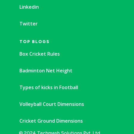
Linkedin
Twitter
TOP BLOGS
Box Cricket Rules
Badminton Net Height
Types of kicks in Football
Volleyball Court Dimensions
Cricket Ground Dimensions
© 2024 Techmash Solutions Pvt. Ltd.