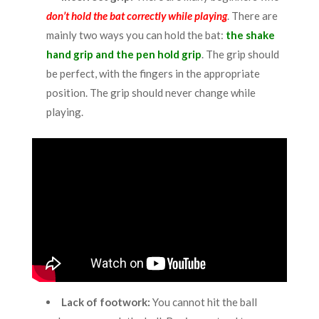
don’t hold the bat correctly while playing
. There are
mainly two ways you can hold the bat:
the shake
hand grip and the pen hold grip
. The grip should
be perfect, with the fingers in the appropriate
position. The grip should never change while
playing.
Lack of footwork:
You cannot hit the ball