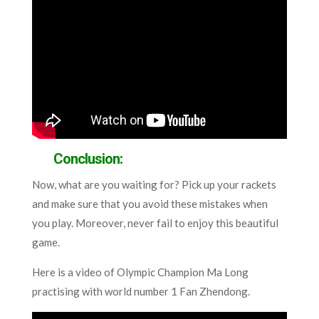
Conclusion:
Now, what are you waiting for? Pick up your rackets
and make sure that you avoid these mistakes when
you play. Moreover, never fail to enjoy this beautiful
game.
Here is a video of Olympic Champion Ma Long
practising with world number 1 Fan Zhendong.