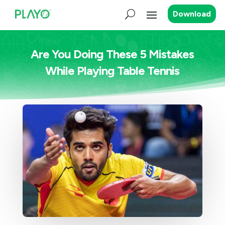
Download
Are You Doing These 5 Mistakes
While Playing Table Tennis