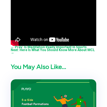
←
Prev: Is Meditation Really Important In Sports
Next: Here Is What You Should Know More About MCL
→
You May Also Like…