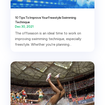
10 Tips To Improve Your Freestyle Swimming
Technique
Dec 30, 2021
The offseason is an ideal time to work on
improving swimming technique, especially
freestyle. Whether you're planning...