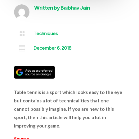
Written by
Baibhav Jain

Techniques

December 6, 2018
Table tennis is a sport which looks easy to the eye
but contains a lot of technicalities that one
cannot possibly imagine. If you are new to this
sport, then this article will help you a lot in
improving your game.
Source
.