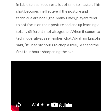
in table tennis, requires a lot of time to master. This
shot becomes ineffective if the posture and
technique are not right. Many times, players tend
to not focus on their posture and end up learning a
totally different shot altogether. When it comes to
technique, always remember what Abraham Lincoln
said, “If I had six hours to chop a tree, I’d spend the
first four hours sharpening the axe.”