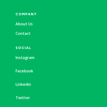
COMPANY
About Us
Contact
SOCIAL
Instagram
Facebook
Linkedin
Twitter