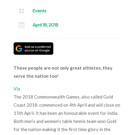

Events

April 18, 2018
These people are not only great athletes, they
serve the nation too!
Via
The 2018 Commonwealth Games, also called Gold
Coast 2018, commenced on 4
th
April and will close on
15
th
April. It has been an honourable event for India.
Both men’s and women’s table tennis team won Gold
for the nation making it the first time glory in the