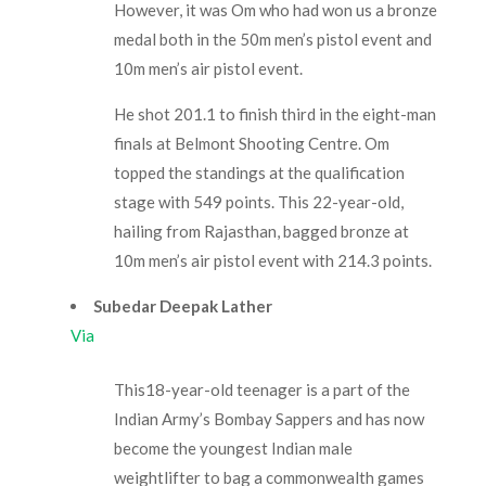
However, it was Om who had won us a bronze
medal both in the 50m men’s pistol event and
10m men’s air pistol event.
He shot 201.1 to finish third in the eight-man
finals at Belmont Shooting Centre. Om
topped the standings at the qualification
stage with 549 points. This 22-year-old,
hailing from Rajasthan, bagged bronze at
10m men’s air pistol event with 214.3 points.
Subedar Deepak Lather
Via
This18-year-old teenager is a part of the
Indian Army’s Bombay Sappers and has now
become the youngest Indian male
weightlifter to bag a commonwealth games