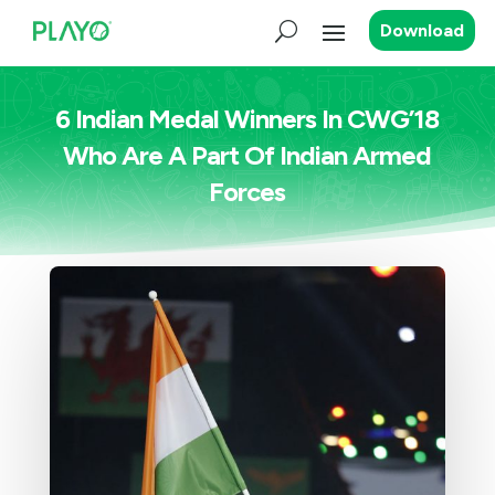
Download
6 Indian Medal Winners In CWG’18
Who Are A Part Of Indian Armed
Forces