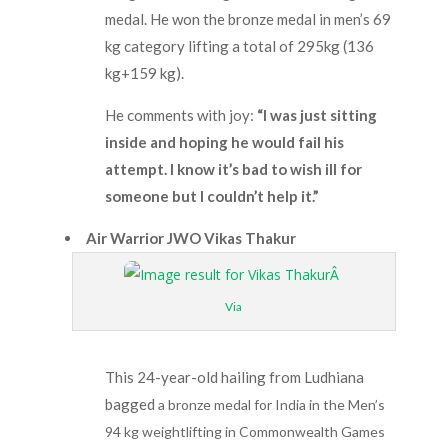
medal. He won the bronze medal in men’s 69
kg category lifting a total of 295kg (136
kg+159 kg).
He comments with joy:
“I was just sitting
inside and hoping he would fail his
attempt. I know it’s bad to wish ill for
someone but I couldn’t help it.”
Air Warrior JWO Vikas Thakur
Via
This 24-year-old hailing from Ludhiana
bagged
a bronze medal for India in the Men’s
94 kg weightlifting in Commonwealth Games