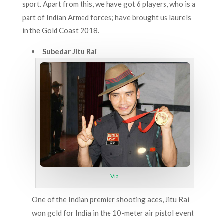
sport. Apart from this, we have got 6 players, who is a
part of Indian Armed forces; have brought us laurels
in the Gold Coast 2018.
Subedar Jitu Rai
Via
One of the Indian premier shooting aces, Jitu Rai
won gold for India in the 10-meter air pistol event