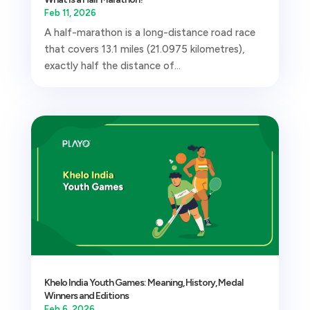
Feb 11, 2026
A half-marathon is a long-distance road race
that covers 13.1 miles (21.0975 kilometres),
exactly half the distance of...
Khelo India Youth Games: Meaning, History, Medal
Winners and Editions
Feb 6, 2026