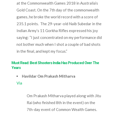
at the Commonwealth Games 2018 in Australia’s
Gold Coast. On the 7
th
day of the commonwealth
games, he broke the world record with a score of
235.1 points. The 29-year-old Naib Subedar in the
Indian Army’s 11 Gorkha Rifles expressed his joy
saying: “I just concentrated on my performance did
not bother much when I shot a couple of bad shots
in the final, and kept my focus.”
Must Read: Best Shooters India Has Produced Over The
Years
Havildar Om Prakash Mitharva
Via
Om Prakash Mitharva played along with Jitu
Rai (who finished 8
th
in the event) on the
7th-day
event of Common Wealth Games.