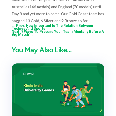
Australia (146 medals) and England (78 medals) until
Day 8 and yet more to come. Our Gold Coast team has
bagged 13 Gold, 6 Silver and 9 Bronze so far.
←
Prev: How Important Is The Relation Between
Techies And Sports
Next: 7 Ways To Prepare Your Team Mentally Before A
Big Match
→
You May Also Like…