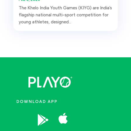
The Khelo India Youth Games (KIYG) are India’s
flagship national multi-sport competition for
young athletes, designed...
DOWNLOAD APP

