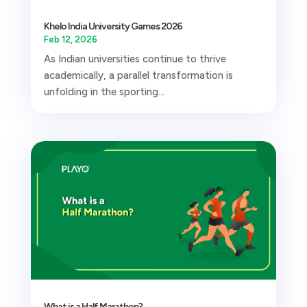
Khelo India University Games 2026
Feb 12, 2026
As Indian universities continue to thrive
academically, a parallel transformation is
unfolding in the sporting...
What is a Half Marathon?