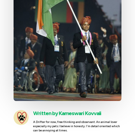
Written by
Kameswari Kovvali
A Drifter for now, free thinking and observant. An animal lover
especially my pets.I believe in honesty. I'm detail oriented which
can be annoying at times.