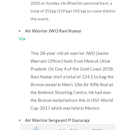
2018 on Sunday. He lifted his personal best, a
total of 351kg (159 kg+192 kg) to come third in
the event.
Air Warrior JWO Ravi Kumar
Via
This 28-year-old air warrior JWO (Junior
Warrant Officer) hails from Meerut, Uttar
Pradesh. On Day 4 of the Gold Coast 2018,
Ravi Kumar shot a total of 224.1 to bag the
Bronze medal in Men’s 10m Air Rifle final at
the Belmont Shooting Centre. He had won
the Bronze medal before this in ISSF World
Cup-2017 which was held in Mexico.
Air Warrior Sergeant P Gururaja