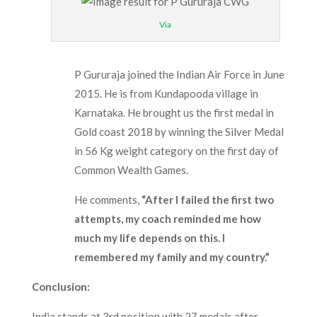
Via
P Gururaja joined the Indian Air Force in June
2015. He is from Kundapooda village in
Karnataka. He brought us the first medal in
Gold coast 2018 by winning the Silver Medal
in 56 Kg weight category on the first day of
Common Wealth Games.
He comments,
“After I failed the first two
attempts, my coach reminded me how
much my life depends on this. I
remembered my family and my country.”
Conclusion
:
India stands at 3
rd
position with 27 medals after