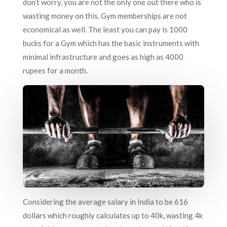
don’t worry, you are not the only one out there who is
wasting money on this. Gym memberships are not
economical as well. The least you can pay is 1000
bucks for a Gym which has the basic instruments with
minimal infrastructure and goes as high as 4000
rupees for a month.
Considering the average salary in India to be 616
dollars which roughly calculates up to 40k, wasting 4k