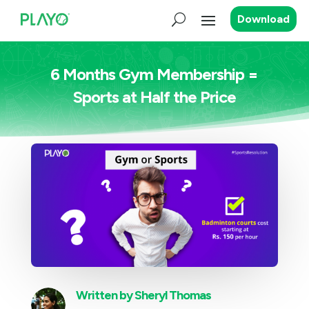
Download
6 Months Gym Membership =
Sports at Half the Price
Written by
Sheryl Thomas