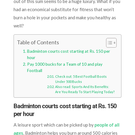
out of this sum seems to be a huge luxury. What if you
had an economical substitute for fitness that won’t
burn a hole in your pockets and make you healthy as
well?
Table of Contents
Badminton courts cost starting at Rs. 150 per
hour
Pay 1000 bucks for a Team of 10 and play
Football
Check out: 5 Best Football Boots
Under 500 Bucks
Also read: Sports And Its Benefits:
Are You Ready To Start Playing Today?
Badminton courts cost starting at Rs. 150
per hour
A leisure sport which can be picked up by
people of all
ages
, Badminton helps you burn around 500 calories