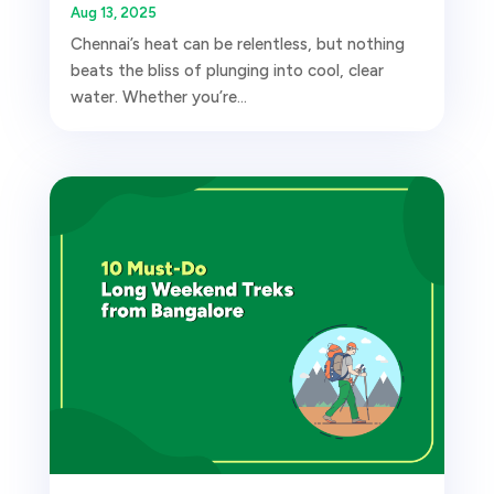
Aug 13, 2025
Chennai’s heat can be relentless, but nothing
beats the bliss of plunging into cool, clear
water. Whether you’re...