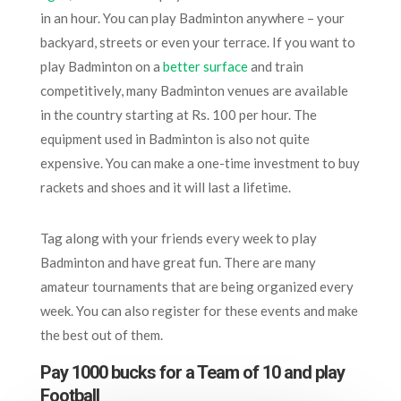
in an hour. You can play Badminton anywhere – your
backyard, streets or even your terrace. If you want to
play Badminton on a
better surface
and train
competitively, many Badminton venues are available
in the country starting at Rs. 100 per hour. The
equipment used in Badminton is also not quite
expensive. You can make a one-time investment to buy
rackets and shoes and it will last a lifetime.
Tag along with your friends every week to play
Badminton and have great fun. There are many
amateur tournaments that are being organized every
week. You can also register for these events and make
the best out of them.
Pay 1000 bucks for a Team of 10 and play
Football