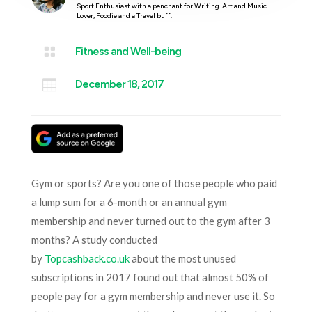
Sport Enthusiast with a penchant for Writing. Art and Music
Lover, Foodie and a Travel buff.

Fitness and Well-being

December 18, 2017
Gym or sports? Are you one of those people who paid
a lump sum for a 6-month or an annual gym
membership and never turned out to the gym after 3
months? A study conducted
by
Topcashback.co.uk
about the most unused
subscriptions in 2017 found out that almost 50% of
people pay for a gym membership and never use it. So