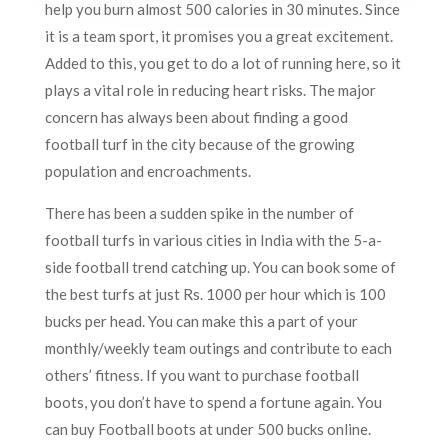
help you burn almost 500 calories in 30 minutes. Since
it is a team sport, it promises you a great excitement.
Added to this, you get to do a lot of running here, so it
plays a vital role in reducing heart risks. The major
concern has always been about finding a good
football turf in the city because of the growing
population and encroachments.
There has been a sudden spike in the number of
football turfs in various cities in India with the 5-a-
side football trend catching up. You can book some of
the best turfs at just Rs. 1000 per hour which is 100
bucks per head. You can make this a part of your
monthly/weekly team outings and contribute to each
others’ fitness. If you want to purchase football
boots, you don’t have to spend a fortune again. You
can buy Football boots at under 500 bucks online.