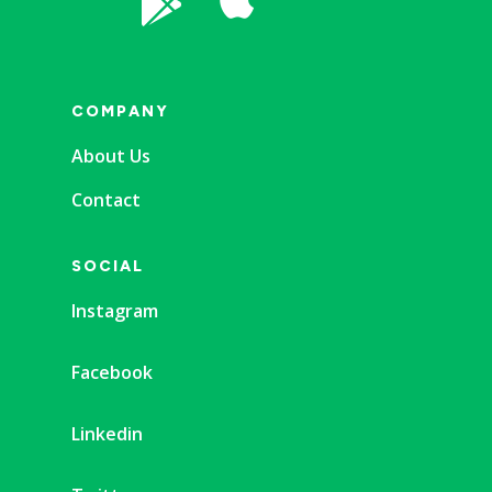

COMPANY
About Us
Contact
SOCIAL
Instagram
Facebook
Linkedin