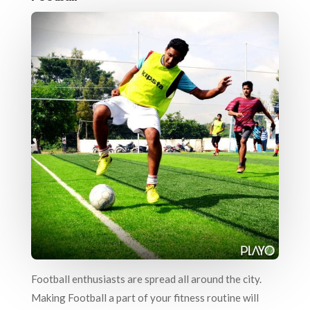
Football enthusiasts are spread all around the city.
Making Football a part of your fitness routine will