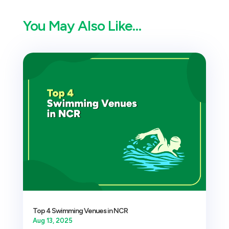
You May Also Like…
Top 4 Swimming Venues in NCR
Aug 13, 2025