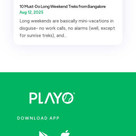
10 Must-Do Long Weekend Treks from Bangalore
Aug 12, 2025
Long weekends are basically mini-vacations in
disguise- no work calls, no alarms (well, except
for sunrise treks), and...
DOWNLOAD APP
