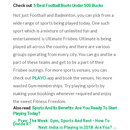
Check out:
5 Best Football Boots Under 500 Bucks
Not just Football and Badminton, you can pick from a
wide range of sports being played today. One such
sport which is a mixture of unlimited fun and
entertainment is Ultimate Frisbee. Ultimate is being
played all across the country and there are various
groups operating from every city. You can go and be a
part of these teams and get to be a part of their
Frisbee outings. For more sports venues, you can
check out
PLAYO
app and book the venues. No more
wasted Gym memberships. Try playing sports by
making your bookings whenever required and enjoy
the sweet Fitness Freedom.
Also read:
Sports And Its Benefits: Are You Ready To Start
Playing Today?
←
Prev: The Week: Gym, Sports And Rest - How To
Divide It?
Next: India is Playing in 2018. Are You?
→