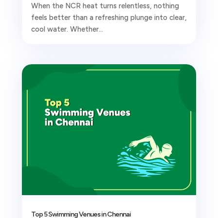
When the NCR heat turns relentless, nothing
feels better than a refreshing plunge into clear,
cool water. Whether...
Top 5 Swimming Venues in Chennai