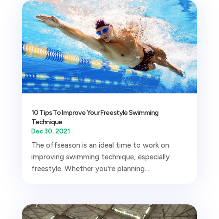
10 Tips To Improve Your Freestyle Swimming
Technique
Dec 30, 2021
The offseason is an ideal time to work on
improving swimming technique, especially
freestyle. Whether you're planning...