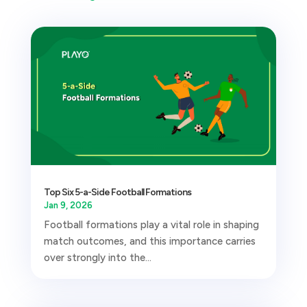
Top Six 5-a-Side Football Formations
Jan 9, 2026
Football formations play a vital role in shaping
match outcomes, and this importance carries
over strongly into the...