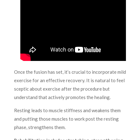
Once the fusion has set, it’s crucial to incorporate mild
exercise for an effective recovery. It is natural to feel
sceptic about exercise after the procedure but
understand that actively promotes the healing.
Resting leads to muscle stiffness and weakens them
and putting those muscles to work post the resting
phase, strengthens them.