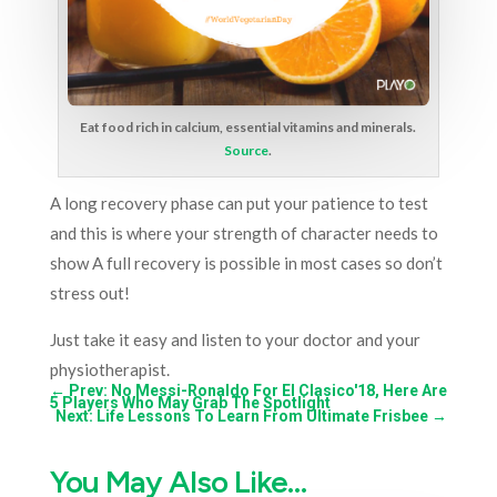
Eat food rich in calcium, essential vitamins and minerals.
Source
.
A long recovery phase can put your patience to test
and this is where your strength of character needs to
show A full recovery is possible in most cases so don’t
stress out!
Just take it easy and listen to your doctor and your
physiotherapist.
←
Prev: No Messi-Ronaldo For El Clasico'18, Here Are
5 Players Who May Grab The Spotlight
Next: Life Lessons To Learn From Ultimate Frisbee
→
You May Also Like…