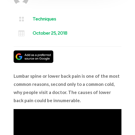

Techniques

October 25, 2018
Lumbar spine or lower back pain is one of the most
common reasons, second only to a common cold,
why people visit a doctor. The causes of lower
back pain could be innumerable.