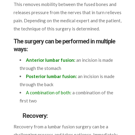
This removes mobility between the fused bones and
releases pressure from the nerves that in turn relieves
pain. Depending on the medical expert and the patient,
the technique of this surgery is determined.
The surgery can be performed in multiple
ways:
Anterior lumbar fusion:
an incision is made
through the stomach
Posterior lumbar fusion:
an incision is made
through the back
A combination of both:
a combination of the
first two
Recovery:
Recovery from a lumbar fusion surgery can be a
challenging process and takes patience. Immediately