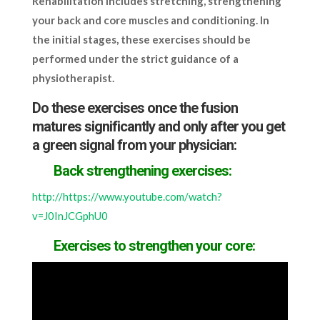
Rehabilitation includes stretching, strengthening
your back and core muscles and conditioning. In
the initial stages, these exercises should be
performed under the strict guidance of a
physiotherapist.
Do these exercises once the fusion
matures significantly and only after you get
a green signal from your physician:
Back strengthening exercises:
http://https://www.youtube.com/watch?
v=J0InJCGphU0
Exercises to strengthen your core: