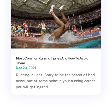
Most Common Running Injuries And How To Avoid
Them
Dec 20, 2021
Running Injuries! Sorry to be the bearer of bad
news, but at some point in your running career
you will get injured....