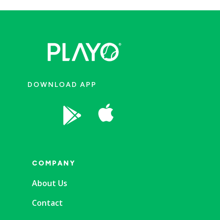
DOWNLOAD APP


COMPANY
About Us
Contact