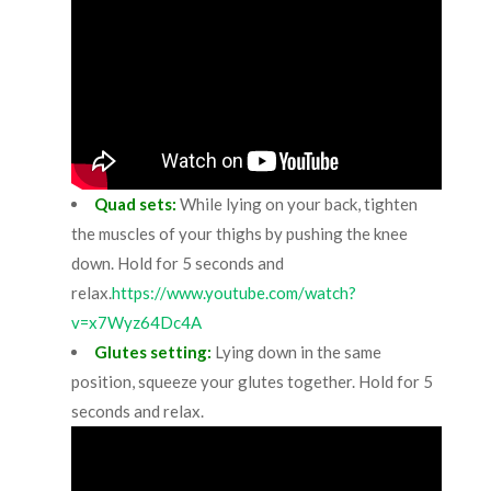
Quad sets:
While lying on your back, tighten
the muscles of your thighs by pushing the knee
down. Hold for 5 seconds and
relax.
https://www.youtube.com/watch?
v=x7Wyz64Dc4A
Glutes setting:
Lying down in the same
position, squeeze your glutes together. Hold for 5
seconds and relax.