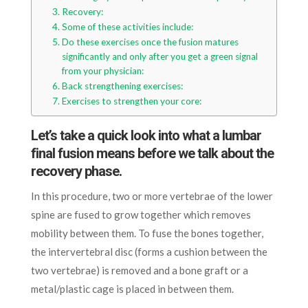
Recovery:
Some of these activities include:
Do these exercises once the fusion matures
significantly and only after you get a green signal
from your physician:
Back strengthening exercises:
Exercises to strengthen your core:
Let’s take a quick look into what a lumbar
final fusion means before we talk about the
recovery phase.
In this procedure, two or more vertebrae of the lower
spine are fused to grow together which removes
mobility between them. To fuse the bones together,
the intervertebral disc (forms a cushion between the
two vertebrae) is removed and a bone graft or a
metal/plastic cage is placed in between them.