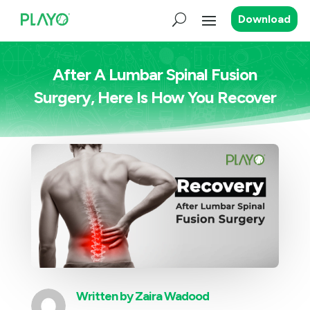
Download
After A Lumbar Spinal Fusion
Surgery, Here Is How You Recover
Written by
Zaira Wadood