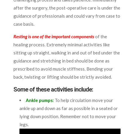
after the surgery, the post-operative care is under the
guidance of professionals and could vary from case to
case basis.
Resting is one of the important components
of the
healing process. Extremely minimal activities like
sitting up straight, walking in and out of bed under the
guidance and stretching in bed should be done as
prescribed to avoid muscle stiffness.
Bending your
back, twisting or lifting should be strictly avoided.
Some of these activities include:
Ankle pumps
:
To help circulation move your
ankle up and down as far as possible in a seated or
lying down position. Remember not to move your
legs.