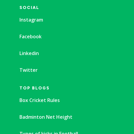
SOCIAL
Instagram
Facebook
Linkedin
Twitter
TOP BLOGS
Box Cricket Rules
Badminton Net Height
Types of kicks in Football