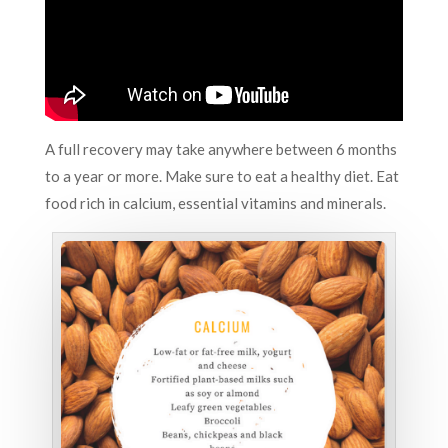
A full recovery may take anywhere between 6 months
to a year or more. Make sure to eat a healthy diet. Eat
food rich in calcium, essential vitamins and minerals.