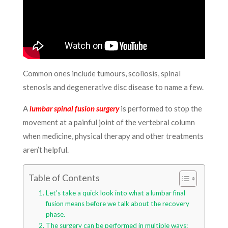
Common ones include tumours, scoliosis, spinal
stenosis and degenerative disc disease to name a few.
A
lumbar spinal fusion surgery
is performed to stop the
movement at a painful joint of the vertebral column
when medicine, physical therapy and other treatments
aren’t helpful.
Table of Contents
Let’s take a quick look into what a lumbar final
fusion means before we talk about the recovery
phase.
The surgery can be performed in multiple ways: