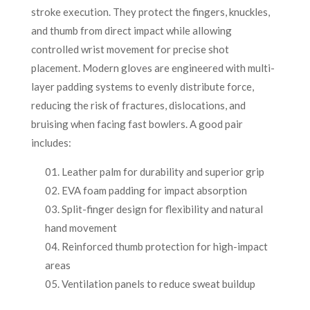
stroke execution. They protect the fingers, knuckles,
and thumb from direct impact while allowing
controlled wrist movement for precise shot
placement. Modern gloves are engineered with multi-
layer padding systems to evenly distribute force,
reducing the risk of fractures, dislocations, and
bruising when facing fast bowlers. A good pair
includes:
Leather palm for durability and superior grip
EVA foam padding for impact absorption
Split-finger design for flexibility and natural
hand movement
Reinforced thumb protection for high-impact
areas
Ventilation panels to reduce sweat buildup