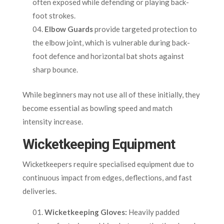
often exposed while defending or playing back-
foot strokes.
Elbow Guards
provide targeted protection to
the elbow joint, which is vulnerable during back-
foot defence and horizontal bat shots against
sharp bounce.
While beginners may not use all of these initially, they
become essential as bowling speed and match
intensity increase.
Wicketkeeping Equipment
Wicketkeepers require specialised equipment due to
continuous impact from edges, deflections, and fast
deliveries.
Wicketkeeping Gloves:
Heavily padded