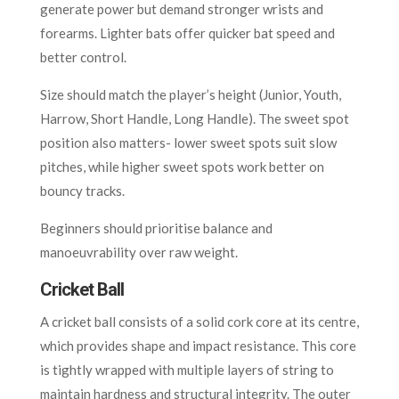
generate power but demand stronger wrists and
forearms. Lighter bats offer quicker bat speed and
better control.
Size should match the player’s height (Junior, Youth,
Harrow, Short Handle, Long Handle). The sweet spot
position also matters- lower sweet spots suit slow
pitches, while higher sweet spots work better on
bouncy tracks.
Beginners should prioritise balance and
manoeuvrability over raw weight.
Cricket Ball
A cricket ball consists of a solid cork core at its centre,
which provides shape and impact resistance. This core
is tightly wrapped with multiple layers of string to
maintain hardness and structural integrity. The outer