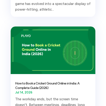
game has evolved into a spectacular display of
power-hitting, athletic...
How to Book a Cricket Ground Online in India: A
Complete Guide (2026)
Jul 14, 2026
The workday ends, but the screen time
doesn't. Between meetings, deadlines, long