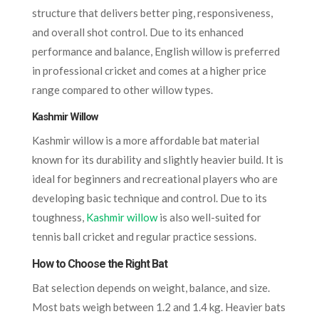
structure that delivers better ping, responsiveness,
and overall shot control. Due to its enhanced
performance and balance, English willow is preferred
in professional cricket and comes at a higher price
range compared to other willow types.
Kashmir Willow
Kashmir willow is a more affordable bat material
known for its durability and slightly heavier build. It is
ideal for beginners and recreational players who are
developing basic technique and control. Due to its
toughness,
Kashmir willow
is also well-suited for
tennis ball cricket and regular practice sessions.
How to Choose the Right Bat
Bat selection depends on weight, balance, and size.
Most bats weigh between 1.2 and 1.4 kg. Heavier bats