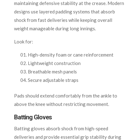
maintaining defensive stability at the crease. Modern
designs use layered padding systems that absorb
shock from fast deliveries while keeping overall
weight manageable during long innings.
Look for:
High-density foam or cane reinforcement
Lightweight construction
Breathable mesh panels
Secure adjustable straps
Pads should extend comfortably from the ankle to
above the knee without restricting movement.
Batting Gloves
Batting gloves absorb shock from high-speed
deliveries and provide essential grip stability during