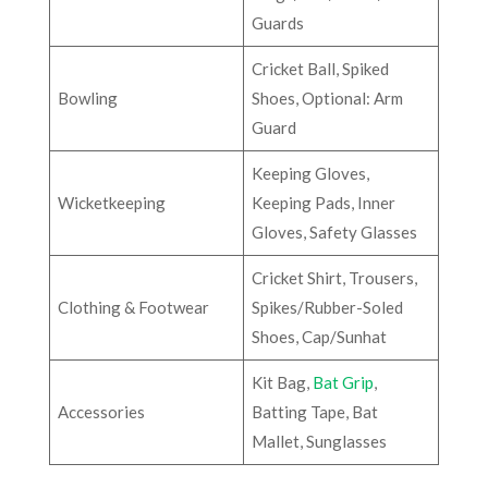
Guards
Cricket Ball, Spiked
Bowling
Shoes, Optional: Arm
Guard
Keeping Gloves,
Wicketkeeping
Keeping Pads, Inner
Gloves, Safety Glasses
Cricket Shirt, Trousers,
Clothing & Footwear
Spikes/Rubber-Soled
Shoes, Cap/Sunhat
Kit Bag,
Bat Grip
,
Accessories
Batting Tape, Bat
Mallet, Sunglasses