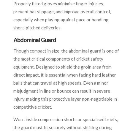
Properly fitted gloves minimise finger injuries,
prevent bat slippage, and improve overall control,
especially when playing against pace or handling
short-pitched deliveries.
Abdominal Guard
Though compact in size, the abdominal guard is one of
the most critical components of cricket safety
equipment. Designed to shield the groin area from
direct impact, it is essential when facing hard leather
balls that can travel at high speeds. Even a minor
misjudgment in line or bounce can result in severe
injury, making this protective layer non-negotiable in
competitive cricket.
Worn inside compression shorts or specialised briefs,
the guard must fit securely without shifting during