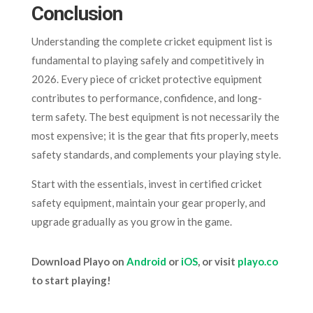
Conclusion
Understanding the complete cricket equipment list is
fundamental to playing safely and competitively in
2026. Every piece of cricket protective equipment
contributes to performance, confidence, and long-
term safety. The best equipment is not necessarily the
most expensive; it is the gear that fits properly, meets
safety standards, and complements your playing style.
Start with the essentials, invest in certified cricket
safety equipment, maintain your gear properly, and
upgrade gradually as you grow in the game.
Download Playo on
Android
or
iOS
, or visit
playo.co
to start playing!