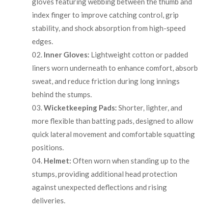
gloves featuring webbing between the thumb and
index finger to improve catching control, grip
stability, and shock absorption from high-speed
edges.
Inner Gloves:
Lightweight cotton or padded
liners worn underneath to enhance comfort, absorb
sweat, and reduce friction during long innings
behind the stumps.
Wicketkeeping Pads:
Shorter, lighter, and
more flexible than batting pads, designed to allow
quick lateral movement and comfortable squatting
positions.
Helmet:
Often worn when standing up to the
stumps, providing additional head protection
against unexpected deflections and rising
deliveries.