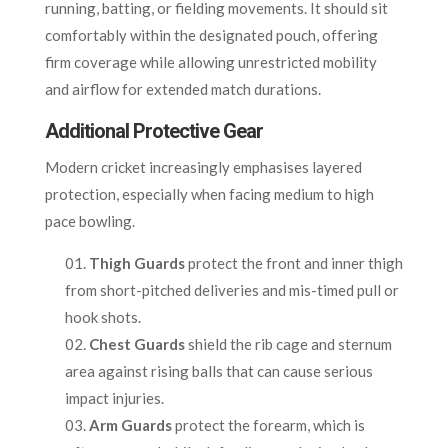
running, batting, or fielding movements. It should sit
comfortably within the designated pouch, offering
firm coverage while allowing unrestricted mobility
and airflow for extended match durations.
Additional Protective Gear
Modern cricket increasingly emphasises layered
protection, especially when facing medium to high
pace bowling.
Thigh Guards
protect the front and inner thigh
from short-pitched deliveries and mis-timed pull or
hook shots.
Chest Guards
shield the rib cage and sternum
area against rising balls that can cause serious
impact injuries.
Arm Guards
protect the forearm, which is