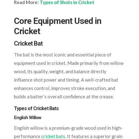
Read More:
Types of Shots in Cricket
Core Equipment Used in
Cricket
Cricket Bat
The bat is the most iconic and essential piece of
equipment used in cricket. Made primarily from willow
wood, its quality, weight, and balance directly
influence shot power and timing. A well-crafted bat
enhances control, improves stroke execution, and
builds a batter’s overall confidence at the crease.
Types of Cricket Bats
English Willow
English willow is a premium-grade wood used in high-
performance
cricket bats
. It features a superior grain