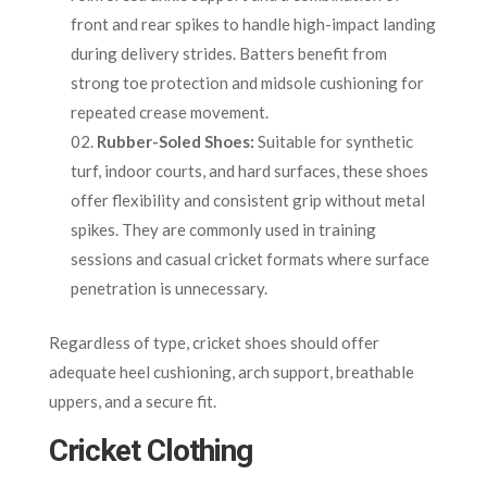
front and rear spikes to handle high-impact landing
during delivery strides. Batters benefit from
strong toe protection and midsole cushioning for
repeated crease movement.
Rubber-Soled Shoes:
Suitable for synthetic
turf, indoor courts, and hard surfaces, these shoes
offer flexibility and consistent grip without metal
spikes. They are commonly used in training
sessions and casual cricket formats where surface
penetration is unnecessary.
Regardless of type, cricket shoes should offer
adequate heel cushioning, arch support, breathable
uppers, and a secure fit.
Cricket Clothing