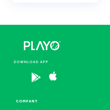
DOWNLOAD APP


COMPANY