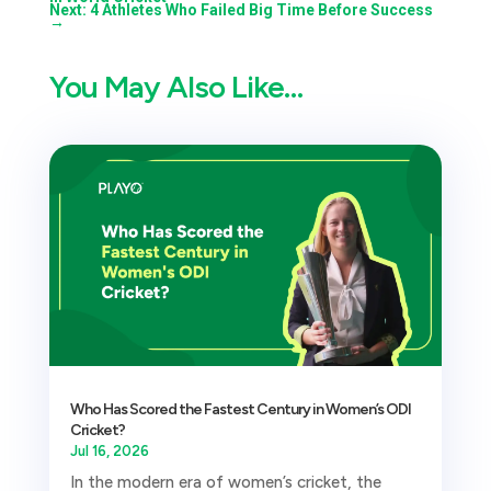
Next: 4 Athletes Who Failed Big Time Before Success
→
You May Also Like…
Who Has Scored the Fastest Century in Women’s ODI
Cricket?
Jul 16, 2026
In the modern era of women’s cricket, the