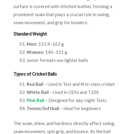
surface is covered with stitched leather, forming a
prominent seam that plays a crucial role in swing,
seam movement, and grip for bowlers.
Standard Weight:
Men:
155.9–163 g
Women:
140–151 g
Junior formats use lighter balls
Types of Cricket Balls
Red Ball
– Used in Test and first-class cricket
White Ball
– Used in ODIs and T20S
Pink Ball
– Designed for day-night Tests
Tennis/Softball
– Ideal for beginners
The seam, shine, and hardness directly affect swing,
seam movement, spin grip, and bounce. As the ball