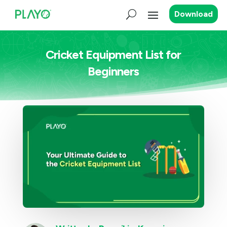
Download
Cricket Equipment List for
Beginners