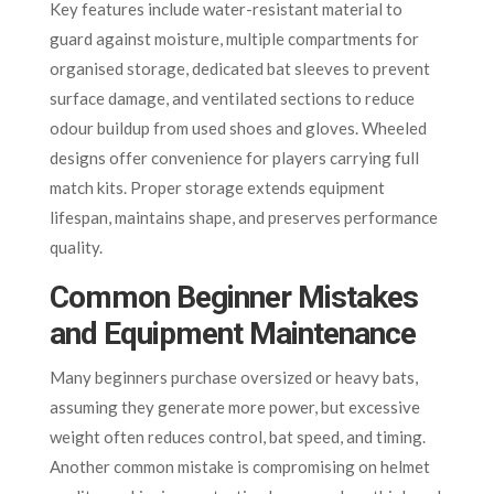
Key features include water-resistant material to
guard against moisture, multiple compartments for
organised storage, dedicated bat sleeves to prevent
surface damage, and ventilated sections to reduce
odour buildup from used shoes and gloves. Wheeled
designs offer convenience for players carrying full
match kits. Proper storage extends equipment
lifespan, maintains shape, and preserves performance
quality.
Common Beginner Mistakes
and Equipment Maintenance
Many beginners purchase oversized or heavy bats,
assuming they generate more power, but excessive
weight often reduces control, bat speed, and timing.
Another common mistake is compromising on helmet