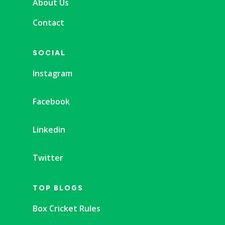
About Us
Contact
SOCIAL
Instagram
Facebook
Linkedin
Twitter
TOP BLOGS
Box Cricket Rules