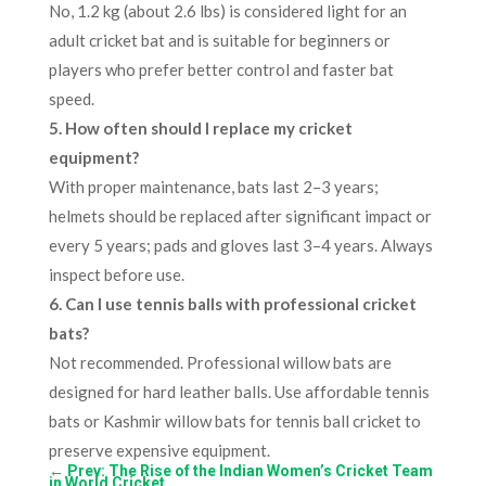
No, 1.2 kg (about 2.6 lbs) is considered light for an
adult cricket bat and is suitable for beginners or
players who prefer better control and faster bat
speed.
5. How often should I replace my cricket
equipment?
With proper maintenance, bats last 2–3 years;
helmets should be replaced after significant impact or
every 5 years; pads and gloves last 3–4 years. Always
inspect before use.
6. Can I use tennis balls with professional cricket
bats?
Not recommended. Professional willow bats are
designed for hard leather balls. Use affordable tennis
bats or Kashmir willow bats for tennis ball cricket to
preserve expensive equipment.
←
Prev: The Rise of the Indian Women’s Cricket Team
in World Cricket