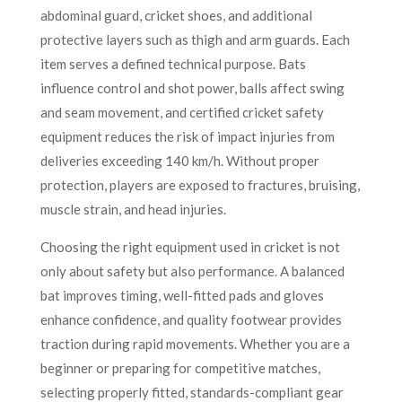
abdominal guard, cricket shoes, and additional
protective layers such as thigh and arm guards. Each
item serves a defined technical purpose. Bats
influence control and shot power, balls affect swing
and seam movement, and certified cricket safety
equipment reduces the risk of impact injuries from
deliveries exceeding 140 km/h. Without proper
protection, players are exposed to fractures, bruising,
muscle strain, and head injuries.
Choosing the right equipment used in cricket is not
only about safety but also performance. A balanced
bat improves timing, well-fitted pads and gloves
enhance confidence, and quality footwear provides
traction during rapid movements. Whether you are a
beginner or preparing for competitive matches,
selecting properly fitted, standards-compliant gear