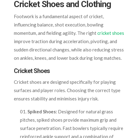
Cricket Shoes and Clothing
Footwork is a fundamental aspect of cricket,
influencing balance, shot execution, bowling
momentum, and fielding agility. The right
cricket shoes
improve traction during acceleration, pivoting, and
sudden directional changes, while also reducing stress
on ankles, knees, and lower back during long matches.
Cricket Shoes
Cricket shoes are designed specifically for playing
surfaces and player roles. Choosing the correct type
ensures stability and minimises injury risk.
Spiked Shoes:
Designed for natural grass
pitches, spiked shoes provide maximum grip and
surface penetration. Fast bowlers typically require
reinforced ankle support and a combination of