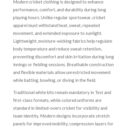
Modern cricket clothing is designed to enhance
performance, comfort, and durability during long
playing hours. Unlike regular sportswear, cricket
apparel must withstand heat, sweat, repeated
movement, and extended exposure to sunlight.
Lightweight, moisture-wicking fabrics help regulate
body temperature and reduce sweat retention,
preventing discomfort and skin irritation during long
innings or fielding sessions. Breathable construction
and flexible materials allow unrestricted movement
while batting, bowling, or diving in the field.
Traditional white kits remain mandatory in Test and
first-class formats, while colored uniforms are
standard in limited-overs cricket for visibility and
team identity. Modern designs incorporate stretch
panels for improved mobility, compression layers for