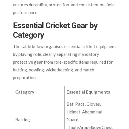
ensures durability, protection, and consistent on-field
performance.
Essential Cricket Gear by
Category
The table below organises essential cricket equipment
by playing role, clearly separating mandatory
protective gear from role-specific items required for
batting, bowling, wicketkeeping, and match
preparation.
Category
Essential Equipments
Bat, Pads, Gloves,
Helmet, Abdominal
Batting
Guard,
Thigh/Arm/elbow/Chest