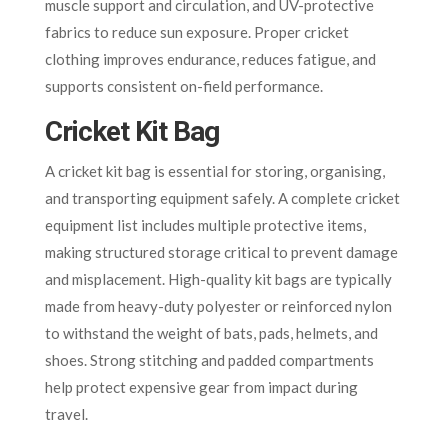
muscle support and circulation, and UV-protective
fabrics to reduce sun exposure. Proper cricket
clothing improves endurance, reduces fatigue, and
supports consistent on-field performance.
Cricket Kit Bag
A cricket kit bag is essential for storing, organising,
and transporting equipment safely. A complete cricket
equipment list includes multiple protective items,
making structured storage critical to prevent damage
and misplacement. High-quality kit bags are typically
made from heavy-duty polyester or reinforced nylon
to withstand the weight of bats, pads, helmets, and
shoes. Strong stitching and padded compartments
help protect expensive gear from impact during
travel.