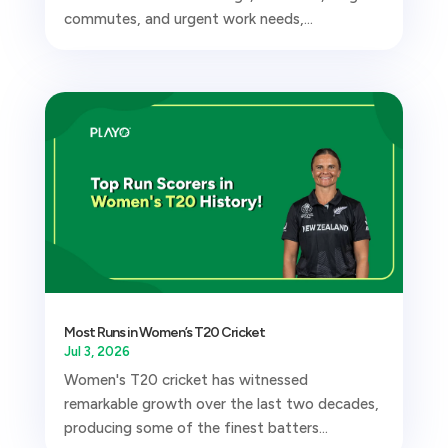
commutes, and urgent work needs,...
Most Runs in Women’s T20 Cricket
Jul 3, 2026
Women's T20 cricket has witnessed
remarkable growth over the last two decades,
producing some of the finest batters...