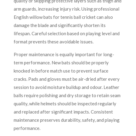
quality or skipping protective layers such as thigh and
arm guards, increasing injury risk. Using professional
English willow bats for tennis ball cricket can also
damage the blade and significantly shorten its
lifespan. Careful selection based on playing level and
format prevents these avoidable issues.
Proper maintenance is equally important for long-
term performance. New bats should be properly
knocked in before match use to prevent surface
cracks. Pads and gloves must be air-dried after every
session to avoid moisture buildup and odour. Leather
balls require polishing and dry storage to retain seam
quality, while helmets should be inspected regularly
and replaced after significant impacts. Consistent
maintenance preserves durability, safety, and playing
performance.