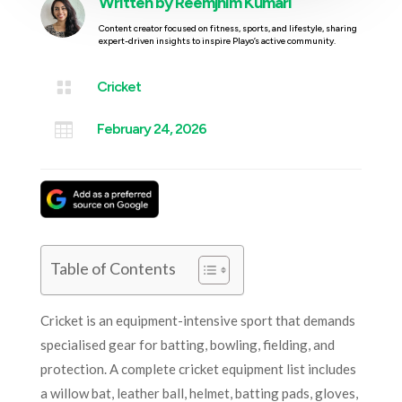
Written by
Reemjhim Kumari
Content creator focused on fitness, sports, and lifestyle, sharing
expert-driven insights to inspire Playo’s active community.

Cricket

February 24, 2026
Table of Contents
Cricket is an equipment-intensive sport that demands
specialised gear for batting, bowling, fielding, and
protection. A complete cricket equipment list includes
a willow bat, leather ball, helmet, batting pads, gloves,