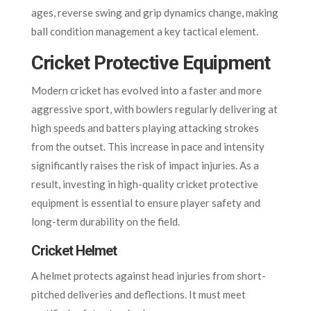
ages, reverse swing and grip dynamics change, making
ball condition management a key tactical element.
Cricket Protective Equipment
Modern cricket has evolved into a faster and more
aggressive sport, with bowlers regularly delivering at
high speeds and batters playing attacking strokes
from the outset. This increase in pace and intensity
significantly raises the risk of impact injuries. As a
result, investing in high-quality cricket protective
equipment is essential to ensure player safety and
long-term durability on the field.
Cricket Helmet
A helmet protects against head injuries from short-
pitched deliveries and deflections. It must meet