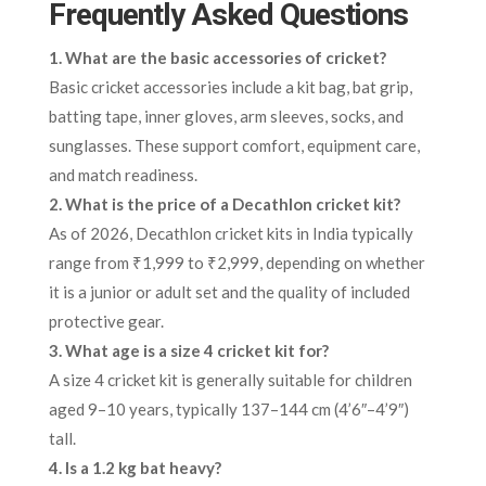
Frequently Asked Questions
1. What are the basic accessories of cricket?
Basic cricket accessories include a kit bag, bat grip,
batting tape, inner gloves, arm sleeves, socks, and
sunglasses. These support comfort, equipment care,
and match readiness.
2. What is the price of a Decathlon cricket kit?
As of 2026, Decathlon cricket kits in India typically
range from ₹1,999 to ₹2,999, depending on whether
it is a junior or adult set and the quality of included
protective gear.
3. What age is a size 4 cricket kit for?
A size 4 cricket kit is generally suitable for children
aged 9–10 years, typically 137–144 cm (4’6″–4’9″)
tall.
4. Is a 1.2 kg bat heavy?