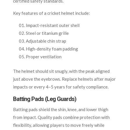
certified safety standards.
Key features of a cricket helmet include:
Impact-resistant outer shell
Steel or titanium grille
Adjustable chin strap
High-density foam padding
Proper ventilation
The helmet should sit snugly, with the peak aligned
just above the eyebrows. Replace helmets after major
impacts or every 4–5 years for safety compliance.
Batting Pads (Leg Guards)
Batting pads shield the shin, knee, and lower thigh
from impact. Quality pads combine protection with
flexibility, allowing players to move freely while