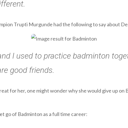
fferent.
mpion Trupti Murgunde had the following to say about Deep
and I used to practice badminton toge
are good friends.
great for her, one might wonder why she would give up on 
let go of Badminton as a full time career: