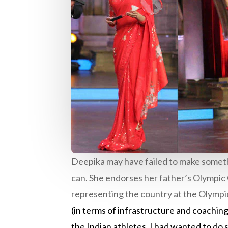
Deepika may have failed to make somethi
can. She endorses her father’s Olympic 
representing the country at the Olympic
(in terms of infrastructure and coaching
the Indian athletes. I had wanted to do 