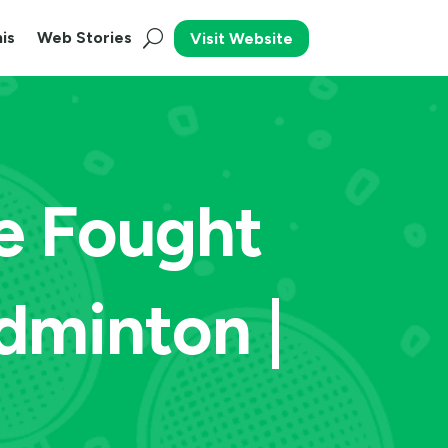
is
Web Stories
Visit Website
e Fought
dminton |