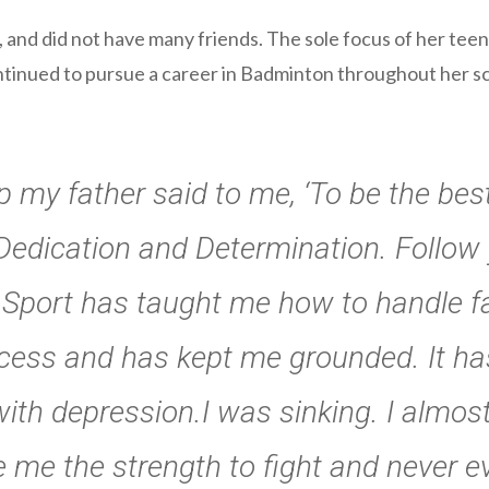
, and did not have many friends. The sole focus of her te
tinued to pursue a career in Badminton throughout her scho
 my father said to me, ‘To be the be
, Dedication and Determination. Follow
 Sport has taught me how to handle fai
ess and has kept me grounded. It ha
with depression.I was sinking. I almos
e me the strength to fight and never ev