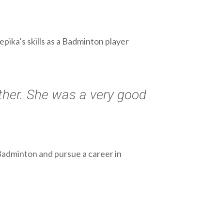
ika’s skills as a Badminton player
ther. She was a very good
Badminton and pursue a career in