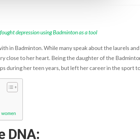
fought depression using Badminton as a tool
ith in Badminton. While many speak about the laurels and 
t very close to her heart. Being the daughter of the Badmint
s during her teen years, but left her career in the sport 
to women
he DNA: