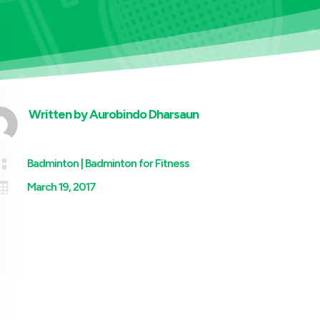
Written by
Aurobindo Dharsaun

Badminton
|
Badminton for Fitness

March 19, 2017