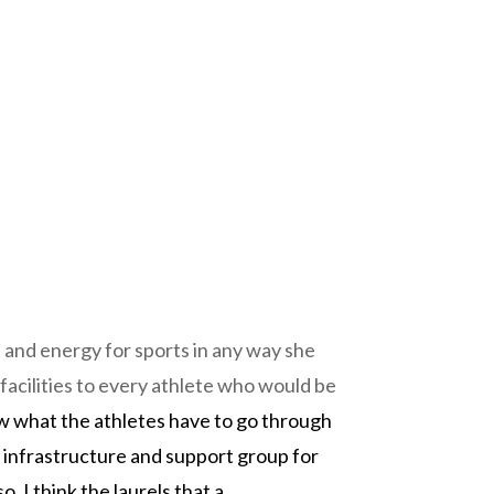
 and energy for sports in any way she
facilities to every athlete who would be
ow what the athletes have to go through
er infrastructure and support group for
 I think the laurels that a