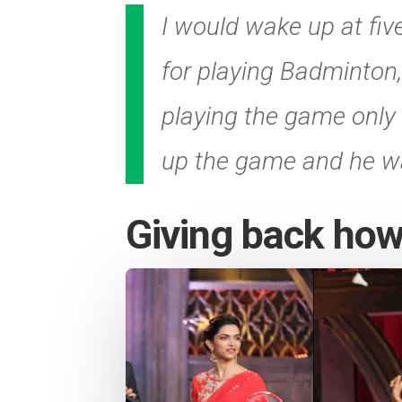
I would wake up at five
for playing Badminton,
playing the game only b
up the game and he was
Giving back how