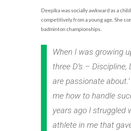
Deepika was socially awkward as a child
competitively from a young age. She con
badminton championships.
When I was growing up
three D’s – Discipline
are passionate about.’
me how to handle succ
years ago I struggled 
athlete in me that gav