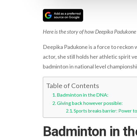
Here is the story of how Deepika Padukone
Deepika Padukone is a force to reckon w
actor, she still holds her athletic spiri
badminton in national level championship
Table of Contents
Badminton in the DNA:
Giving back however possible:
Sports breaks barrier: Power 
Badminton in t