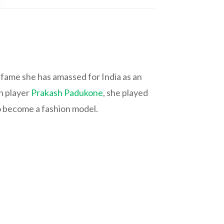
fame she has amassed for India as an
on player
Prakash Padukone
, she played
to become a fashion model.