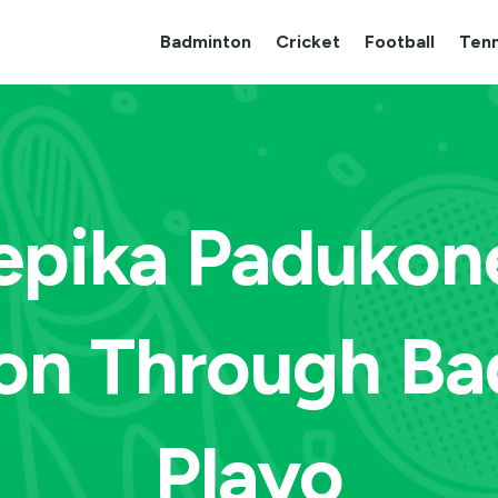
Badminton
Cricket
Football
Tenn
pika Padukon
on Through Ba
Playo