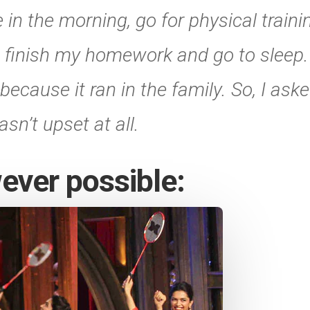
 in the morning, go for physical traini
 finish my homework and go to sleep. I
ecause it ran in the family. So, I aske
n’t upset at all.
ever possible: