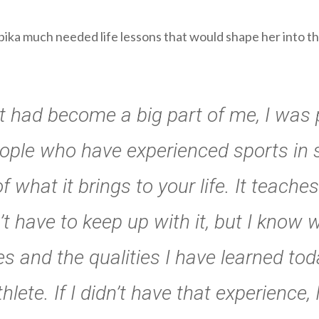
pika much needed life lessons that would shape her into th
 it had become a big part of me, I wa
eople who have experienced sports in s
f what it brings to your life. It teac
dn’t have to keep up with it, but I know
tues and the qualities I have learned t
lete. If I didn’t have that experience,