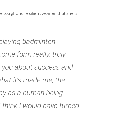
e tough and resilient women that she is
s playing badminton
ome form really, truly
hes you about success and
 what it’s made me; the
oday as a human being
 I think I would have turned