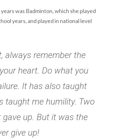
en years was Badminton, which she played
ol years, and played in national level
st, always remember the
 your heart. Do what you
lure. It has also taught
s taught me humility. Two
t gave up. But it was the
er give up!