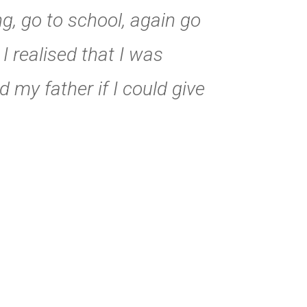
ng, go to school, again go
 realised that I was
d my father if I could give