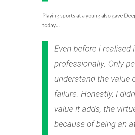
Playing sports at a young also gave Dee
today…
Even before I realised
professionally. Only p
understand the value o
failure. Honestly, I di
value it adds, the vir
because of being an ath