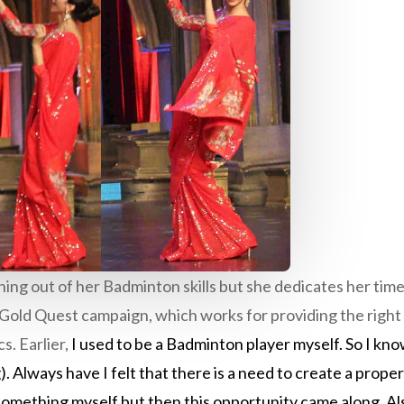
ng out of her Badminton skills but she dedicates her time
Gold Quest campaign, which works for providing the right 
s. Earlier,
I used to be a Badminton player myself. So I kn
). Always have I felt that there is a need to create a prop
something myself but then this opportunity came along. Also,