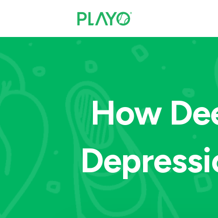
How Dee
Depressi