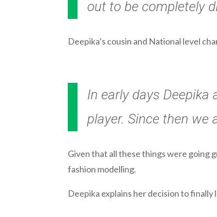
out to be completely di
Deepika’s cousin and National level cha
In early days Deepika 
player. Since then we 
Given that all these things were going 
fashion modelling.
Deepika explains her decision to finally 