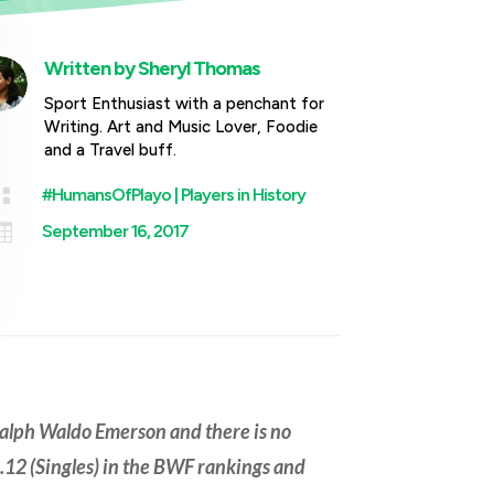
Written by
Sheryl Thomas
Sport Enthusiast with a penchant for
Writing. Art and Music Lover, Foodie
and a Travel buff.

#HumansOfPlayo
|
Players in History

September 16, 2017
Ralph Waldo Emerson and there is no
12 (Singles) in the BWF rankings and