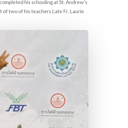
ompleted his schooling at St. Andrew’s
 of two of his teachers Late Fr. Laurie