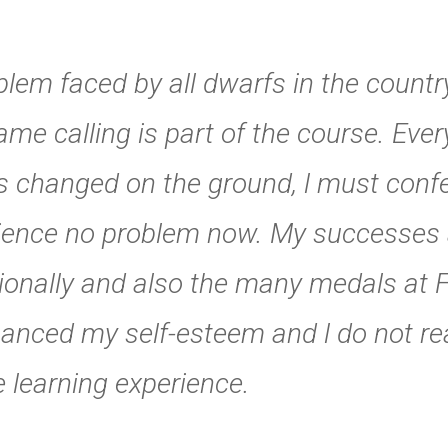
oblem faced by all dwarfs in the count
ame calling is part of the course. Ever
 changed on the ground, l must conf
erience no problem now. My successes
tionally and also the many medals at F
nced my self-esteem and l do not rea
e learning experience.