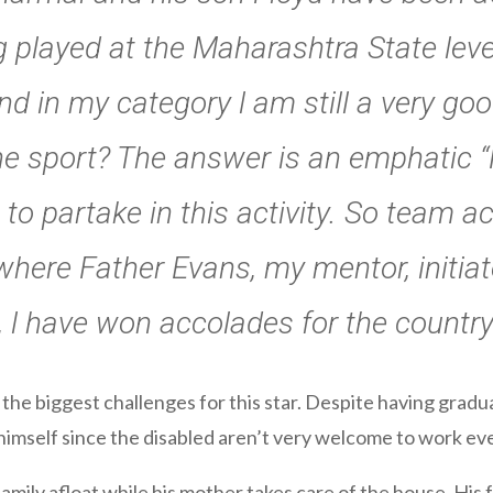
g played at the Maharashtra State level
d in my category l am still a very goo
he sport? The answer is an emphatic “
 to partake in this activity. So team act
where Father Evans, my mentor, initia
 l have won accolades for the country
the biggest challenges for this star. Despite having gra
 himself since the disabled aren’t very welcome to work e
family afloat while his mother takes care of the house. Hi