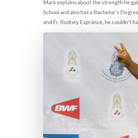
Mark explains about the strength he ga
School and also has a Bachelor’s Degree 
and Fr. Rodney Esprance, he couldn’t h