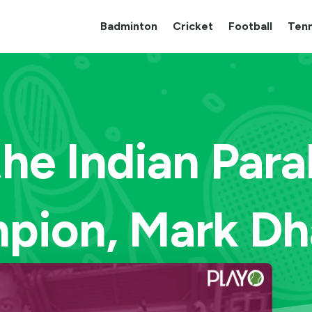
Badminton
Cricket
Football
Tenn
he Indian Par
pion, Mark Dh