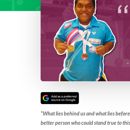
“What lies behind us and what lies befor
better person who could stand true to th