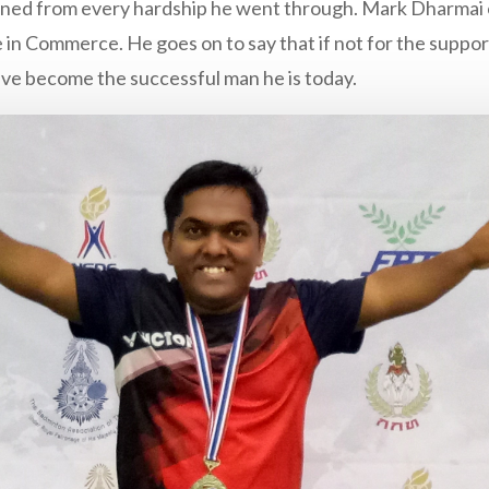
ined from every hardship he went through. Mark Dharmai c
in Commerce. He goes on to say that if not for the support
ave become the successful man he is today.