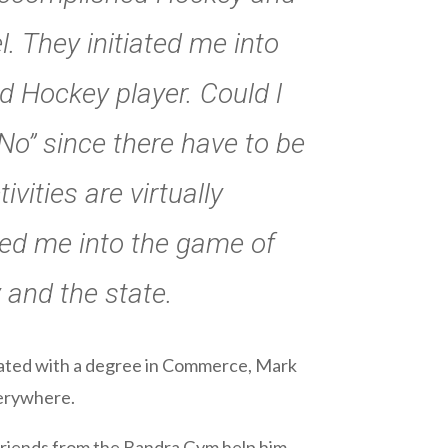
. They initiated me into
d Hockey player. Could l
No” since there have to be
ivities are virtually
ted me into the game of
 and the state.
duated with a degree in Commerce, Mark
verywhere.
s friends from the Bandra Gym help him