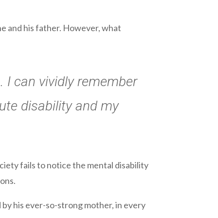
ne and his father. However, what
. I can vividly remember
te disability and my
iety fails to notice the mental disability
ons.
by his ever-so-strong mother, in every