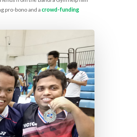
king pro-bono and a
crowd-funding