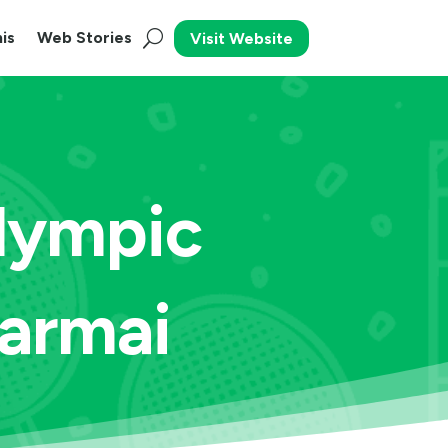
is
Web Stories
Visit Website
alympic
armai