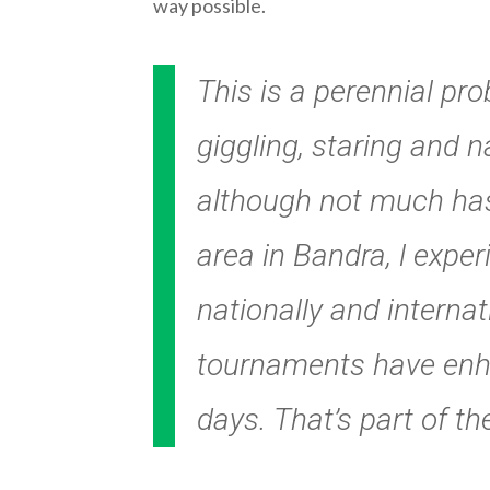
way possible.
This is a perennial pr
giggling, staring and n
although not much has
area in Bandra, l exp
nationally and interna
tournaments have enha
days. That’s part of th