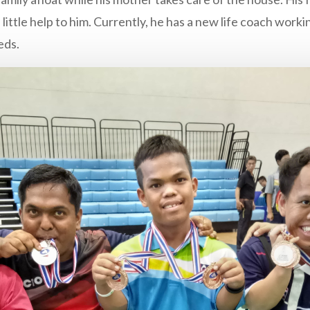
 little help to him. Currently, he has a new life coach wor
eds.