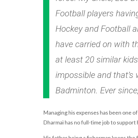
Football players havin
Hockey and Football an
have carried on with t
at least 20 similar kids
impossible and that’s 
Badminton. Ever since,
Managing his expenses has been one of 
Dharmai has no full-time job to support
His father being a fisherman keeps the 