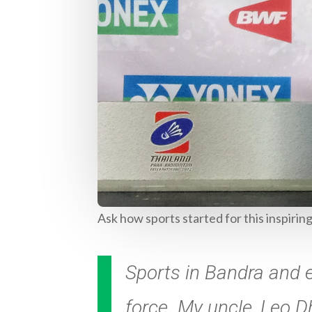
Ask how sports started for this inspirin
Sports in Bandra and e
force. My uncle, Leo 