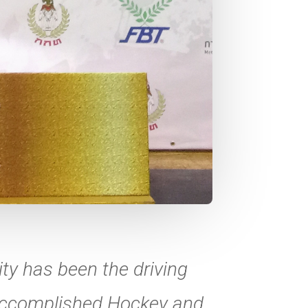
ty has been the driving
 accomplished Hockey and