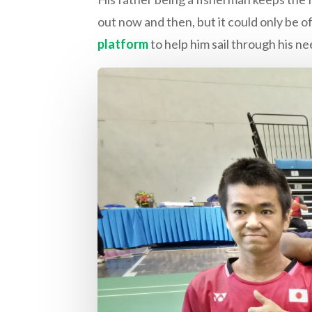
out now and then, but it could only be of
platform
to help him sail through his ne