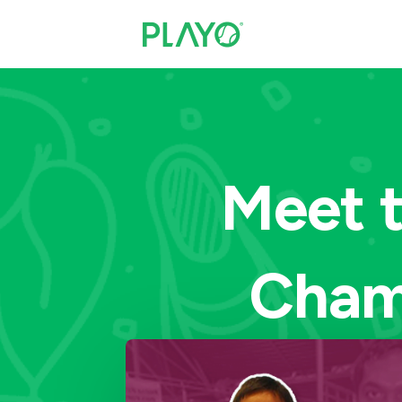
Meet t
Cham