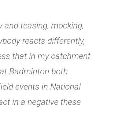
ry and teasing, mocking,
ybody reacts differently,
ess that in my catchment
 at Badminton both
ield events in National
ct in a negative these