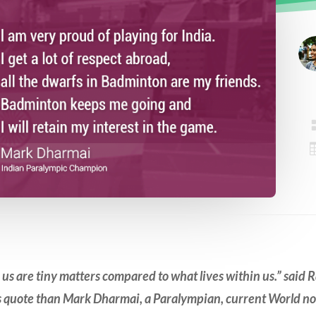
e us are tiny matters compared to what
lives
within us.” said 
is quote than Mark Dharmai
,
a Paralympian, current World no.