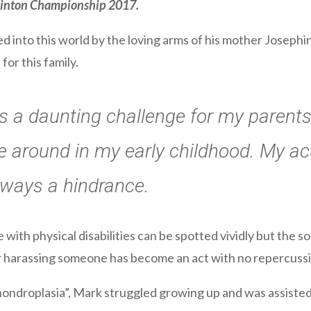
dminton Championship 2017.
into this world by the loving arms of his mother Josephi
or this family.
 a daunting challenge for my parents
 around in my early childhood. My acu
lways a hindrance.
with physical disabilities can be spotted vividly but the soc
harassing someone has become an act with no repercussi
ondroplasia”, Mark struggled growing up and was assisted 