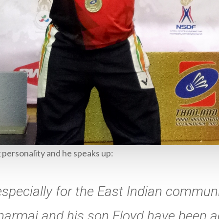
g personality and he speaks up:
specially for the East Indian communi
Dharmai and his son Floyd have been