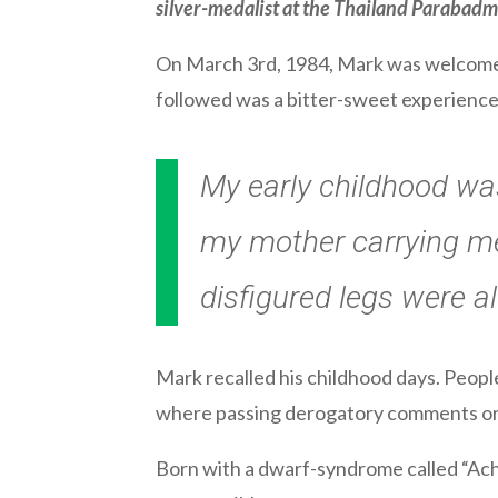
silver-medalist at the Thailand Paraba
On March 3rd, 1984, Mark was welcomed 
followed was a bitter-sweet experience f
My early childhood was
my mother carrying me
disfigured legs were a
Mark recalled his childhood days. People 
where passing derogatory comments or 
Born with a dwarf-syndrome called “Ach