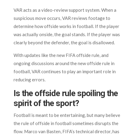
VAR acts as a video-review support system. When a
suspicious move occurs, VAR reviews footage to
determine how offside works in football. If the player
was actually onside, the goal stands. If the player was
clearly beyond the defender, the goal is disallowed.
With updates like the new FIFA offside rule, and
ongoing discussions around the new offside rule in
football, VAR continues to play an important role in
reducing errors.
Is the offside rule spoiling the
spirit of the sport?
Football is meant to be entertaining, but many believe
the rule of offside in football sometimes disrupts the
flow. Marco van Basten, FIFA’s technical director, has