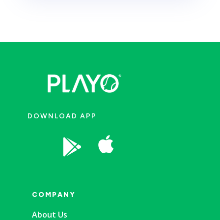
DOWNLOAD APP


COMPANY
About Us