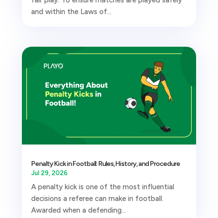
and within the Laws of...
Penalty Kick in Football: Rules, History, and Procedure
Jul 29, 2026
A penalty kick is one of the most influential
decisions a referee can make in football.
Awarded when a defending...