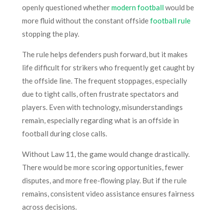
openly questioned whether
modern football
would be
more fluid without the constant offside
football rule
stopping the play.
The rule helps defenders push forward, but it makes
life difficult for strikers who frequently get caught by
the offside line. The frequent stoppages, especially
due to tight calls, often frustrate spectators and
players. Even with technology, misunderstandings
remain, especially regarding what is an offside in
football during close calls.
Without Law 11, the game would change drastically.
There would be more scoring opportunities, fewer
disputes, and more free-flowing play. But if the rule
remains, consistent video assistance ensures fairness
across decisions.