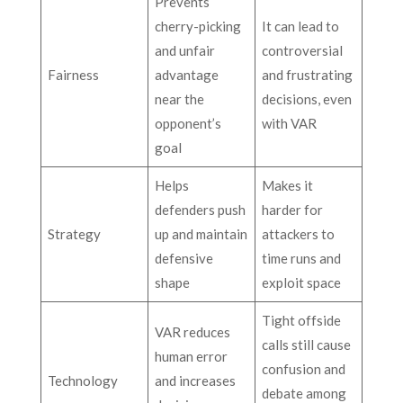
Prevents
cherry-picking
It can lead to
and unfair
controversial
Fairness
advantage
and frustrating
near the
decisions, even
opponent’s
with VAR
goal
Helps
Makes it
defenders push
harder for
Strategy
up and maintain
attackers to
defensive
time runs and
shape
exploit space
Tight offside
VAR reduces
calls still cause
human error
confusion and
Technology
and increases
debate among