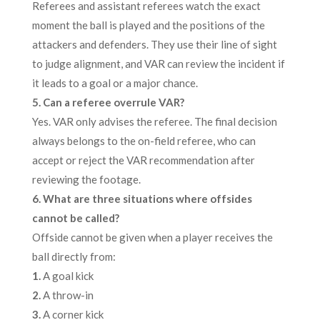
Referees and assistant referees watch the exact
moment the ball is played and the positions of the
attackers and defenders. They use their line of sight
to judge alignment, and VAR can review the incident if
it leads to a goal or a major chance.
5. Can a referee overrule VAR?
Yes. VAR only advises the referee. The final decision
always belongs to the on-field referee, who can
accept or reject the VAR recommendation after
reviewing the footage.
6. What are three situations where offsides
cannot be called?
Offside cannot be given when a player receives the
ball directly from:
1.
A goal kick
2.
A throw-in
3.
A corner kick