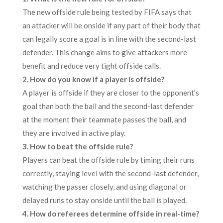
The new offside rule being tested by FIFA says that
an attacker will be onside if any part of their body that
can legally score a goal is in line with the second-last
defender. This change aims to give attackers more
benefit and reduce very tight offside calls.
2. How do you know if a player is offside?
A player is offside if they are closer to the opponent’s
goal than both the ball and the second-last defender
at the moment their teammate passes the ball, and
they are involved in active play.
3. How to beat the offside rule?
Players can beat the offside rule by timing their runs
correctly, staying level with the second-last defender,
watching the passer closely, and using diagonal or
delayed runs to stay onside until the ball is played.
4. How do referees determine offside in real-time?