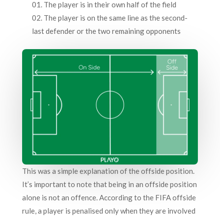
The player is in their own half of the field
The player is on the same line as the second-
last defender or the two remaining opponents
This was a simple explanation of the offside position.
It’s important to note that being in an offside position
alone is not an offence. According to the FIFA offside
rule, a player is penalised only when they are involved