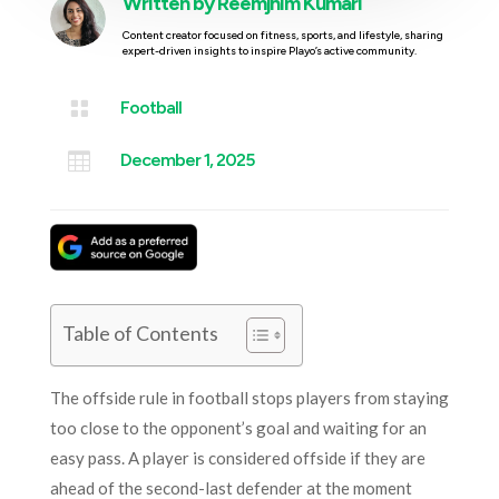
Written by
Reemjhim Kumari
Content creator focused on fitness, sports, and lifestyle, sharing
expert-driven insights to inspire Playo’s active community.

Football

December 1, 2025
Table of Contents
The offside rule in football stops players from staying
too close to the opponent’s goal and waiting for an
easy pass. A player is considered offside if they are
ahead of the second-last defender at the moment