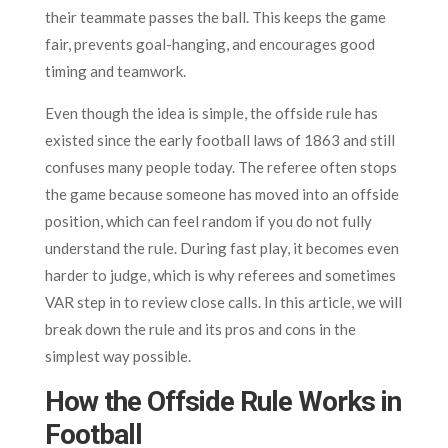
their teammate passes the ball. This keeps the game
fair, prevents goal-hanging, and encourages good
timing and teamwork.
Even though the idea is simple, the offside rule has
existed since the early football laws of 1863 and still
confuses many people today. The referee often stops
the game because someone has moved into an offside
position, which can feel random if you do not fully
understand the rule. During fast play, it becomes even
harder to judge, which is why referees and sometimes
VAR step in to review close calls. In this article, we will
break down the rule and its pros and cons in the
simplest way possible.
How the Offside Rule Works in
Football