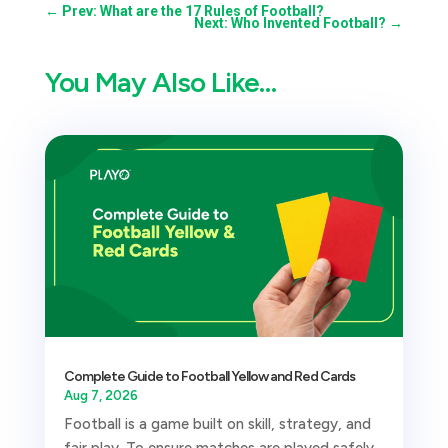
←
Prev: What are the 17 Rules of Football?
Next: Who Invented Football?
→
You May Also Like…
Complete Guide to Football Yellow and Red Cards
Aug 7, 2026
Football is a game built on skill, strategy, and
fair play. To ensure matches are played safely