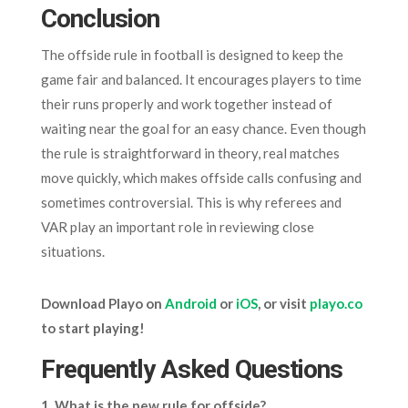
Conclusion
The offside rule in football is designed to keep the
game fair and balanced. It encourages players to time
their runs properly and work together instead of
waiting near the goal for an easy chance. Even though
the rule is straightforward in theory, real matches
move quickly, which makes offside calls confusing and
sometimes controversial. This is why referees and
VAR play an important role in reviewing close
situations.
Download Playo on
Android
or
iOS
, or visit
playo.co
to start playing!
Frequently Asked Questions
1. What is the new rule for offside?