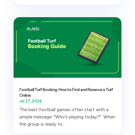
Football Turf Booking: How to Find and Reserve a Turf
Online
Jul 27, 2026
The best football games often start with a
simple message: "Who's playing today?" When
the group is ready to...