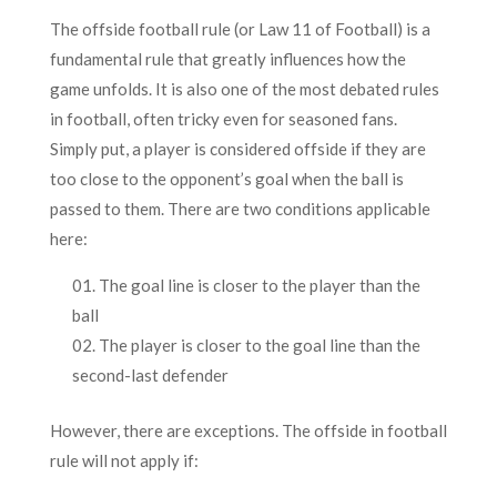
The offside football rule (or Law 11 of Football) is a
fundamental rule that greatly influences how the
game unfolds. It is also one of the most debated rules
in football, often tricky even for seasoned fans.
Simply put, a player is considered offside if they are
too close to the opponent’s goal when the ball is
passed to them. There are two conditions applicable
here:
The goal line is closer to the player than the
ball
The player is closer to the goal line than the
second-last defender
However, there are exceptions. The offside in football
rule will not apply if: