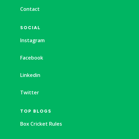
Contact
SOCIAL
Instagram
Facebook
Linkedin
Twitter
TOP BLOGS
Box Cricket Rules