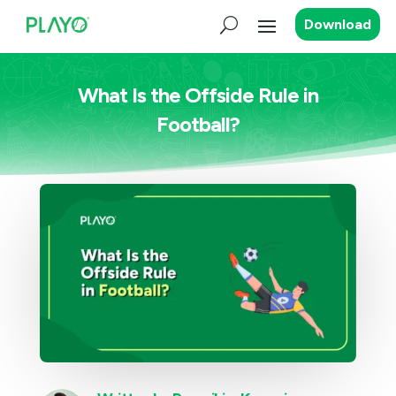
Download
What Is the Offside Rule in
Football?