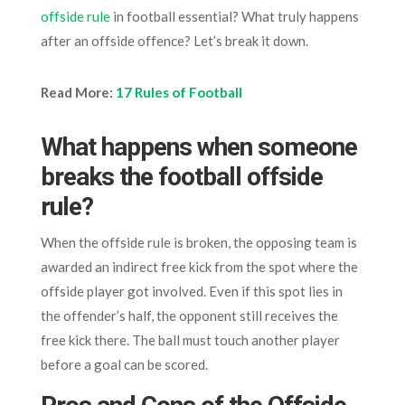
offside rule
in football essential? What truly happens
after an offside offence? Let’s break it down.
Read More:
17 Rules of Football
What happens when someone
breaks the football offside
rule?
When the offside rule is broken, the opposing team is
awarded an indirect free kick from the spot where the
offside player got involved. Even if this spot lies in
the offender’s half, the opponent still receives the
free kick there. The ball must touch another player
before a goal can be scored.