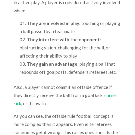
in active play. A player is considered actively involved
when:
They are involved in play:
touching or playing
a ball passed by a teammate
They interfere with the opponent:
obstructing vision, challenging for the ball, or
affecting their ability to play
They gain an advantage:
playing a ball that
rebounds off goalposts, defenders, referees, etc.
Also, a player cannot commit an offside offence if
they directly receive the ball from a goal kick,
corner
kick
, or throw-in.
As you can see, the offside rule football concept is
more complex than it appears. Even elite referees
sometimes get it wrong. This raises questions: Is the