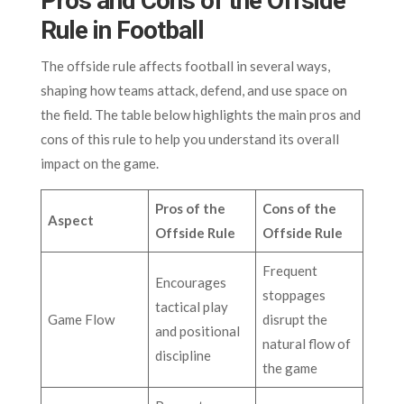
Pros and Cons of the Offside
Rule in Football
The offside rule affects football in several ways,
shaping how teams attack, defend, and use space on
the field. The table below highlights the main pros and
cons of this rule to help you understand its overall
impact on the game.
Pros of the
Cons of the
Aspect
Offside Rule
Offside Rule
Frequent
Encourages
stoppages
tactical play
Game Flow
disrupt the
and positional
natural flow of
discipline
the game