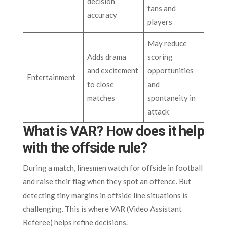
decision
fans and
accuracy
players
May reduce
Adds drama
scoring
and excitement
opportunities
Entertainment
to close
and
matches
spontaneity in
attack
What is VAR? How does it help
with the offside rule?
During a match, linesmen watch for offside in football
and raise their flag when they spot an offence. But
detecting tiny margins in offside line situations is
challenging. This is where VAR (Video Assistant
Referee) helps refine decisions.