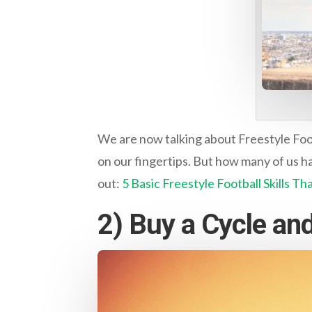
We are now talking about Freestyle Footb
on our fingertips. But how many of us hav
out:
5 Basic Freestyle Football Skills T
2) Buy a Cycle and