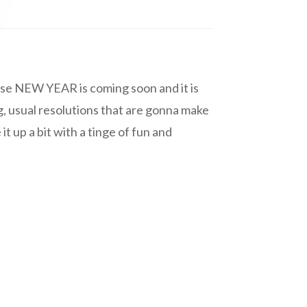
cause NEW YEAR is coming soon and it is
, usual resolutions that are gonna make
t up a bit with a tinge of fun and