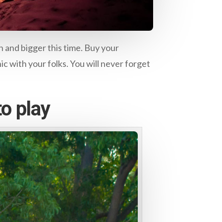
 and bigger this time. Buy your
nic with your folks. You will never forget
o play