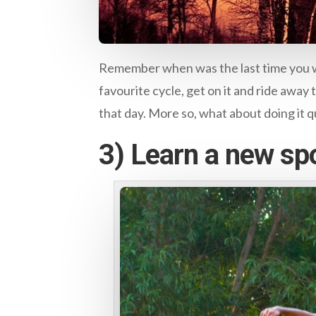
Remember when was the last time you we
favourite cycle, get on it and ride away t
that day. More so, what about doing it qu
3) Learn a new spo