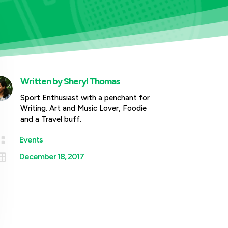
Written by
Sheryl Thomas
Sport Enthusiast with a penchant for
Writing. Art and Music Lover, Foodie
and a Travel buff.

Events

December 18, 2017