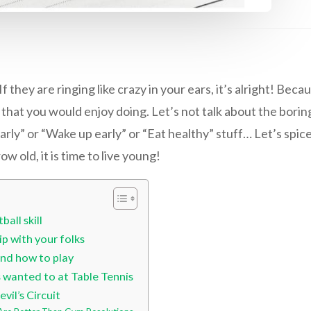
f they are ringing like crazy in your ears, it’s alright! Be
at you would enjoy doing. Let’s not talk about the boring
rly” or “Wake up early” or “Eat healthy” stuff… Let’s spice i
w old, it is time to live young!
all skill
ip with your folks
end how to play
s wanted to at Table Tennis
vil’s Circuit