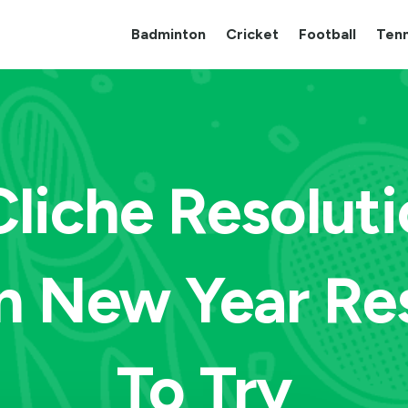
Badminton
Cricket
Football
Tenn
Cliche Resolut
n New Year Re
To Try