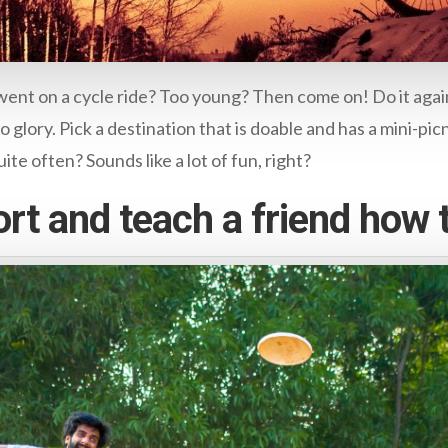
nt on a cycle ride? Too young? Then come on! Do it again
o glory. Pick a destination that is doable and has a mini-pic
ite often? Sounds like a lot of fun, right?
rt and teach a friend how t