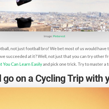
Image:
Pinterest
all, not just football bro! We bet most of us would have tri
e succeeded at it? Well, not just that you can try other fr
hat You Can Learn Easily
and pick one trick. Try to master a t
 go on a Cycling Trip with 