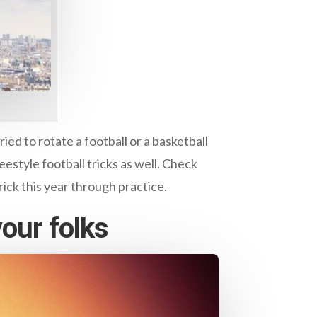
ed to rotate a football or a basketball
eestyle football tricks as well. Check
rick this year through practice.
your folks