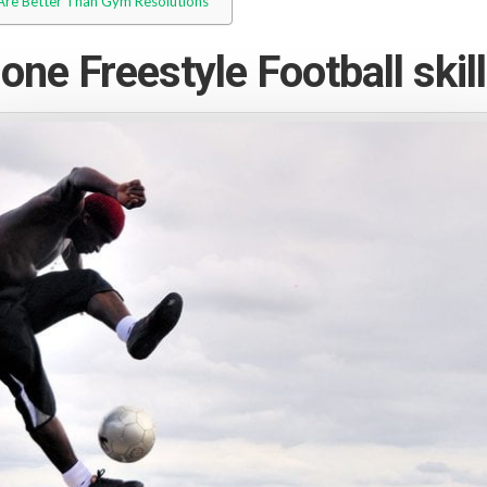
 Are Better Than Gym Resolutions
one Freestyle Football skill