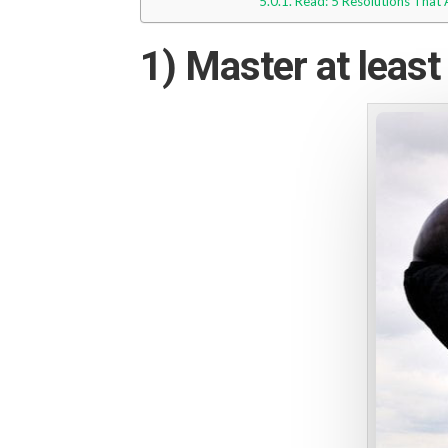
Read: 5 Resolutions That
1) Master at least 