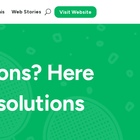
is
Web Stories
Visit Website
ions? Here
solutions