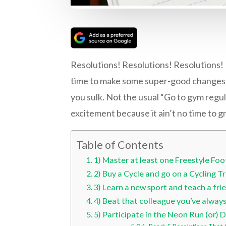
Resolutions! Resolutions! Resolutions! I
time to make some super-good changes th
you sulk. Not the usual “Go to gym regula
excitement because it ain’t no time to gro
Table of Contents
1) Master at least one Freestyle Footb
2) Buy a Cycle and go on a Cycling Tr
3) Learn a new sport and teach a fri
4) Beat that colleague you’ve alway
5) Participate in the Neon Run (or) De