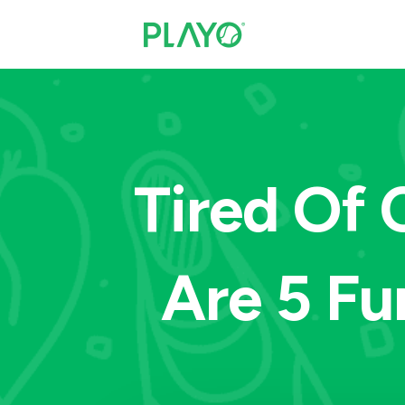
Tired Of 
Are 5 Fu