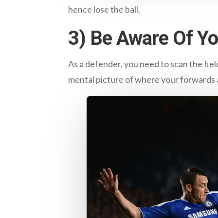
hence lose the ball.
3) Be Aware Of Y
As a defender, you need to scan the fiel
mental picture of where your forwards a