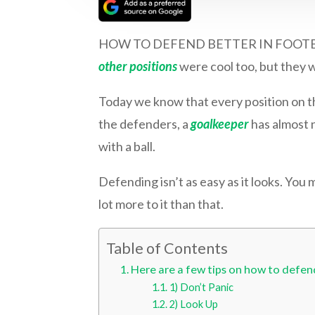
HOW TO DEFEND BETTER IN FOOTBALL | W
other positions
were cool too, but they we
Today we know that every position on th
the defenders, a
goalkeeper
has almost n
with a ball.
Defending isn’t as easy as it looks. You 
lot more to it than that.
Table of Contents
Here are a few tips on how to defend
1) Don’t Panic
2) Look Up