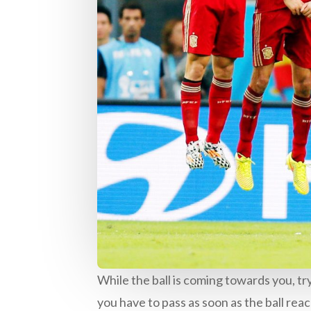
While the ball is coming towards you, tr
you have to pass as soon as the ball rea