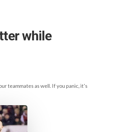
tter while
our teammates as well. If you panic, it’s