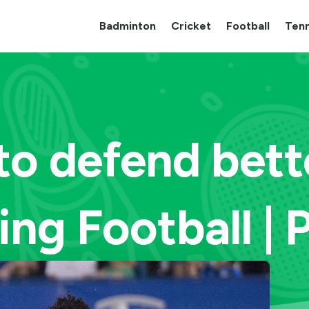
Badminton
Cricket
Football
Tenn
to defend bett
ing Football | 