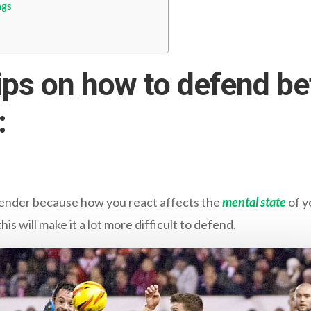
ngs
ips on how to defend be
:
efender because how you react affects the
mental state
of y
his will make it a lot more difficult to defend.