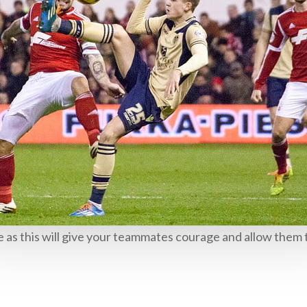
 as this will give your teammates courage and allow them t