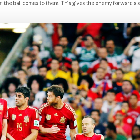
the ball comes to them. This gives the enemy forward a s