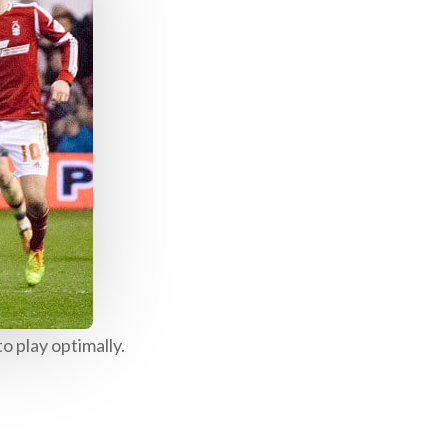
o play optimally.