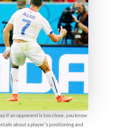
ay if an opponent is too close, you know
etails about a player’s positioning and