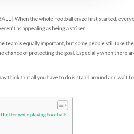
hen the whole Football craze first started, everyone 
ren’t as appealing as being a striker.
e team is equally important, but some people still take th
o chance of protecting the goal. Especially when there ar
may think that all you have to do is stand around and wait fo
 better while playing Football: