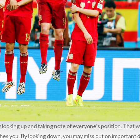
y looking up and taking note of everyone’s position. That w
ches you. By looking down, you may miss out on important d