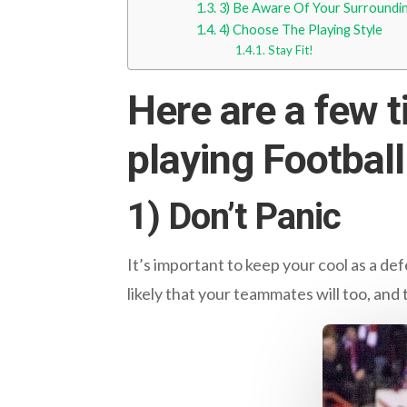
3) Be Aware Of Your Surroundi
4) Choose The Playing Style
Stay Fit!
Here are a few t
playing Football
1) Don’t Panic
It’s important to keep your cool as a d
likely that your teammates will too, and t