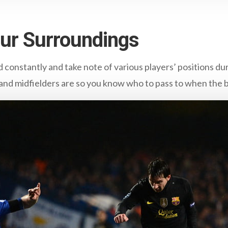
our Surroundings
d constantly and take note of various players’ positions d
nd midfielders are so you know who to pass to when the b