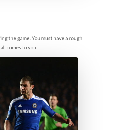
uring the game. You must have a rough
all comes to you.