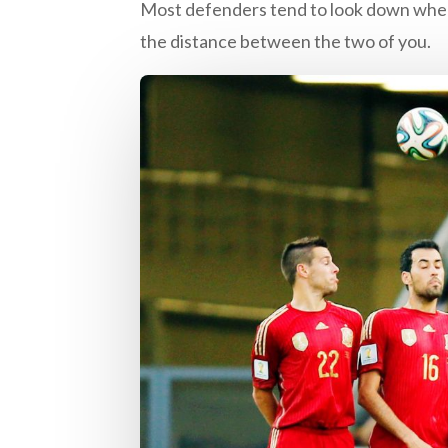
Most defenders tend to look down when 
the distance between the two of you.