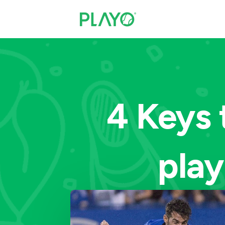
4 Keys 
play