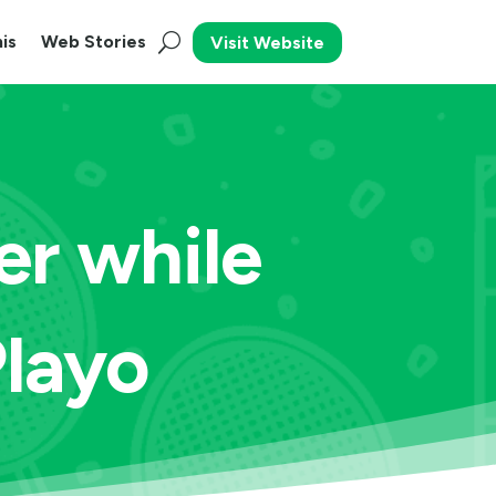
is
Web Stories
Visit Website
er while
Playo