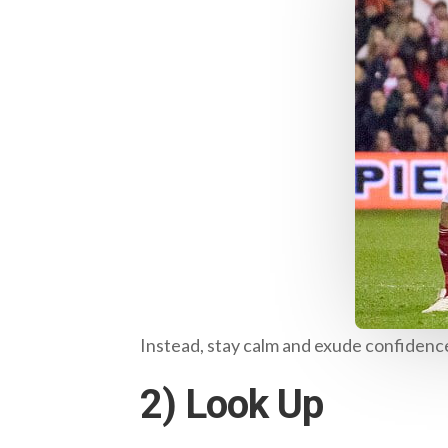
Instead, stay calm and exude confidence
2) Look Up