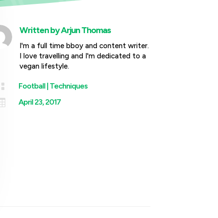
Written by
Arjun Thomas
I'm a full time bboy and content writer.
I love travelling and I'm dedicated to a
vegan lifestyle.

Football
|
Techniques

April 23, 2017