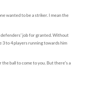
wanted to be a striker. I mean the
e defenders’ job for granted. Without
e 3 to 4 players running towards him
r the ball to come to you. But there’s a