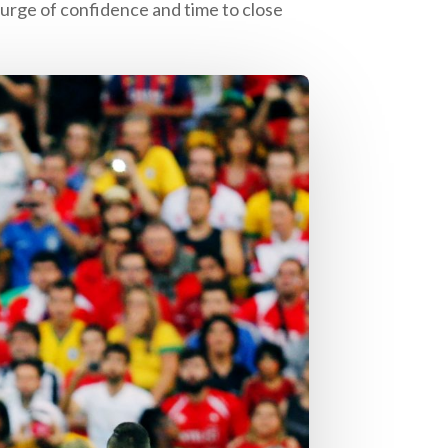
urge of confidence and time to close