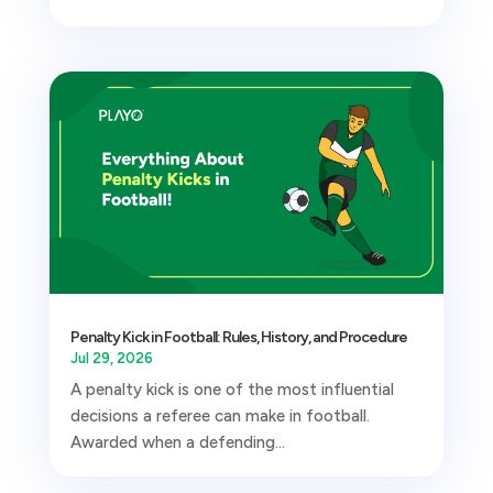
Penalty Kick in Football: Rules, History, and Procedure
Jul 29, 2026
A penalty kick is one of the most influential
decisions a referee can make in football.
Awarded when a defending...