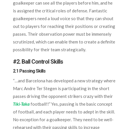
goalkeeper can see all the players before him, and he
is assigned the critical roles of defense. Fantastic
goalkeepers need a loud voice so that they can shout
out to players for reaching their positions or creating
passes. Their observation power must be immensely
scrutinized, which can enable them to create a definite
possibility for their team strategically.
#
2. Ball Control Skills
2.1 Passing Skills
“…and Barcelona has developed a new strategy where
Marc Andre Ter Stegen is participating in the short
passes driving the opponent strikers crazy with their
Tiki-Taka
football!!” Yes, passing is the basic concept
of football, and each player needs to adept in the skill.
No exception for a goalkeeper. They need to be well-
rehearsed with their passing skills to increase