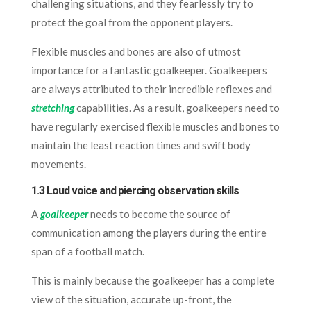
challenging situations, and they fearlessly try to
protect the goal from the opponent players.
Flexible muscles and bones are also of utmost
importance for a fantastic goalkeeper. Goalkeepers
are always attributed to their incredible reflexes and
stretching
capabilities. As a result, goalkeepers need to
have regularly exercised flexible muscles and bones to
maintain the least reaction times and swift body
movements.
1.3 Loud voice and piercing observation skills
A
goalkeeper
needs to become the source of
communication among the players during the entire
span of a football match.
This is mainly because the goalkeeper has a complete
view of the situation, accurate up-front, the