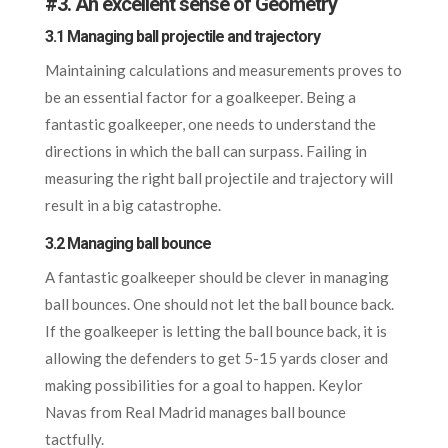
#
3. An excellent sense of Geometry
3.1 Managing ball projectile and trajectory
Maintaining calculations and measurements proves to
be an essential factor for a goalkeeper. Being a
fantastic goalkeeper, one needs to understand the
directions in which the ball can surpass. Failing in
measuring the right ball projectile and trajectory will
result in a big catastrophe.
3.2 Managing ball bounce
A fantastic goalkeeper should be clever in managing
ball bounces. One should not let the ball bounce back.
If the goalkeeper is letting the ball bounce back, it is
allowing the defenders to get 5-15 yards closer and
making possibilities for a goal to happen. Keylor
Navas from Real Madrid manages ball bounce
tactfully.