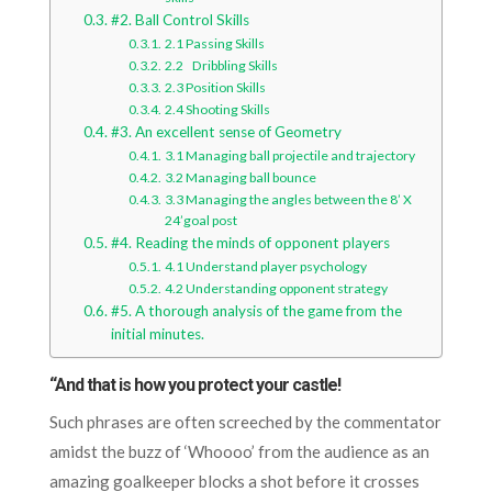
#2. Ball Control Skills
2.1 Passing Skills
2.2 Dribbling Skills
2.3 Position Skills
2.4 Shooting Skills
#3. An excellent sense of Geometry
3.1 Managing ball projectile and trajectory
3.2 Managing ball bounce
3.3 Managing the angles between the 8’ X
24’goal post
#4. Reading the minds of opponent players
4.1 Understand player psychology
4.2 Understanding opponent strategy
#5. A thorough analysis of the game from the
initial minutes.
“And that is how you protect your castle!
Such phrases are often screeched by the commentator
amidst the buzz of ‘Whoooo’ from the audience as an
amazing goalkeeper blocks a shot before it crosses