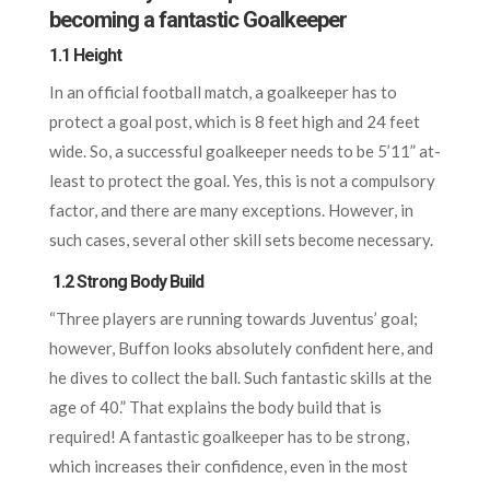
becoming a fantastic Goalkeeper
1.1 Height
In an official football match, a goalkeeper has to
protect a goal post, which is 8 feet high and 24 feet
wide. So, a successful goalkeeper needs to be 5’11” at-
least to protect the goal. Yes, this is not a compulsory
factor, and there are many exceptions. However, in
such cases, several other skill sets become necessary.
1.2 Strong Body Build
“Three players are running towards Juventus’ goal;
however, Buffon looks absolutely confident here, and
he dives to collect the ball. Such fantastic skills at the
age of 40.” That explains the body build that is
required! A fantastic goalkeeper has to be strong,
which increases their confidence, even in the most