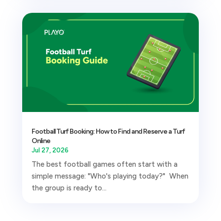
Football Turf Booking: How to Find and Reserve a Turf
Online
Jul 27, 2026
The best football games often start with a
simple message: "Who's playing today?" When
the group is ready to...