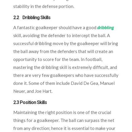
stability in the defense portion.
2.2 Dribbling Skills
A fantastic goalkeeper should have a good
dribbling
skill, avoiding the defender to intercept the ball. A
successful dribbling move by the goalkeeper will bring
the ball away from the defenders that will create an
opportunity to score for the team. In football,
mastering the dribbling skill is extremely difficult, and
there are very few goalkeepers who have successfully
done it. Some of them include David De Gea, Manuel
Neuer, and Joe Hart.
2.3 Position Skills
Maintaining the right position is one of the crucial
things for a goalkeeper. The ball can surpass the net
from any direction; hence it is essential to make your