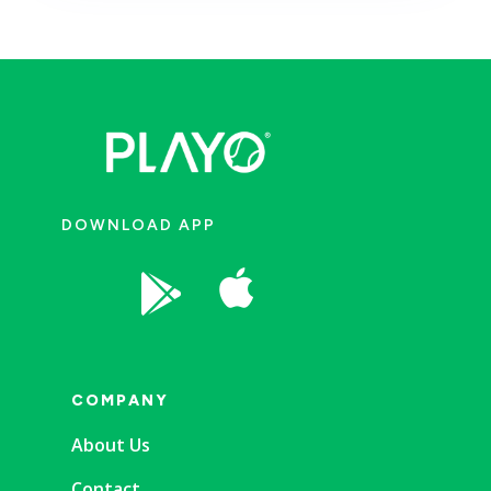
DOWNLOAD APP


COMPANY
About Us
Contact