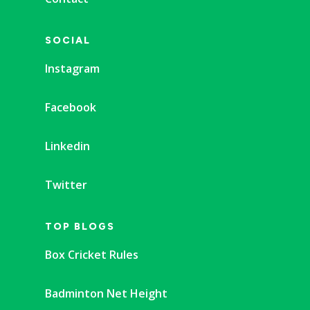
SOCIAL
Instagram
Facebook
Linkedin
Twitter
TOP BLOGS
Box Cricket Rules
Badminton Net Height