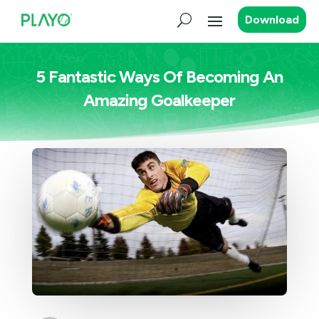
Download
5 Fantastic Ways Of Becoming An
Amazing Goalkeeper