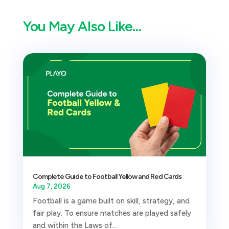
You May Also Like…
Complete Guide to Football Yellow and Red Cards
Aug 7, 2026
Football is a game built on skill, strategy, and
fair play. To ensure matches are played safely
and within the Laws of...