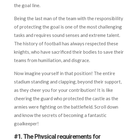
the goal line.
Being the last man of the team with the responsibility
of protecting the goal is one of the most challenging
tasks and requires sound senses and extreme talent.
The history of football has always respected these
knights, who have sacrificed their bodies to save their
teams from humiliation, and disgrace.
Now imagine yourself in that position! The entire
stadium standing and clapping, beyond their support,
as they cheer you for your contribution! It is like
cheering the guard who protected the castle as the
armies were fighting on the battlefield. Scroll down
and know the secrets of becoming a fantastic
goalkeeper!
#
1. The Physical requirements for