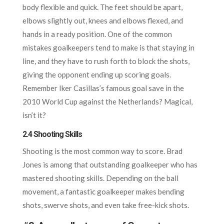
body flexible and quick. The feet should be apart,
elbows slightly out, knees and elbows flexed, and
hands in a ready position. One of the common
mistakes goalkeepers tend to make is that staying in
line, and they have to rush forth to block the shots,
giving the opponent ending up scoring goals.
Remember Iker Casillas’s famous goal save in the
2010 World Cup against the Netherlands? Magical,
isn’t it?
2.4 Shooting Skills
Shooting is the most common way to score. Brad
Jones is among that outstanding goalkeeper who has
mastered shooting skills. Depending on the ball
movement, a fantastic goalkeeper makes bending
shots, swerve shots, and even take free-kick shots.