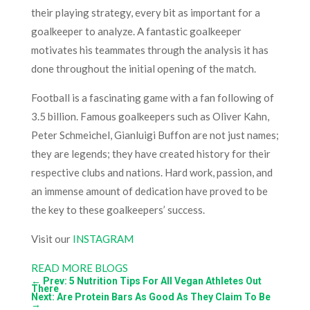
their playing strategy, every bit as important for a
goalkeeper to analyze. A fantastic goalkeeper
motivates his teammates through the analysis it has
done throughout the initial opening of the match.
Football is a fascinating game with a fan following of
3.5 billion. Famous goalkeepers such as Oliver Kahn,
Peter Schmeichel, Gianluigi Buffon are not just names;
they are legends; they have created history for their
respective clubs and nations. Hard work, passion, and
an immense amount of dedication have proved to be
the key to these goalkeepers’ success.
Visit our
INSTAGRAM
READ MORE BLOGS
←
Prev: 5 Nutrition Tips For All Vegan Athletes Out
There
Next: Are Protein Bars As Good As They Claim To Be
→