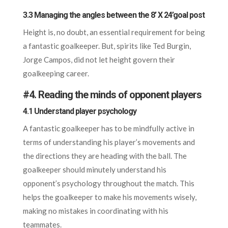
3.3 Managing the angles between the 8’ X 24’goal post
Height is, no doubt, an essential requirement for being
a fantastic goalkeeper. But, spirits like Ted Burgin,
Jorge Campos, did not let height govern their
goalkeeping career.
#
4. Reading the minds of opponent players
4.1 Understand player psychology
A fantastic goalkeeper has to be mindfully active in
terms of understanding his player’s movements and
the directions they are heading with the ball. The
goalkeeper should minutely understand his
opponent’s psychology throughout the match. This
helps the goalkeeper to make his movements wisely,
making no mistakes in coordinating with his
teammates.