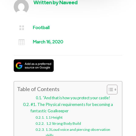
Written by
Naveed

Football

March 16, 2020
Table of Contents
“And that is how you protect your castle!
#1. The Physical requirements for becoming a
fantastic Goalkeeper
1.1 Height
1.2 Strong Body Build
1.3 Loud voice and piercing observation
skills