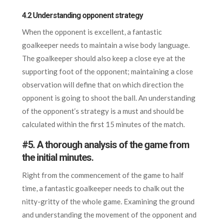
4.2 Understanding opponent strategy
When the opponent is excellent, a fantastic
goalkeeper needs to maintain a wise body language.
The goalkeeper should also keep a close eye at the
supporting foot of the opponent; maintaining a close
observation will define that on which direction the
opponent is going to shoot the ball. An understanding
of the opponent’s strategy is a must and should be
calculated within the first 15 minutes of the match.
#5. A thorough analysis of the game from
the initial minutes.
Right from the commencement of the game to half
time, a fantastic goalkeeper needs to chalk out the
nitty-gritty of the whole game. Examining the ground
and understanding the movement of the opponent and