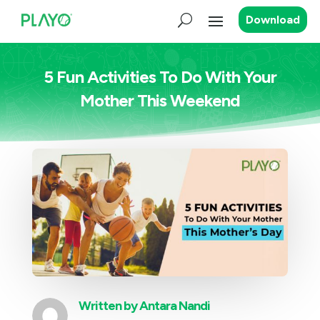
Download
5 Fun Activities To Do With Your
Mother This Weekend
Written by
Antara Nandi