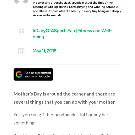
A sports and art enthusiast, spends most of the time either
reading or writing stories. Loves playing and winning Scrabble
and Chess. Appreciates the beauty in every tiny being and deeply
in love with- animals.

#DiaryOfASportsFan
|
Fitness and Well-
being

May 11, 2018
Mother’s Day is around the corner and there are
several things that you can do with your mother.
Yes, you can gift her hand-made stuff or buy her
something.