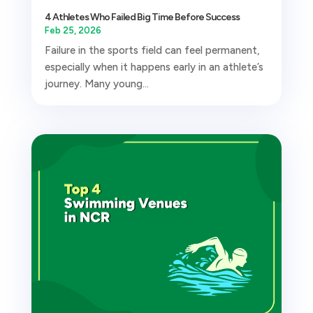
4 Athletes Who Failed Big Time Before Success
Feb 25, 2026
Failure in the sports field can feel permanent,
especially when it happens early in an athlete’s
journey. Many young...