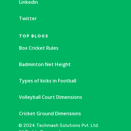
Linkedin
Twitter
TOP BLOGS
Box Cricket Rules
Badminton Net Height
Types of kicks in Football
Volleyball Court Dimensions
Cricket Ground Dimensions
© 2024 Techmash Solutions Pvt. Ltd.