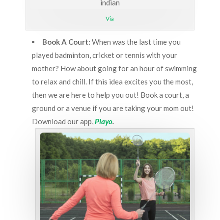
Via
Book A Court:
When was the last time you
played badminton, cricket or tennis with your
mother? How about going for an hour of swimming
to relax and chill. If this idea excites you the most,
then we are here to help you out! Book a court, a
ground or a venue if you are taking your mom out!
Download our app,
Playo
.