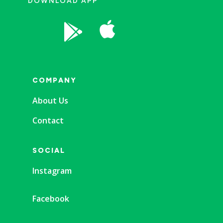
DOWNLOAD APP


COMPANY
About Us
Contact
SOCIAL
Instagram
Facebook