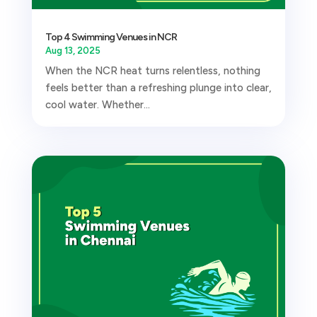
Top 4 Swimming Venues in NCR
Aug 13, 2025
When the NCR heat turns relentless, nothing
feels better than a refreshing plunge into clear,
cool water. Whether...