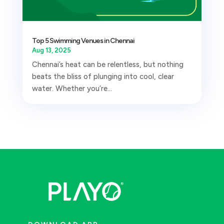
Top 5 Swimming Venues in Chennai
Aug 13, 2025
Chennai’s heat can be relentless, but nothing
beats the bliss of plunging into cool, clear
water. Whether you’re...