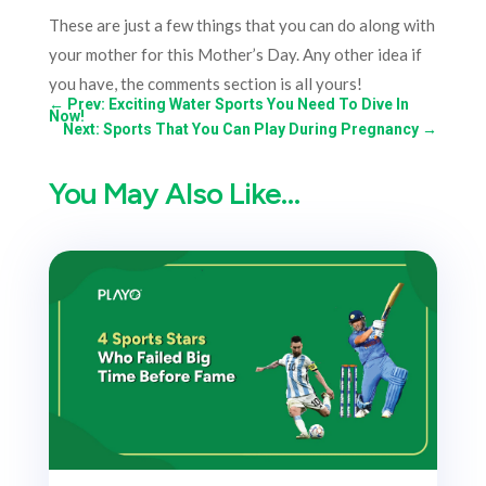
These are just a few things that you can do along with
your mother for this Mother’s Day. Any other idea if
you have, the comments section is all yours!
←
Prev: Exciting Water Sports You Need To Dive In
Now!
Next: Sports That You Can Play During Pregnancy
→
You May Also Like…