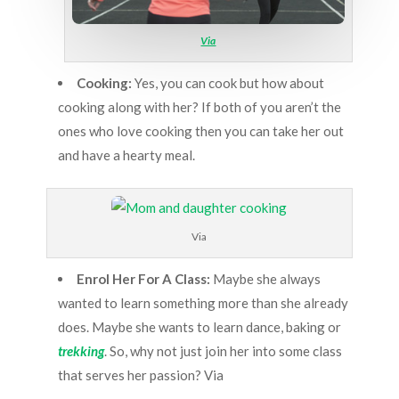
Via
Cooking:
Yes, you can cook but how about
cooking along with her? If both of you aren’t the
ones who love cooking then you can take her out
and have a hearty meal.
Via
Enrol Her For A Class:
Maybe she always
wanted to learn something more than she already
does. Maybe she wants to learn dance, baking or
trekking
. So, why not just join her into some class
that serves her passion? Via