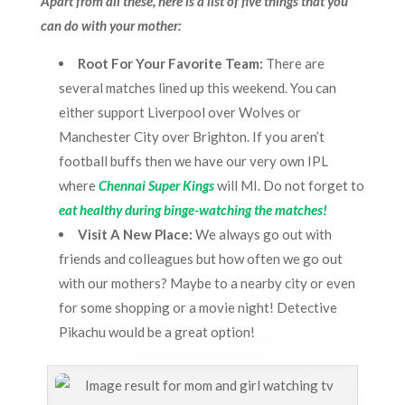
Apart from all these, here is a list of five things that you
can do with your mother:
Root For Your Favorite Team:
There are
several matches lined up this weekend. You can
either support Liverpool over Wolves or
Manchester City over Brighton. If you aren’t
football buffs then we have our very own IPL
where
Chennai Super Kings
will MI. Do not forget to
eat healthy during binge-watching the matches!
Visit A New Place:
We always go out with
friends and colleagues but how often we go out
with our mothers? Maybe to a nearby city or even
for some shopping or a movie night! Detective
Pikachu would be a great option!