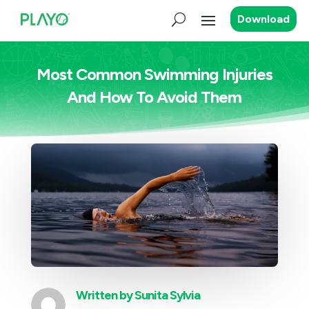
Download
Most Common Swimming Injuries
And How To Avoid Them
Written by
Sunita Sylvia