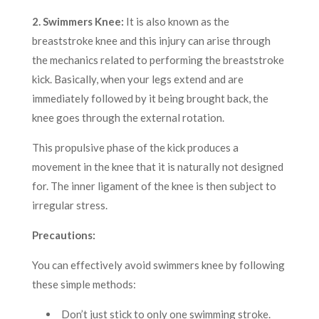
2. Swimmers Knee:
It is also known as the
breaststroke knee and this injury can arise through
the mechanics related to performing the breaststroke
kick. Basically, when your legs extend and are
immediately followed by it being brought back, the
knee goes through the external rotation.
This propulsive phase of the kick produces a
movement in the knee that it is naturally not designed
for. The inner ligament of the knee is then subject to
irregular stress.
Precautions:
You can effectively avoid swimmers knee by following
these simple methods:
Don’t just stick to only one swimming stroke.