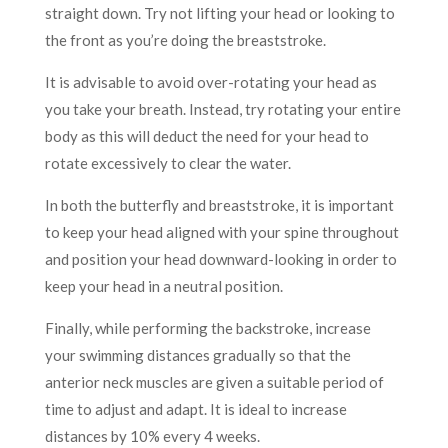
straight down. Try not lifting your head or looking to
the front as you’re doing the breaststroke.
It is advisable to avoid over-rotating your head as
you take your breath. Instead, try rotating your entire
body as this will deduct the need for your head to
rotate excessively to clear the water.
In both the butterfly and breaststroke, it is important
to keep your head aligned with your spine throughout
and position your head downward-looking in order to
keep your head in a neutral position.
Finally, while performing the backstroke, increase
your swimming distances gradually so that the
anterior neck muscles are given a suitable period of
time to adjust and adapt. It is ideal to increase
distances by 10% every 4 weeks.