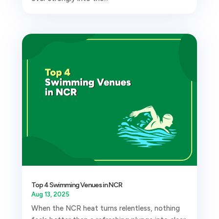
Top 4 Swimming Venues in NCR
Aug 13, 2025
When the NCR heat turns relentless, nothing