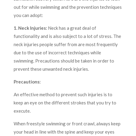
out for while swimming and the prevention techniques
you can adopt:
1. Neck Injuries:
Neck has a great deal of
functionality and is also subject to a lot of stress. The
neck injuries people suffer from are most frequently
due to the use of incorrect techniques while
swimming. Precautions should be taken in order to
prevent these unwanted neck injuries.
Precautions:
An effective method to prevent such injuries is to
keep an eye on the different strokes that you try to
execute.
When freestyle swimming or front crawl, always keep
your head in line with the spine and keep your eyes