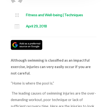

Fitness and Well-being
|
Techniques

April 29, 2018
Although swimming is classified as an impactful
exercise, injuries can very easily occur if you are
not careful.
“Home is where the pool is.”
The leading causes of swimming injuries are the over-
demanding workout, poor technique or lack of
sufficient recovery time. Here are the injuries to look