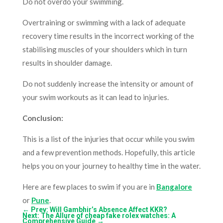
Do not overdo your swimming.
Overtraining or swimming with a lack of adequate
recovery time results in the incorrect working of the
stabilising muscles of your shoulders which in turn
results in shoulder damage.
Do not suddenly increase the intensity or amount of
your swim workouts as it can lead to injuries.
Conclusion:
This is a list of the injuries that occur while you swim
and a few prevention methods. Hopefully, this article
helps you on your journey to healthy time in the water.
Here are few places to swim if you are in
Bangalore
or
Pune
.
←
Prev: Will Gambhir’s Absence Affect KKR?
Next: The Allure of cheap fake rolex watches: A
Comprehensive Guide
→