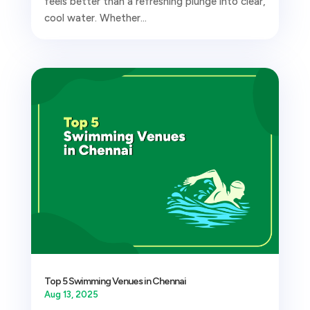
feels better than a refreshing plunge into clear,
cool water. Whether...
Top 5 Swimming Venues in Chennai
Aug 13, 2025