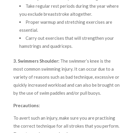
Take regular rest periods during the year where
you exclude breaststroke altogether.
Proper warmup and stretching exercises are
essential.
Carry out exercises that will strengthen your
hamstrings and quadriceps.
3. Swimmers Shoulder:
The swimmer’s knee is the
most common swimming injury. It can occur due to a
variety of reasons such as bad technique, excessive or
quickly increased workload and can also be brought on
by the use of swim paddles and/or pull buoys.
Precautions:
To avert such an injury, make sure you are practising
the correct technique for all strokes that you perform.