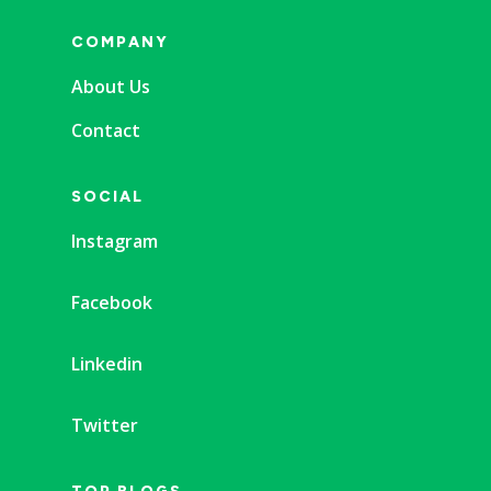
COMPANY
About Us
Contact
SOCIAL
Instagram
Facebook
Linkedin
Twitter