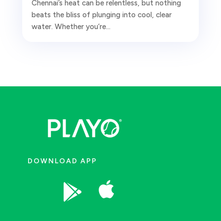
Chennai’s heat can be relentless, but nothing
beats the bliss of plunging into cool, clear
water. Whether you’re...
DOWNLOAD APP

