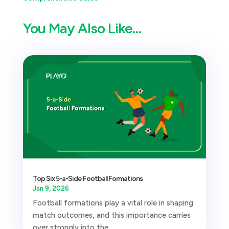
You May Also Like…
Top Six 5-a-Side Football Formations
Jan 9, 2026
Football formations play a vital role in shaping
match outcomes, and this importance carries
over strongly into the...