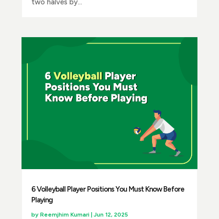
two halves by...
6 Volleyball Player Positions You Must Know Before
Playing
by
Reemjhim Kumari
|
Jun 12, 2025