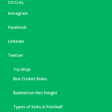
SOCIAL
Instagram
Facebook
Linkedin
Twitter
Top Blogs
Box Cricket Rules
Badminton Net Height
Types of kicks in Football