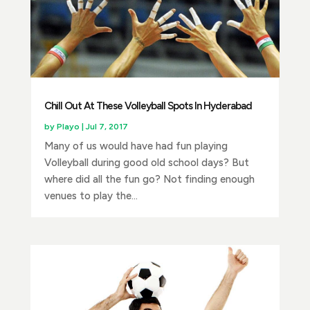
Chill Out At These Volleyball Spots In Hyderabad
by
Playo
|
Jul 7, 2017
Many of us would have had fun playing
Volleyball during good old school days? But
where did all the fun go? Not finding enough
venues to play the...