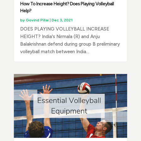
How To Increase Height? Does Playing Volleyball
Help?
by
Govind Pillai
|
Dec 3, 2021
DOES PLAYING VOLLEYBALL INCREASE
HEIGHT? India's Nirmala (R) and Anju
Balakrishnan defend during group B preliminary
volleyball match between India...