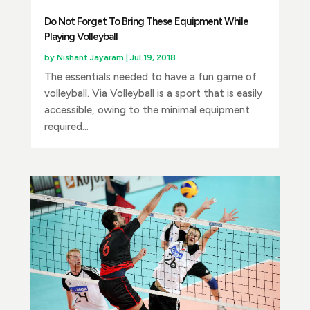
Do Not Forget To Bring These Equipment While
Playing Volleyball
by
Nishant Jayaram
|
Jul 19, 2018
The essentials needed to have a fun game of
volleyball. Via Volleyball is a sport that is easily
accessible, owing to the minimal equipment
required...