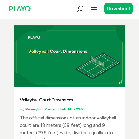
Download
Volleyball Court Dimensions
by
Reemjhim Kumari
|
Feb 14, 2026
The official dimensions of an indoor volleyball
court are 18 meters (59 feet) long and 9
meters (29.5 feet) wide, divided equally into