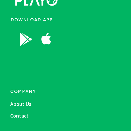
DOWNLOAD APP


COMPANY
About Us
Contact