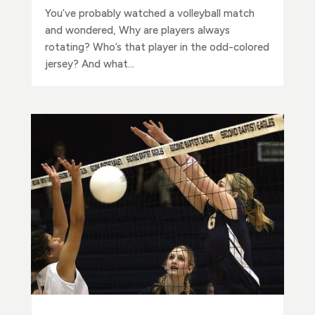
You’ve probably watched a volleyball match
and wondered, Why are players always
rotating? Who’s that player in the odd-colored
jersey? And what...