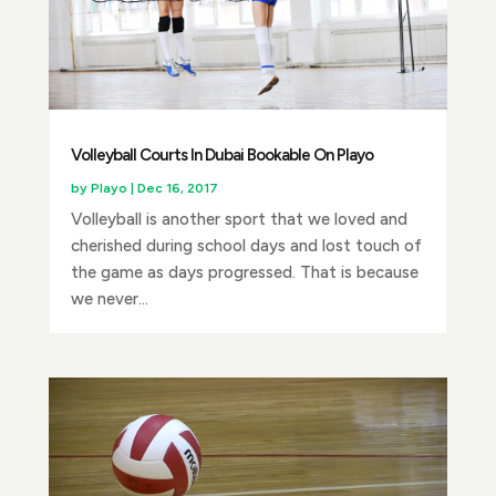
Volleyball Courts In Dubai Bookable On Playo
by
Playo
|
Dec 16, 2017
Volleyball is another sport that we loved and
cherished during school days and lost touch of
the game as days progressed. That is because
we never...