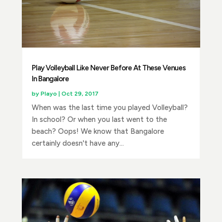
Play Volleyball Like Never Before At These Venues
In Bangalore
by
Playo
|
Oct 29, 2017
When was the last time you played Volleyball?
In school? Or when you last went to the
beach? Oops! We know that Bangalore
certainly doesn't have any...