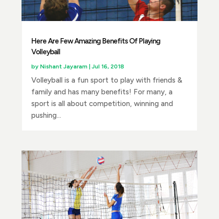
Here Are Few Amazing Benefits Of Playing
Volleyball
by
Nishant Jayaram
|
Jul 16, 2018
Volleyball is a fun sport to play with friends &
family and has many benefits! For many, a
sport is all about competition, winning and
pushing...