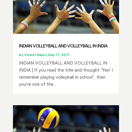
INDIAN VOLLEYBALL AND VOLLEYBALL IN INDIA
by
Vineet Basu
|
Sep 17, 2017
INDIAN VOLLEYBALL AND VOLLEYBALL IN
INDIA | If you read the title and thought “Yes! I
remember playing volleyball in school”, then
you’re one of the...