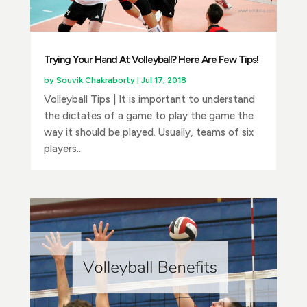
Trying Your Hand At Volleyball? Here Are Few Tips!
by
Souvik Chakraborty
|
Jul 17, 2018
Volleyball Tips | It is important to understand
the dictates of a game to play the game the
way it should be played. Usually, teams of six
players...