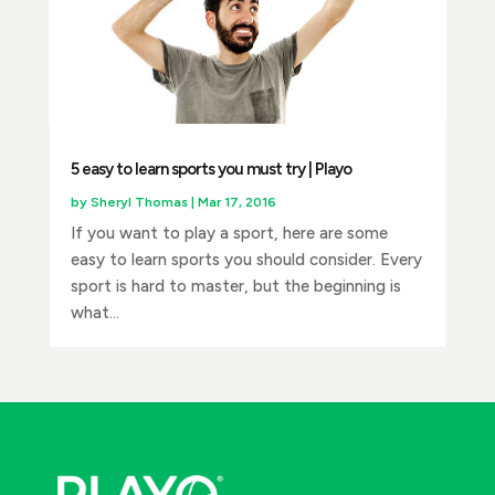
5 easy to learn sports you must try | Playo
by
Sheryl Thomas
|
Mar 17, 2016
If you want to play a sport, here are some
easy to learn sports you should consider. Every
sport is hard to master, but the beginning is
what...