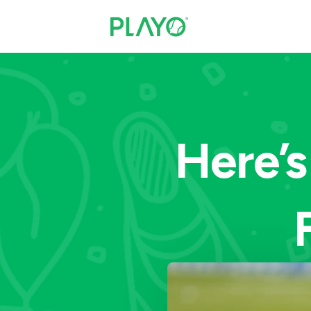
Here’s