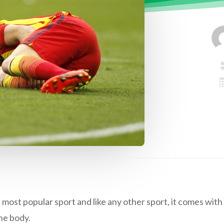
 most popular sport and like any other sport, it comes with i
he body.