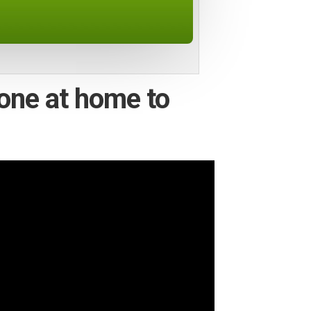
one at home to