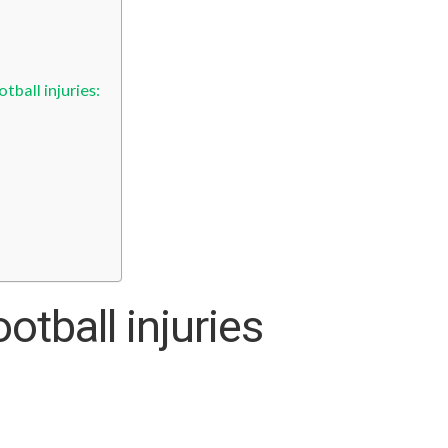
ball injuries:
tball injuries