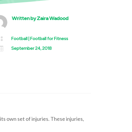
Written by
Zaira Wadood

Football
|
Football for Fitness

September 24, 2018
ts own set of injuries. These injuries,