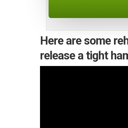
Here are some reh
release a tight ha