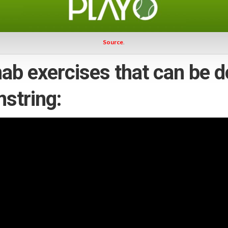
Source
.
ab exercises that can be d
mstring: