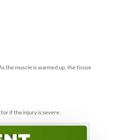
 As the muscle is warmed up, the tissue
r if the injury is severe.