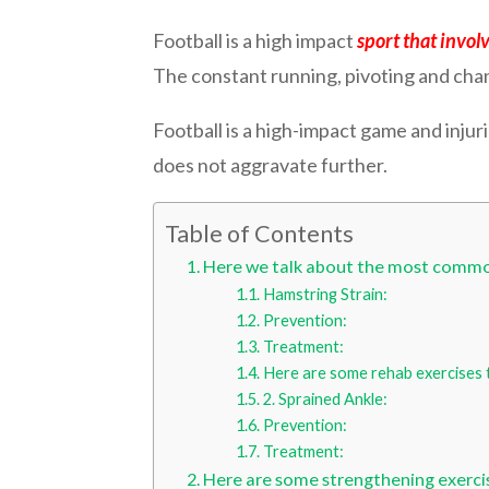
Football is a high impact
sport that involv
The constant running, pivoting and change
Football is a high-impact game and injuri
does not aggravate further.
Table of Contents
Here we talk about the most common
Hamstring Strain:
Prevention:
Treatment:
Here are some rehab exercises t
2. Sprained Ankle:
Prevention:
Treatment:
Here are some strengthening exercis