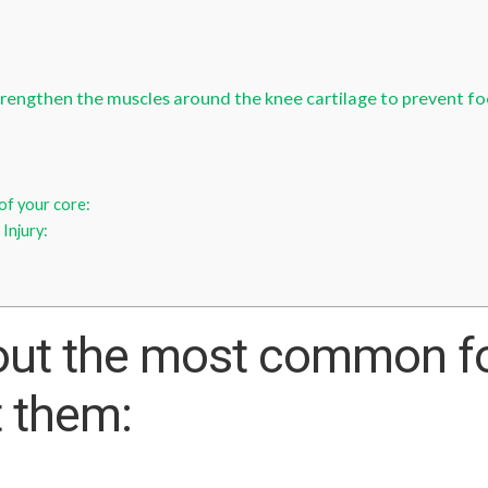
rengthen the muscles around the knee cartilage to prevent foot
of your core:
 Injury:
out the most common foo
t them: