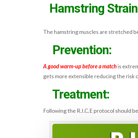
Hamstring Strain
The hamstring muscles are stretched be
Prevention:
A good warm-up before a match
is extrem
gets more extensible reducing the risk of
Treatment:
Following the R.I.C.E protocol should be