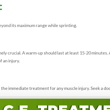
:
yond its maximum range while sprinting.
ely crucial. A warm-up should last at least 15-20 minutes.
 an injury.
 the immediate treatment for any muscle injury. Seek a docto