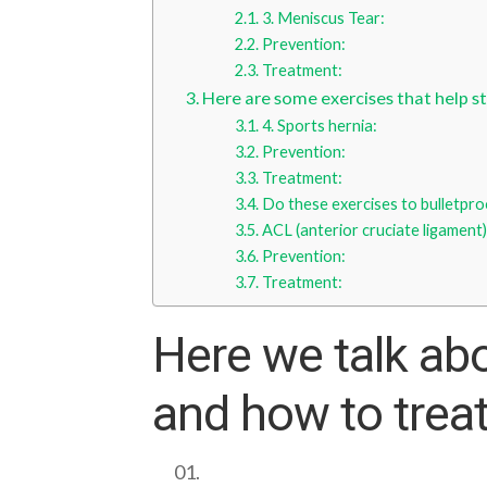
3. Meniscus Tear:
Prevention:
Treatment:
Here are some exercises that help st
4. Sports hernia:
Prevention:
Treatment:
Do these exercises to bulletpro
ACL (anterior cruciate ligament)
Prevention:
Treatment:
Here we talk ab
and how to trea