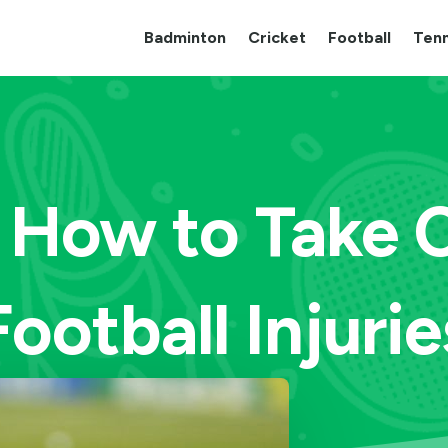
Badminton
Cricket
Football
Tenn
 How to Take 
Football Injurie