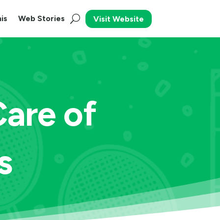
is
Web Stories
Visit Website
Care of
s