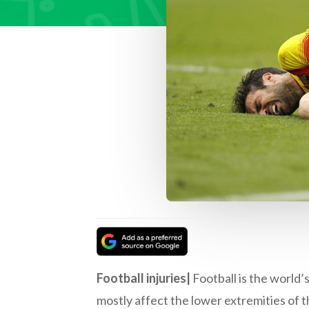
Football injuries|
Football is the world’s
mostly affect the lower extremities of t