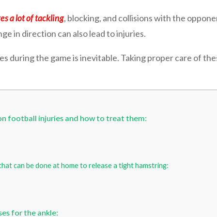
es a lot of tackling
, blocking, and collisions with the opponen
 in direction can also lead to injuries.
es during the game is inevitable. Taking proper care of thes
 football injuries and how to treat them:
hat can be done at home to release a tight hamstring:
es for the ankle: