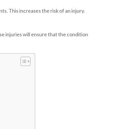
ts. This increases the risk of an injury.
e injuries will ensure that the condition