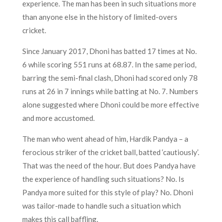
experience. The man has been in such situations more
than anyone else in the history of limited-overs
cricket.
Since January 2017, Dhoni has batted 17 times at No.
6 while scoring 551 runs at 68.87. In the same period,
barring the semi-final clash, Dhoni had scored only 78
runs at 26 in 7 innings while batting at No. 7. Numbers
alone suggested where Dhoni could be more effective
and more accustomed.
The man who went ahead of him, Hardik Pandya – a
ferocious striker of the cricket ball, batted ‘cautiously’.
That was the need of the hour. But does Pandya have
the experience of handling such situations? No. Is
Pandya more suited for this style of play? No. Dhoni
was tailor-made to handle such a situation which
makes this call baffling.