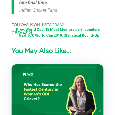
one final time.
Indian Cricket Fans.
FOLLOW US ON
INSTAGRAM!
←
Prev: World Cup: 15 Most Memorable Encounters
(1975-2015)
Next: ICC World Cup 2019: Statistical Round-Up
→
You May Also Like…