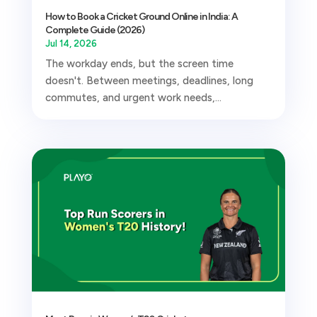
How to Book a Cricket Ground Online in India: A
Complete Guide (2026)
Jul 14, 2026
The workday ends, but the screen time
doesn't. Between meetings, deadlines, long
commutes, and urgent work needs,...