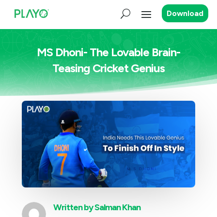
Download
MS Dhoni- The Lovable Brain-
Teasing Cricket Genius
Written by
Salman Khan