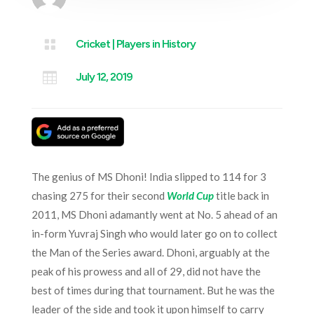

Cricket
|
Players in History

July 12, 2019
The genius of MS Dhoni! India slipped to 114 for 3
chasing 275 for their second
World Cup
title back in
2011, MS Dhoni adamantly went at No. 5 ahead of an
in-form Yuvraj Singh who would later go on to collect
the Man of the Series award. Dhoni, arguably at the
peak of his prowess and all of 29, did not have the
best of times during that tournament. But he was the
leader of the side and took it upon himself to carry