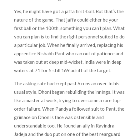
Yes, he might have got a jaffa first-ball. But that’s the
nature of the game. That jaffa could either be your
first ball or the 100th, something you can’t plan. What
you can plan is to find the right personnel suited to do
a particular job. When he finally arrived, replacing his
apprentice Rishabh Pant who ran out of patience and
was taken out at deep mid-wicket, India were in deep
waters at 71 for 5 still 169 adrift of the target.
The asking rate had crept past 6 runs an over. In his
usual style, Dhoni began rebuilding the innings. It was
like a master at work, trying to overcome a rare top-
order failure. When Pandya followed suit to Pant, the
grimace on Dhoni’s face was ostensible and
understandable too. He found an ally in Ravindra
Jadeja and the duo put on one of the best rearguard