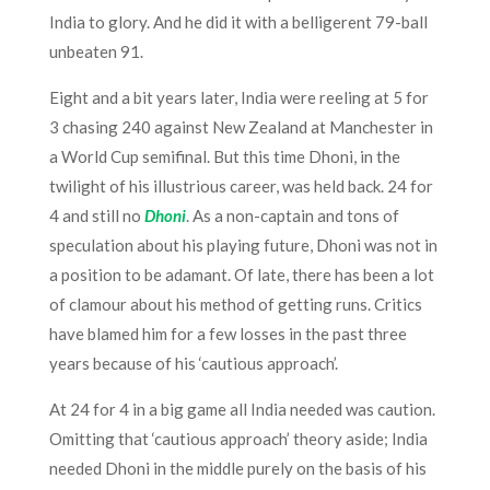
India to glory. And he did it with a belligerent 79-ball
unbeaten 91.
Eight and a bit years later, India were reeling at 5 for
3 chasing 240 against New Zealand at Manchester in
a World Cup semifinal. But this time Dhoni, in the
twilight of his illustrious career, was held back. 24 for
4 and still no
Dhoni
. As a non-captain and tons of
speculation about his playing future, Dhoni was not in
a position to be adamant. Of late, there has been a lot
of clamour about his method of getting runs. Critics
have blamed him for a few losses in the past three
years because of his ‘cautious approach’.
At 24 for 4 in a big game all India needed was caution.
Omitting that ‘cautious approach’ theory aside; India
needed Dhoni in the middle purely on the basis of his