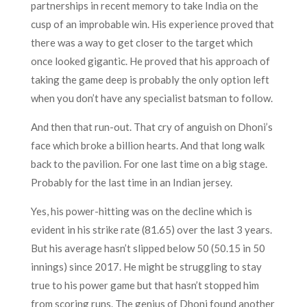
partnerships in recent memory to take India on the
cusp of an improbable win. His experience proved that
there was a way to get closer to the target which
once looked gigantic. He proved that his approach of
taking the game deep is probably the only option left
when you don’t have any specialist batsman to follow.
And then that run-out. That cry of anguish on Dhoni’s
face which broke a billion hearts. And that long walk
back to the pavilion. For one last time on a big stage.
Probably for the last time in an Indian jersey.
Yes, his power-hitting was on the decline which is
evident in his strike rate (81.65) over the last 3 years.
But his average hasn’t slipped below 50 (50.15 in 50
innings) since 2017. He might be struggling to stay
true to his power game but that hasn’t stopped him
from scoring runs. The genius of Dhoni found another