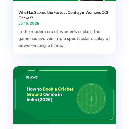
Who Has Scored the Fastest Century in Women’s ODI
Cricket?
Jul 16, 2026
In the modern era of women’s cricket, the
game has evolved into a spectacular display of
power-hitting, athletic...