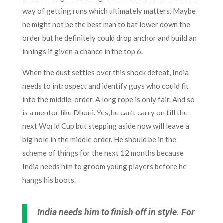
way of getting runs which ultimately matters. Maybe
he might not be the best man to bat lower down the
order but he definitely could drop anchor and build an
innings if given a chance in the top 6.
When the dust settles over this shock defeat, India
needs to introspect and identify guys who could fit
into the middle-order. A long rope is only fair. And so
is a mentor like Dhoni. Yes, he can’t carry on till the
next World Cup but stepping aside now will leave a
big hole in the middle order. He should be in the
scheme of things for the next 12 months because
India needs him to groom young players before he
hangs his boots.
India needs him to finish off in style. For