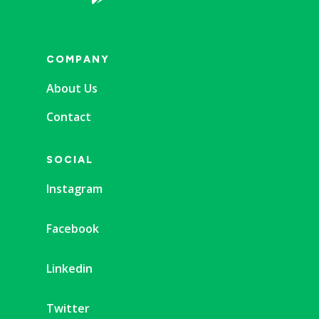
COMPANY
About Us
Contact
SOCIAL
Instagram
Facebook
Linkedin
Twitter