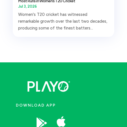
Most Runs in Women’s T20 Cricket
Jul 3, 2026
Women's T20 cricket has witnessed
remarkable growth over the last two decades,
producing some of the finest batters...
DOWNLOAD APP

