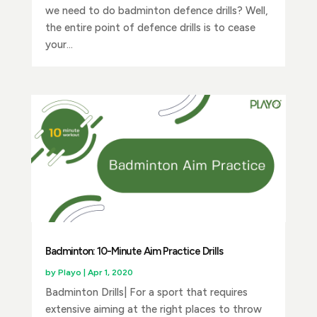
we need to do badminton defence drills? Well,
the entire point of defence drills is to cease
your...
Badminton: 10-Minute Aim Practice Drills
by
Playo
|
Apr 1, 2020
Badminton Drills| For a sport that requires
extensive aiming at the right places to throw