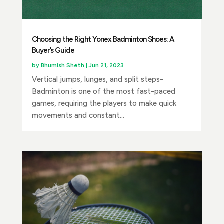
Choosing the Right Yonex Badminton Shoes: A
Buyer’s Guide
by
Bhumish Sheth
|
Jun 21, 2023
Vertical jumps, lunges, and split steps-
Badminton is one of the most fast-paced
games, requiring the players to make quick
movements and constant...