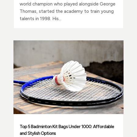
world champion who played alongside George
Thomas, started the academy to train young
talents in 1998. His...
Top 5 Badminton Kit Bags Under 1000: Affordable
and Stylish Options