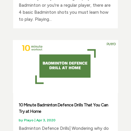
Badminton or you're a regular player, there are
4 basic Badminton shots you must learn how
to play. Playing...
10 Minute Badminton Defence Drills That You Can
Try at Home
by
Playo
|
Apr 3, 2020
Badminton Defence Drills| Wondering why do