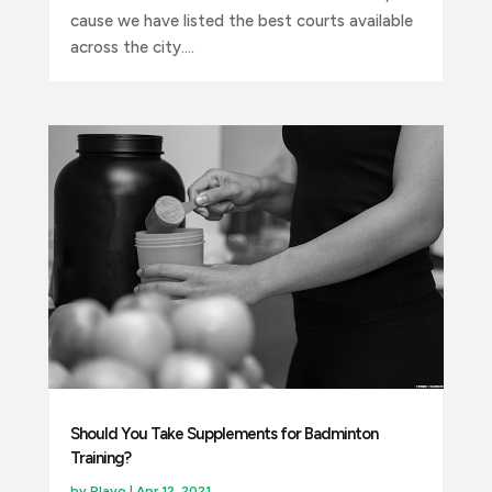
cause we have listed the best courts available
across the city....
Should You Take Supplements for Badminton
Training?
by
Playo
|
Apr 12, 2021