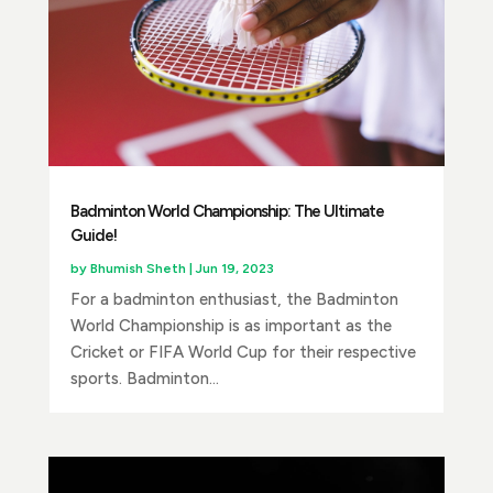
Badminton World Championship: The Ultimate
Guide!
by
Bhumish Sheth
|
Jun 19, 2023
For a badminton enthusiast, the Badminton
World Championship is as important as the
Cricket or FIFA World Cup for their respective
sports. Badminton...