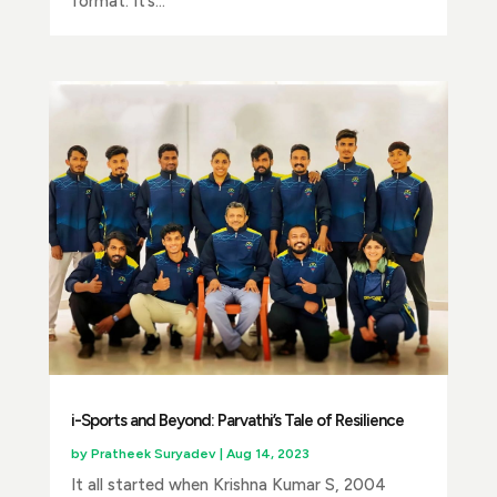
format. It’s...
i-Sports and Beyond: Parvathi’s Tale of Resilience
by
Pratheek Suryadev
|
Aug 14, 2023
It all started when Krishna Kumar S, 2004