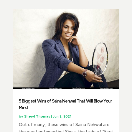
5 Biggest Wins of Saina Nehwal That Will Blow Your
Mind
by
Sheryl Thomas
|
Jun 2, 2021
Out of many, these wins of Saina Nehwal are
the most noteworthy! She is the Lady of “First