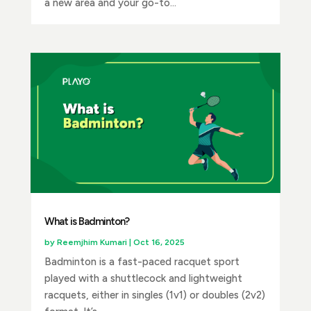
a new area and your go-to...
What is Badminton?
by
Reemjhim Kumari
|
Oct 16, 2025
Badminton is a fast-paced racquet sport
played with a shuttlecock and lightweight
racquets, either in singles (1v1) or doubles (2v2)