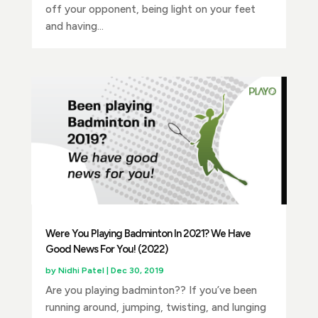
off your opponent, being light on your feet
and having...
Were You Playing Badminton In 2021? We Have
Good News For You! (2022)
by
Nidhi Patel
|
Dec 30, 2019
Are you playing badminton?? If you’ve been
running around, jumping, twisting, and lunging