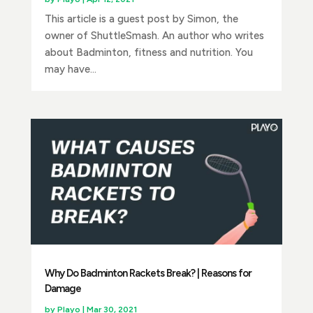
This article is a guest post by Simon, the
owner of ShuttleSmash. An author who writes
about Badminton, fitness and nutrition. You
may have...
Why Do Badminton Rackets Break? | Reasons for
Damage
by
Playo
|
Mar 30, 2021