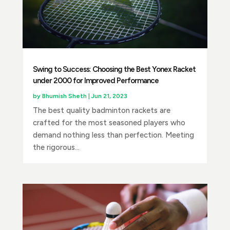
Swing to Success: Choosing the Best Yonex Racket
under 2000 for Improved Performance
by
Bhumish Sheth
|
Jun 21, 2023
The best quality badminton rackets are
crafted for the most seasoned players who
demand nothing less than perfection. Meeting
the rigorous...