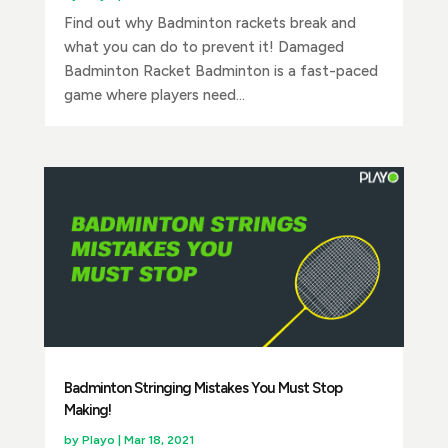
Find out why Badminton rackets break and
what you can do to prevent it! Damaged
Badminton Racket Badminton is a fast-paced
game where players need...
Badminton Stringing Mistakes You Must Stop
Making!
by
Playo
|
Mar 18, 2021