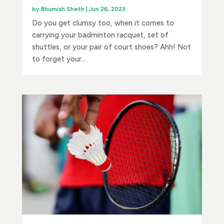
by
Bhumish Sheth
|
Jun 26, 2023
Do you get clumsy too, when it comes to
carrying your badminton racquet, set of
shuttles, or your pair of court shoes? Ahh! Not
to forget your...