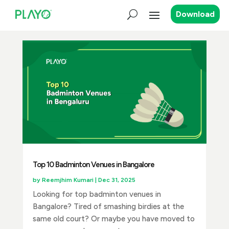
Download
Top 10 Badminton Venues in Bangalore
by
Reemjhim Kumari
|
Dec 31, 2025
Looking for top badminton venues in
Bangalore? Tired of smashing birdies at the
same old court? Or maybe you have moved to