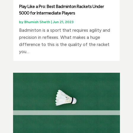
Play Like a Pro: Best Badminton Rackets Under
5000 for Intermediate Players
by
Bhumish Sheth
|
Jun 21, 2023
Badminton is a sport that requires agility and
precision in reflexes. What makes a huge
difference to this is the quality of the racket
you...