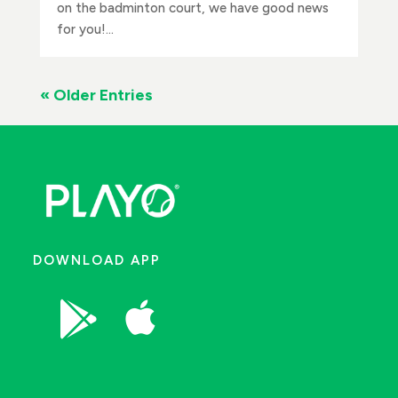
on the badminton court, we have good news
for you!...
« Older Entries
DOWNLOAD APP

