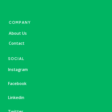
COMPANY
About Us
Contact
SOCIAL
Instagram
Facebook
Linkedin
Twitter