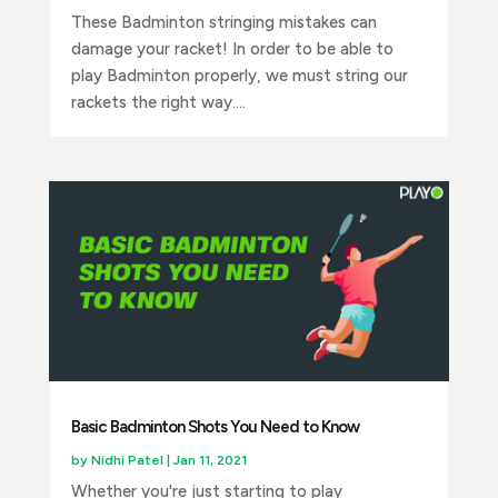
These Badminton stringing mistakes can
damage your racket! In order to be able to
play Badminton properly, we must string our
rackets the right way....
Basic Badminton Shots You Need to Know
by
Nidhi Patel
|
Jan 11, 2021
Whether you're just starting to play