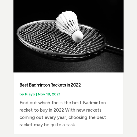
Best Badminton Rackets in 2022
by
Playo
|
Nov 19, 2021
Find out which the is the best Badminton
racket to buy in 2022 With new rackets
coming out every year, choosing the best
racket may be quite a task....