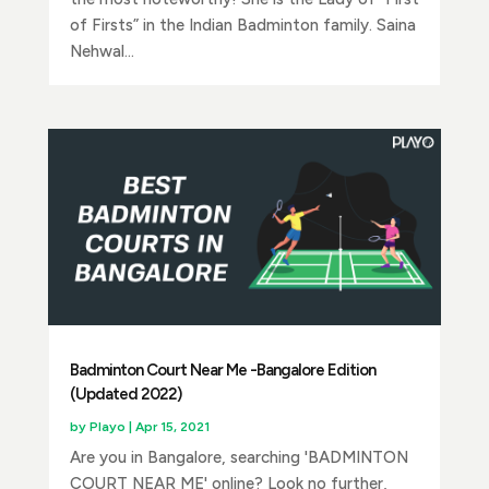
of Firsts” in the Indian Badminton family. Saina
Nehwal...
Badminton Court Near Me -Bangalore Edition
(Updated 2022)
by
Playo
|
Apr 15, 2021
Are you in Bangalore, searching 'BADMINTON
COURT NEAR ME' online? Look no further,