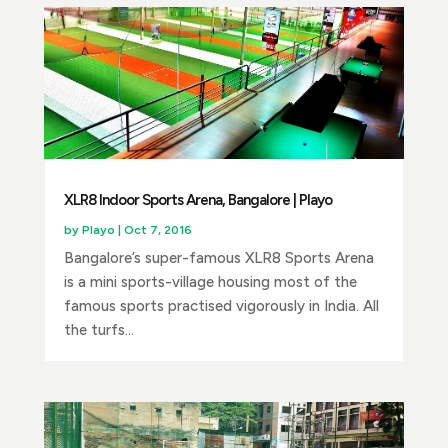
XLR8 Indoor Sports Arena, Bangalore | Playo
by
Playo
|
Oct 7, 2016
Bangalore’s super-famous XLR8 Sports Arena
is a mini sports-village housing most of the
famous sports practised vigorously in India. All
the turfs...