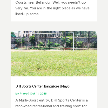
Courts near Bellandur, Well, you needn’t go
very far. You are in the right place as we have
lined-up some...
DHI Sports Center, Bangalore | Playo
by
Playo
|
Oct 11, 2016
A Multi-Sport entity, DHI Sports Center is a
renowned recreational and training spot for