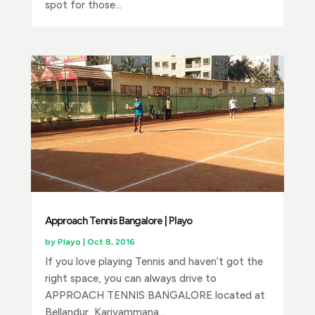
spot for those...
Approach Tennis Bangalore | Playo
by
Playo
|
Oct 8, 2016
If you love playing Tennis and haven’t got the
right space, you can always drive to
APPROACH TENNIS BANGALORE located at
Bellandur, Kariyammana...