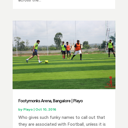
across the...
Footymonks Arena, Bangalore | Playo
by
Playo
|
Oct 10, 2016
Who gives such funky names to call out that
they are associated with Football, unless it is