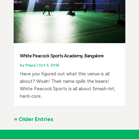
White Peacock Sports Academy, Bangalore
by
Playo
|
Oct 5, 2016
Have you figured out what this venue is all
about? Woah! Their name spills the beans!
White Peacock Sports is all about Smash-hit,
hard-core...
« Older Entries