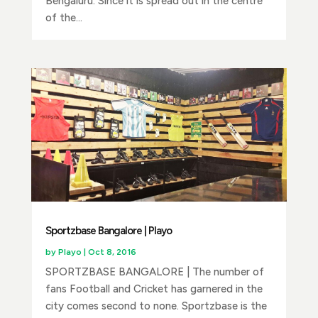
Bengaluru. Since it is spread out in the centre
of the...
Sportzbase Bangalore | Playo
by
Playo
|
Oct 8, 2016
SPORTZBASE BANGALORE | The number of
fans Football and Cricket has garnered in the
city comes second to none. Sportzbase is the