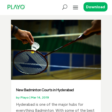
Download
New Badminton Courts in Hyderabad
by
Playo
|
Mar 14, 2019
Hyderabad is one of the major hubs for
everything Badminton. With some of the best