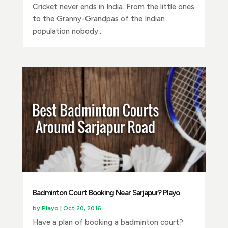
Cricket never ends in India. From the little ones
to the Granny-Grandpas of the Indian
population nobody...
Badminton Court Booking Near Sarjapur? Playo
by
Playo
|
Oct 20, 2016
Have a plan of booking a badminton court?