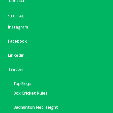
Contact
SOCIAL
Instagram
Facebook
Linkedin
Twitter
Top Blogs
Box Cricket Rules
Badminton Net Height