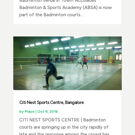
Badminton venue in Town! Accolades
Badminton & Sports Academy (ABSA) is now
part of the Badminton courts...
Citi Nest Sports Centre, Bangalore
by
Playo
|
Oct 9, 2016
CITI NEST SPORTS CENTRE | Badminton
courts are springing up in the city rapidly of
late and the response among the crowd has