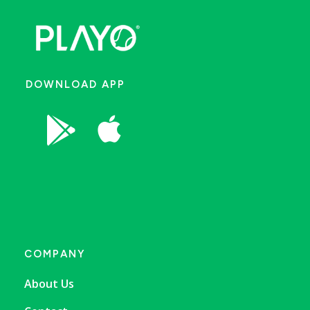
DOWNLOAD APP


COMPANY
About Us