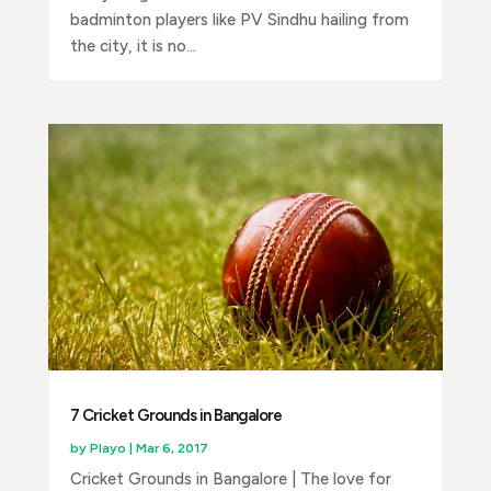
badminton players like PV Sindhu hailing from
the city, it is no...
7 Cricket Grounds in Bangalore
by
Playo
|
Mar 6, 2017
Cricket Grounds in Bangalore | The love for