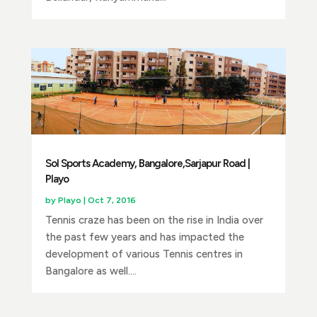
Sol Sports Academy, Bangalore,Sarjapur Road |
Playo
by
Playo
|
Oct 7, 2016
Tennis craze has been on the rise in India over
the past few years and has impacted the
development of various Tennis centres in
Bangalore as well....