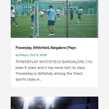
Powerplay, Whitefield, Bangalore | Playo
by
Playo
|
Oct 5, 2016
POWERPLAY WHITEFIELD BANGALORE | It’s
been 6 years and it has never lost its class.
Powerplay is definitely among the finest
sports clubs in...