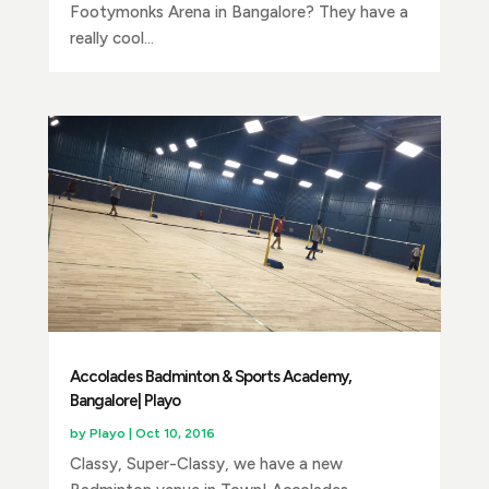
Footymonks Arena in Bangalore? They have a
really cool...
Accolades Badminton & Sports Academy,
Bangalore| Playo
by
Playo
|
Oct 10, 2016
Classy, Super-Classy, we have a new