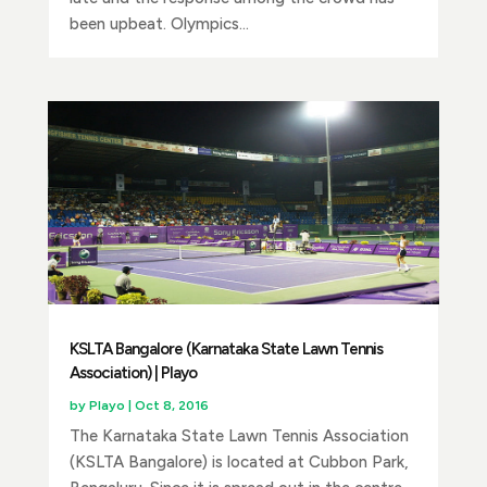
been upbeat. Olympics...
KSLTA Bangalore (Karnataka State Lawn Tennis
Association) | Playo
by
Playo
|
Oct 8, 2016
The Karnataka State Lawn Tennis Association
(KSLTA Bangalore) is located at Cubbon Park,