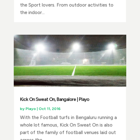
the Sport lovers. From outdoor activities to
the indoor...
Kick On Sweat On, Bangalore | Playo
by
Playo
|
Oct 11, 2016
With the Football turfs in Bengaluru running a
whole lot famous, Kick On Sweat On is also
part of the family of football venues laid out