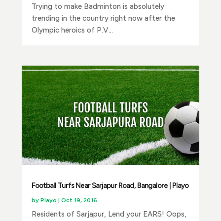
Trying to make Badminton is absolutely
trending in the country right now after the
Olympic heroics of P.V...
Football Turfs Near Sarjapur Road, Bangalore | Playo
by
Playo
|
Oct 19, 2016
Residents of Sarjapur, Lend your EARS! Oops,