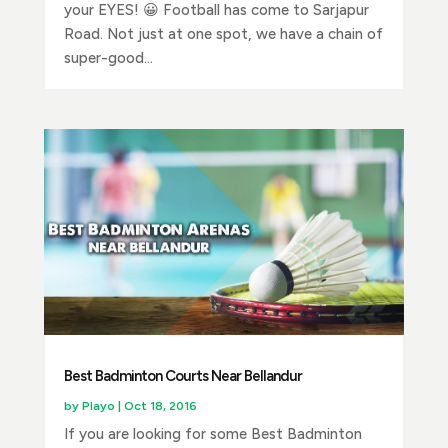
your EYES! 😀 Football has come to Sarjapur
Road. Not just at one spot, we have a chain of
super-good...
Best Badminton Courts Near Bellandur
by
Playo
|
Oct 18, 2016
If you are looking for some Best Badminton