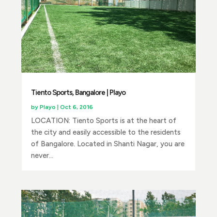
Tiento Sports, Bangalore | Playo
by
Playo
|
Oct 6, 2016
LOCATION: Tiento Sports is at the heart of
the city and easily accessible to the residents
of Bangalore. Located in Shanti Nagar, you are
never...