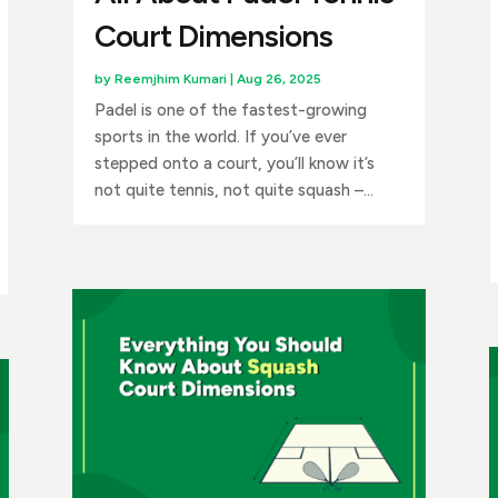
Court Dimensions
by
Reemjhim Kumari
|
Aug 26, 2025
Padel is one of the fastest-growing
sports in the world. If you’ve ever
stepped onto a court, you’ll know it’s
not quite tennis, not quite squash –...