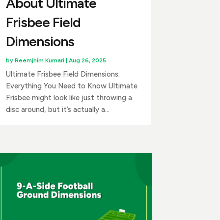
About Ultimate
Frisbee Field
Dimensions
by
Reemjhim Kumari
|
Aug 26, 2025
Ultimate Frisbee Field Dimensions:
Everything You Need to Know Ultimate
Frisbee might look like just throwing a
disc around, but it’s actually a...