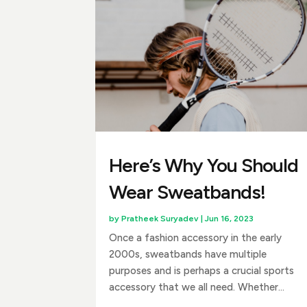
Here’s Why You Should
Wear Sweatbands!
by
Pratheek Suryadev
|
Jun 16, 2023
Once a fashion accessory in the early
2000s, sweatbands have multiple
purposes and is perhaps a crucial sports
accessory that we all need. Whether...