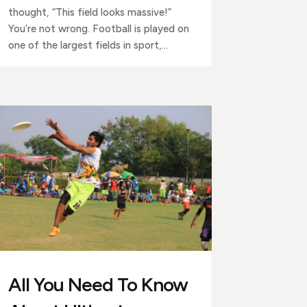
thought, “This field looks massive!”
You’re not wrong. Football is played on
one of the largest fields in sport,...
All You Need To Know