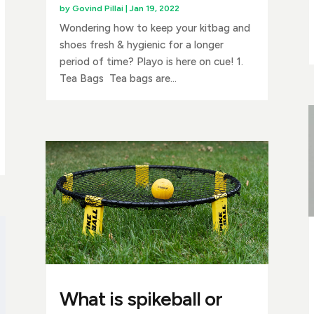
by
Govind Pillai
|
Jan 19, 2022
Wondering how to keep your kitbag and
shoes fresh & hygienic for a longer
period of time? Playo is here on cue! 1.
Tea Bags Tea bags are...
What is spikeball or