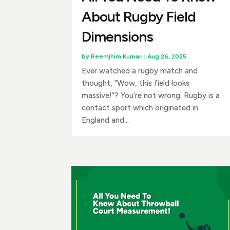
About Rugby Field
Dimensions
by
Reemjhim Kumari
|
Aug 26, 2025
Ever watched a rugby match and
thought, “Wow, this field looks
massive!”? You’re not wrong. Rugby is a
contact sport which originated in
England and...