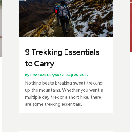
9 Trekking Essentials
to Carry
by
Pratheek Suryadev
|
Aug 26, 2022
Nothing beats breaking sweat trekking
up the mountains. Whether you want a
multiple day trek or a short hike, there
are some trekking essentials...