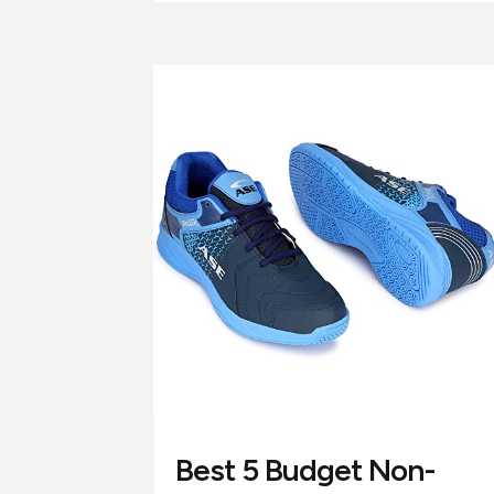
Best 5 Budget Non-