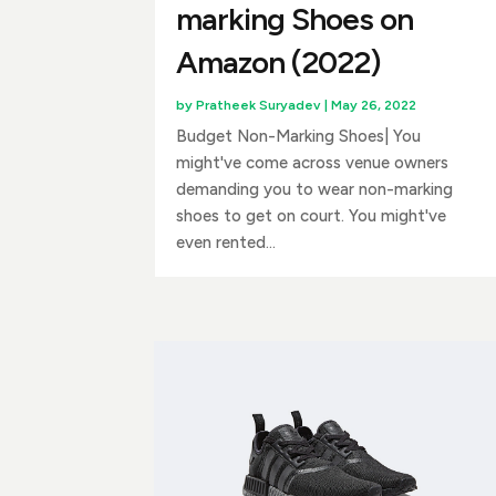
marking Shoes on
Amazon (2022)
by
Pratheek Suryadev
|
May 26, 2022
Budget Non-Marking Shoes| You
might've come across venue owners
demanding you to wear non-marking
shoes to get on court. You might've
even rented...