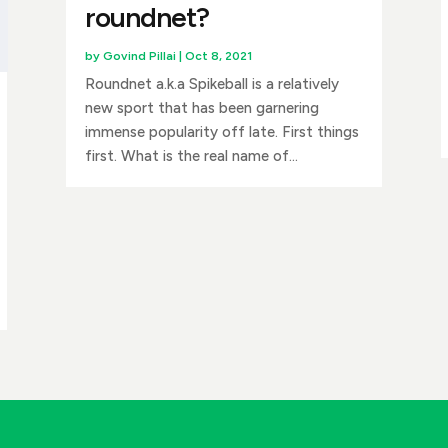
roundnet?
by
Govind Pillai
|
Oct 8, 2021
Roundnet a.k.a Spikeball is a relatively
new sport that has been garnering
immense popularity off late. First things
first. What is the real name of...