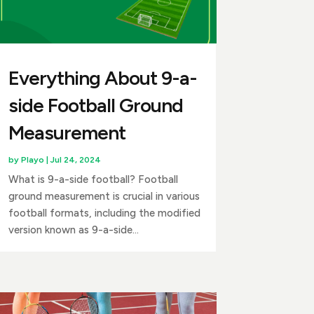
Everything About 9-a-
side Football Ground
Measurement
by
Playo
|
Jul 24, 2024
What is 9-a-side football? Football
ground measurement is crucial in various
football formats, including the modified
version known as 9-a-side...