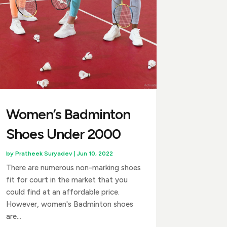
Women’s Badminton
Shoes Under ₹2000
by
Pratheek Suryadev
|
Jun 10, 2022
There are numerous non-marking shoes
fit for court in the market that you
could find at an affordable price.
However, women's Badminton shoes
are...