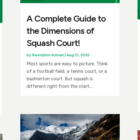
A Complete Guide to
the Dimensions of
Squash Court!
by
Reemjhim Kumari
|
Aug 21, 2025
Most sports are easy to picture. Think
of a football field, a tennis court, or a
badminton court. But squash is
different right from the start....