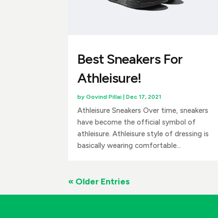
Best Sneakers For
Athleisure!
by
Govind Pillai
|
Dec 17, 2021
Athleisure Sneakers Over time, sneakers
have become the official symbol of
athleisure. Athleisure style of dressing is
basically wearing comfortable...
« Older Entries