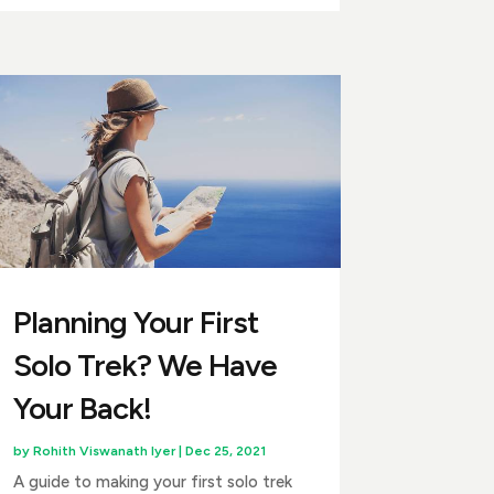
Planning Your First
Solo Trek? We Have
Your Back!
by
Rohith Viswanath Iyer
|
Dec 25, 2021
A guide to making your first solo trek