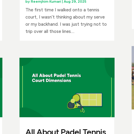
by
Reemjhim Kumari
|
Aug 29, 2025
The first time I walked onto a tennis
court, I wasn’t thinking about my serve
or my backhand. I was just trying not to
trip over all those lines....
All About Padel Tennis