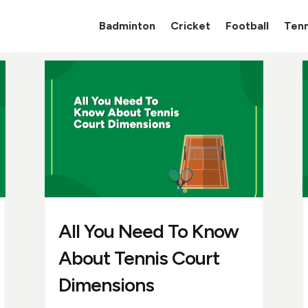
Badminton
Cricket
Football
Tenn
All You Need To Know
About Tennis Court
Dimensions