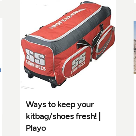
Ways to keep your
kitbag/shoes fresh! |
Playo