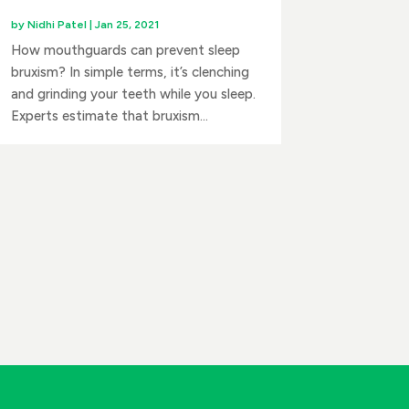
by
Nidhi Patel
|
Jan 25, 2021
How mouthguards can prevent sleep
bruxism? In simple terms, it’s clenching
and grinding your teeth while you sleep.
Experts estimate that bruxism...