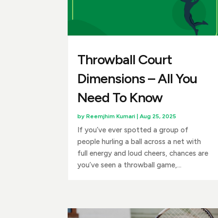
Throwball Court
Dimensions – All You
Need To Know
by
Reemjhim Kumari
|
Aug 25, 2025
If you’ve ever spotted a group of
people hurling a ball across a net with
full energy and loud cheers, chances are
you’ve seen a throwball game,...