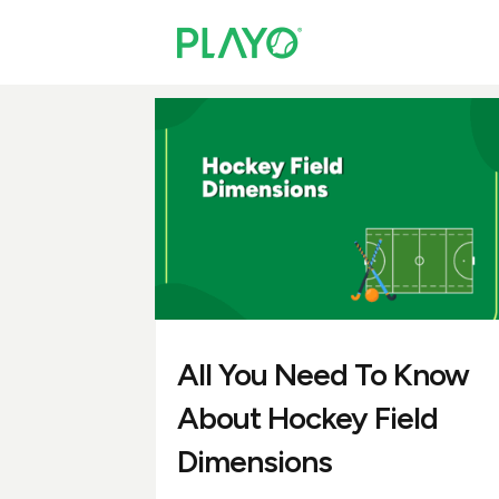
All You Need To Know
About Hockey Field
Dimensions