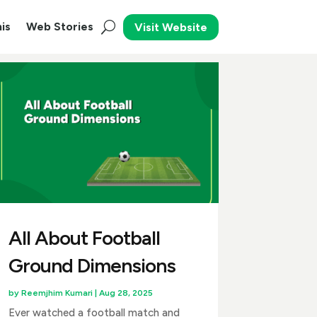
is
Web Stories
Visit Website
All About Football
Ground Dimensions
by
Reemjhim Kumari
|
Aug 28, 2025
Ever watched a football match and