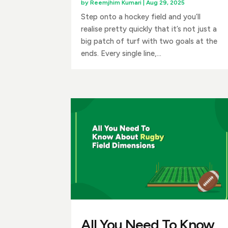
by
Reemjhim Kumari
|
Aug 29, 2025
Step onto a hockey field and you’ll
realise pretty quickly that it’s not just a
big patch of turf with two goals at the
ends. Every single line,...
All You Need To Know