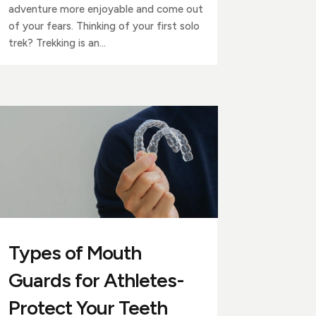
adventure more enjoyable and come out
of your fears. Thinking of your first solo
trek? Trekking is an...
Types of Mouth
Guards for Athletes-
Protect Your Teeth